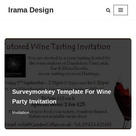
Irama Design
Skip
to
content
Surveymonkey Template For Wine
Party Invitation
Invitation