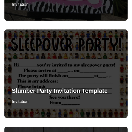
Invitation
Slumber Party Invitation Template
Invitation