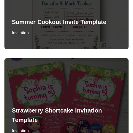
Summer Cookout Invite Template
Invitation
Strawberry Shortcake Invitation
Template
Invitation