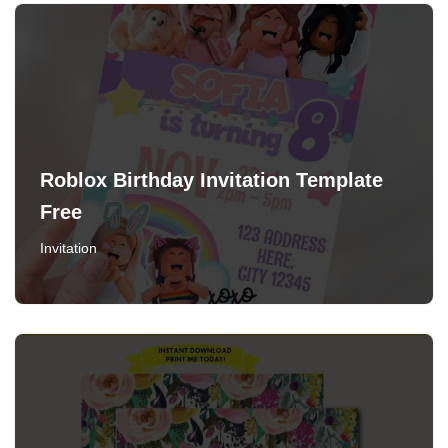
Roblox Birthday Invitation Template
Free
Invitation