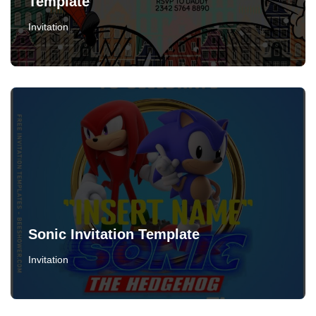
Template
Invitation
Sonic Invitation Template
Invitation