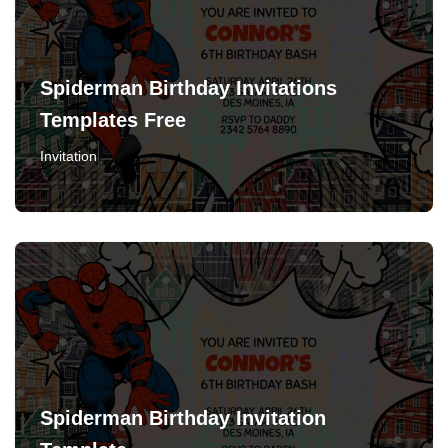
Spiderman Birthday Invitations
Templates Free
Invitation
Spiderman Birthday Invitation