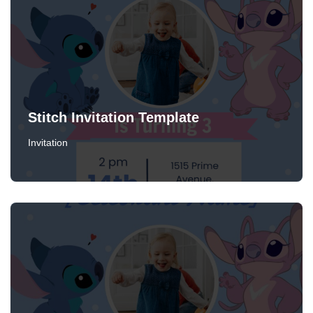
Stitch Invitation Template
Invitation