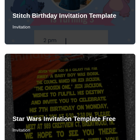
Stitch Birthday Invitation Template
Invitation
Star Wars Invitation Template Free
Invitation