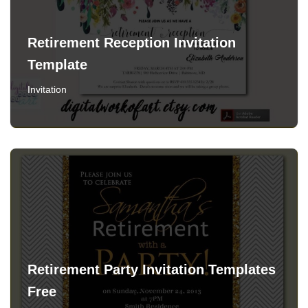
Retirement Reception Invitation
Template
Invitation
Retirement Party Invitation Templates
Free