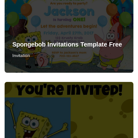
Spongebob Invitations Template Free
Invitation