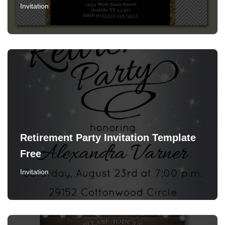
Invitation
Retirement Party Invitation Template
Free
Invitation