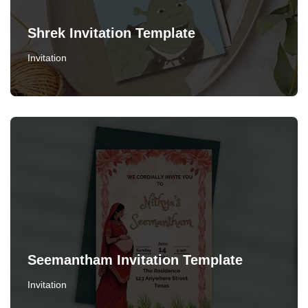
Shrek Invitation Template
Invitation
Seemantham Invitation Template
Invitation