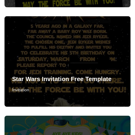
Star Wars Invitation Free Template
Invitation