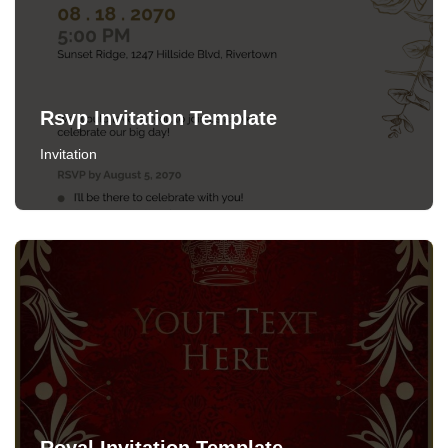
Rsvp Invitation Template
Invitation