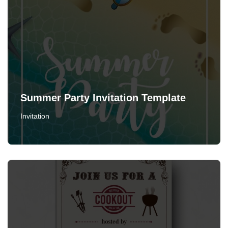
Summer Party Invitation Template
Invitation