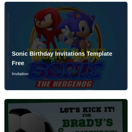
Sonic Birthday Invitations Template
Free
Invitation