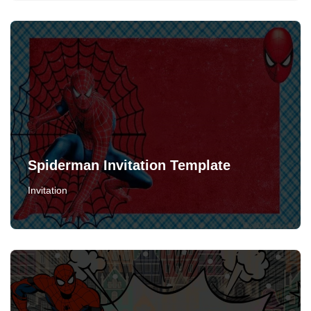
Spiderman Invitation Template
Invitation