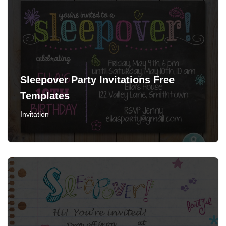
Sleepover Party Invitations Free
Templates
Invitation