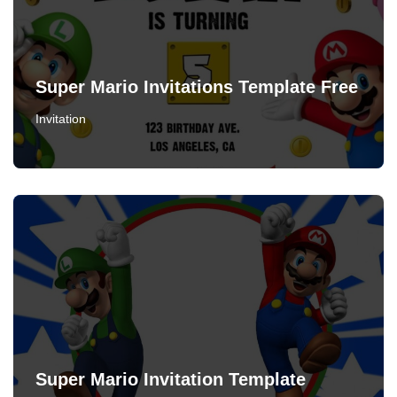
Super Mario Invitations Template Free
Invitation
Super Mario Invitation Template