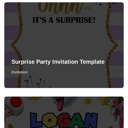
Surprise Party Invitation Template
Invitation