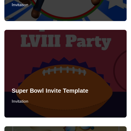
Invitation
Super Bowl Invite Template
Invitation