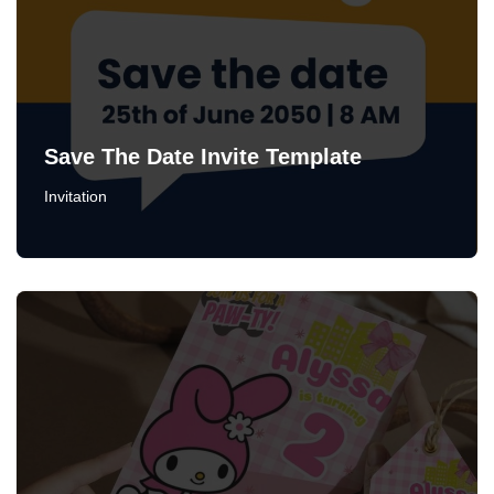
Save The Date Invite Template
Invitation