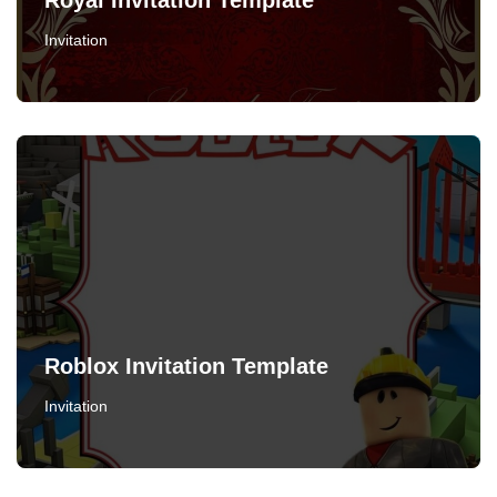
Royal Invitation Template
Invitation
Roblox Invitation Template
Invitation