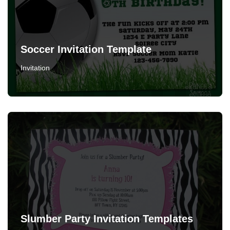
Soccer Invitation Template
Invitation
Slumber Party Invitation Templates