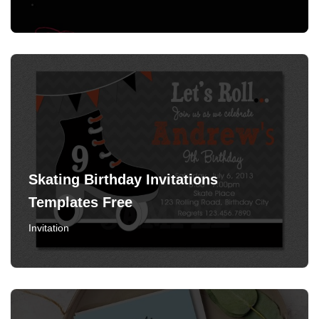
Skating Birthday Invitations
Templates Free
Invitation