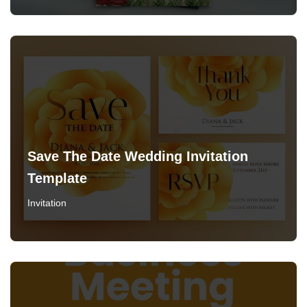
Save The Date Wedding Invitation
Template
Invitation