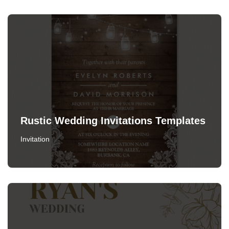
Rustic Wedding Invitations Templates
Invitation