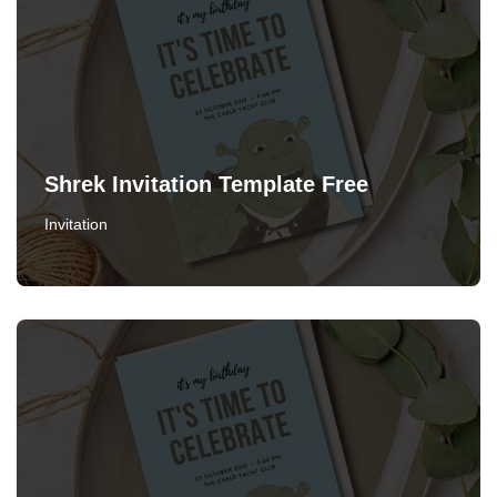
Shrek Invitation Template Free
Invitation