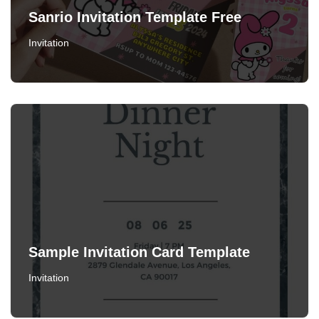
Sanrio Invitation Template Free
Invitation
Sample Invitation Card Template
Invitation