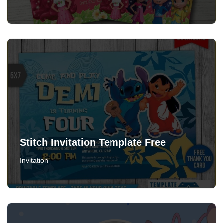
Stitch Invitation Template Free
Invitation