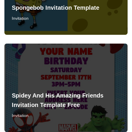
Spongebob Invitation Template
Invitation
Spidey And His Amazing Friends
Invitation Template Free
Invitation