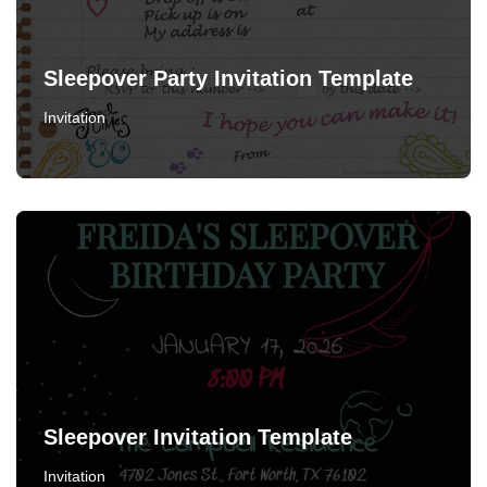
Sleepover Party Invitation Template
Invitation
Sleepover Invitation Template
Invitation