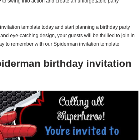
 to swing into action and create an unforgettable party
itation template today and start planning a birthday party
g and eye-catching design, your guests will be thrilled to join in
day to remember with our Spiderman invitation template!
iderman birthday invitation