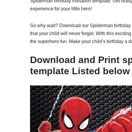
Spiderman birthday invitation template. Get ready
experience for your little hero!
So why wait? Download our Spiderman birthday inv
that your child will never forget. With this excitin
the superhero fun. Make your child’s birthday a 
Download and Print sp
template Listed below