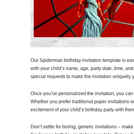
Our Spiderman birthday invitation template is easy
with your child’s name, age, party date, time, and
special requests to make the invitation uniquely 
Once you’ve personalized the invitation, you can e
Whether you prefer traditional paper invitations o
excitement of your child’s birthday party with frie
Don’t settle for boring, generic invitations – mak