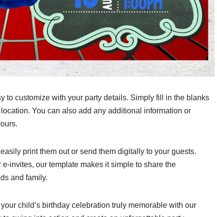
 to customize with your party details. Simply fill in the blanks
 location. You can also add any additional information or
yours.
asily print them out or send them digitally to your guests.
r e-invites, our template makes it simple to share the
nds and family.
e your child’s birthday celebration truly memorable with our