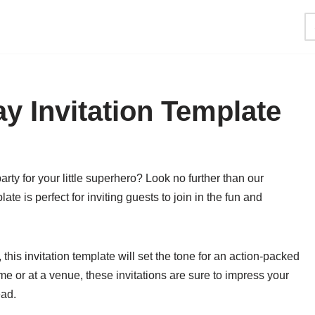
y Invitation Template
ty for your little superhero? Look no further than our
te is perfect for inviting guests to join in the fun and
his invitation template will set the tone for an action-packed
me or at a venue, these invitations are sure to impress your
ead.