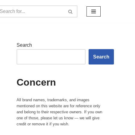
Search
Search
Concern
All brand names, trademarks, and images
mentioned on this website are for reference only
and belong to their respective owners. If you own
one of those, please let us know — we will give
credit or remove it if you wish.