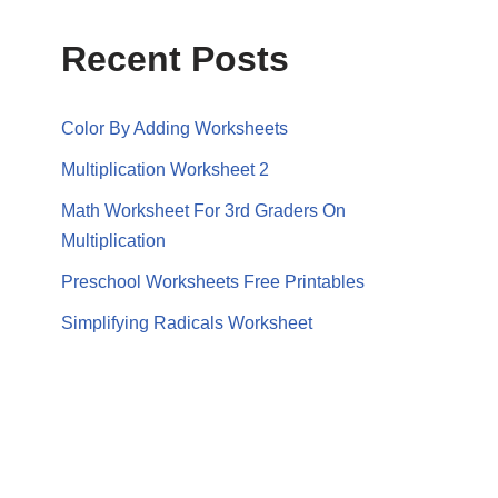
Recent Posts
Color By Adding Worksheets
Multiplication Worksheet 2
Math Worksheet For 3rd Graders On
Multiplication
Preschool Worksheets Free Printables
Simplifying Radicals Worksheet