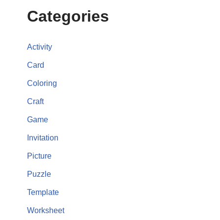
Categories
Activity
Card
Coloring
Craft
Game
Invitation
Picture
Puzzle
Template
Worksheet