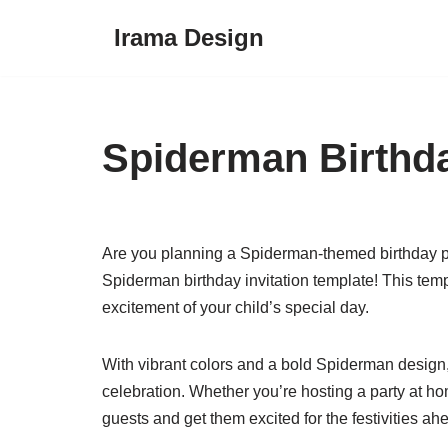
Irama Design
Skip
to
content
Spiderman Birthda
Are you planning a Spiderman-themed birthday par
Spiderman birthday invitation template! This templa
excitement of your child’s special day.
With vibrant colors and a bold Spiderman design, t
celebration. Whether you’re hosting a party at ho
guests and get them excited for the festivities ah