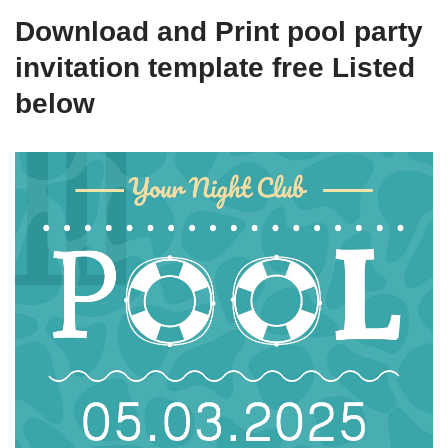
Download and Print pool party
invitation template free Listed
below