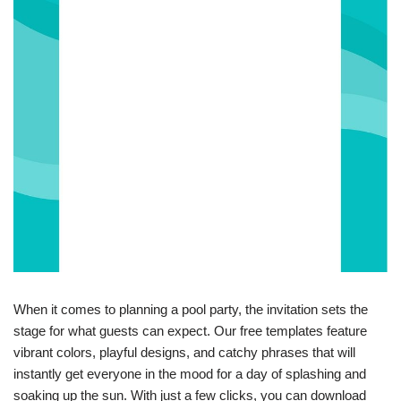
When it comes to planning a pool party, the invitation sets the
stage for what guests can expect. Our free templates feature
vibrant colors, playful designs, and catchy phrases that will
instantly get everyone in the mood for a day of splashing and
soaking up the sun. With just a few clicks, you can download