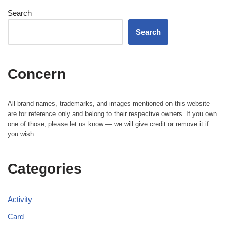
Search
Search
Concern
All brand names, trademarks, and images mentioned on this website
are for reference only and belong to their respective owners. If you own
one of those, please let us know — we will give credit or remove it if
you wish.
Categories
Activity
Card