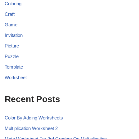
Coloring
Craft
Game
Invitation
Picture
Puzzle
Template
Worksheet
Recent Posts
Color By Adding Worksheets
Multiplication Worksheet 2
Math Worksheet For 3rd Graders On Multiplication