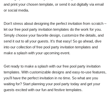
and print your chosen template, or send it out digitally via email
or social media.
Don’t stress about designing the perfect invitation from scratch –
let our free pool party invitation templates do the work for you.
Simply choose your favorite design, customize the details, and
send it out to all your guests. It’s that easy! So go ahead, dive
into our collection of free pool party invitation templates and
make a splash with your upcoming event.
Get ready to make a splash with our free pool party invitation
templates. With customizable designs and easy-to-use features,
you’ll have the perfect invitation in no time. So what are you
waiting for? Start planning your pool party today and get your
guests excited with our fun and festive templates.