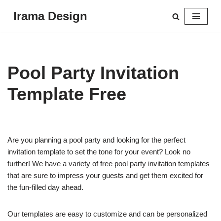
Irama Design
Skip
to
content
Pool Party Invitation
Template Free
Are you planning a pool party and looking for the perfect
invitation template to set the tone for your event? Look no
further! We have a variety of free pool party invitation templates
that are sure to impress your guests and get them excited for
the fun-filled day ahead.
Our templates are easy to customize and can be personalized