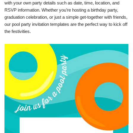
with your own party details such as date, time, location, and
RSVP information. Whether you’re hosting a birthday party,
graduation celebration, or just a simple get-together with friends,
our pool party invitation templates are the perfect way to kick off
the festivities.