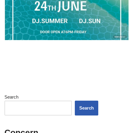
Search
Search
Concern