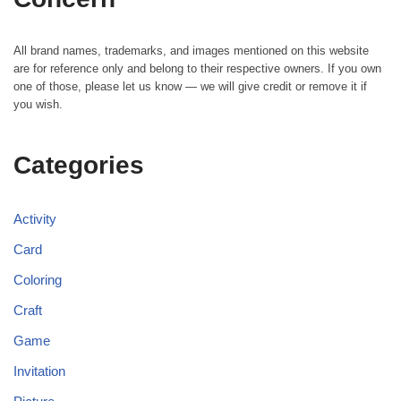
All brand names, trademarks, and images mentioned on this website
are for reference only and belong to their respective owners. If you own
one of those, please let us know — we will give credit or remove it if
you wish.
Categories
Activity
Card
Coloring
Craft
Game
Invitation