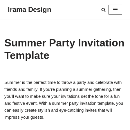
Irama Design
Skip
to
content
Summer Party Invitation
Template
Summer is the perfect time to throw a party and celebrate with
friends and family. If you’re planning a summer gathering, then
you’ll want to make sure your invitations set the tone for a fun
and festive event. With a summer party invitation template, you
can easily create stylish and eye-catching invites that will
impress your guests.