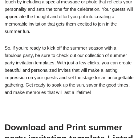
touch by including a special message or photo that reflects your
personality and sets the tone for the celebration. Your guests will
appreciate the thought and effort you put into creating a
memorable invitation that gets them excited to join in the
summer fun.
So, if you’re ready to kick off the summer season with a
fabulous party, be sure to check out our collection of summer
party invitation templates. With just a few clicks, you can create
beautiful and personalized invites that will make a lasting
impression on your guests and set the stage for an unforgettable
gathering. Get ready to soak up the sun, savor the good times,
and make memories that will last a lifetime!
Download and Print summer