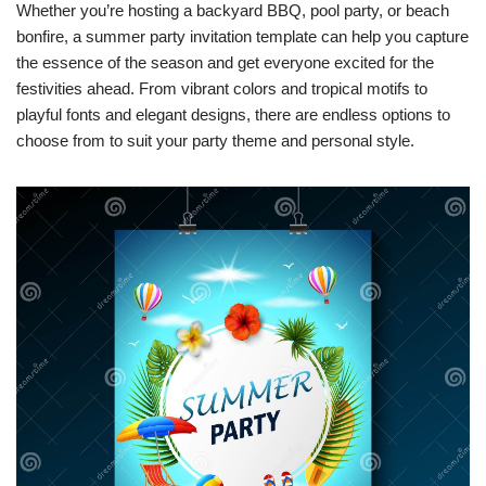
Whether you’re hosting a backyard BBQ, pool party, or beach
bonfire, a summer party invitation template can help you capture
the essence of the season and get everyone excited for the
festivities ahead. From vibrant colors and tropical motifs to
playful fonts and elegant designs, there are endless options to
choose from to suit your party theme and personal style.