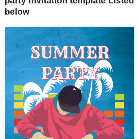
party invitation template Listed
below