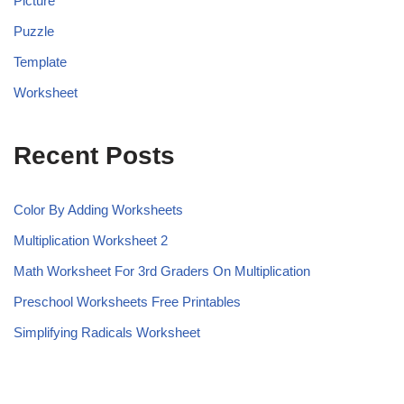
Picture
Puzzle
Template
Worksheet
Recent Posts
Color By Adding Worksheets
Multiplication Worksheet 2
Math Worksheet For 3rd Graders On Multiplication
Preschool Worksheets Free Printables
Simplifying Radicals Worksheet