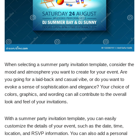
When selecting a summer party invitation template, consider the
mood and atmosphere you want to create for your event. Are
you going for a laid-back and casual vibe, or do you want to
evoke a sense of sophistication and elegance? Your choice of
colors, graphics, and wording can all contribute to the overall
look and feel of your invitations.
With a summer party invitation template, you can easily
customize the details of your event, such as the date, time,
location, and RSVP information. You can also add a personal