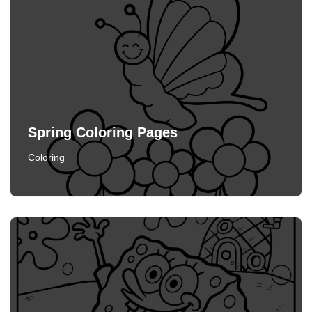
Spring Coloring Pages
Coloring