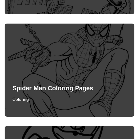
Spider Man Coloring Pages
Coloring