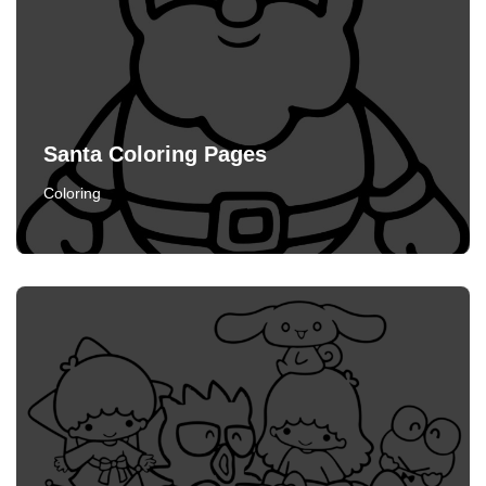
Santa Coloring Pages
Coloring