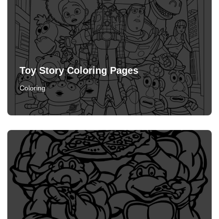
Toy Story Coloring Pages
Coloring