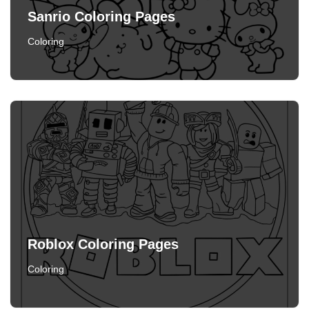
Sanrio Coloring Pages
Coloring
Roblox Coloring Pages
Coloring