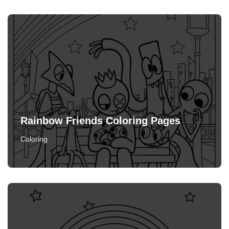
Rainbow Friends Coloring Pages
Coloring