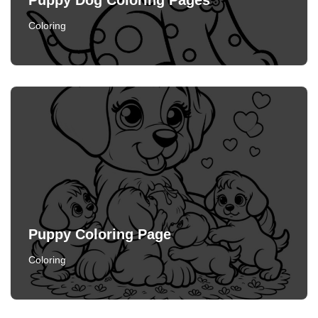
Puppy Dog Coloring Pages
Coloring
Puppy Coloring Page
Coloring