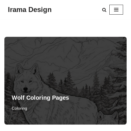
Irama Design
Skip
to
content
Wolf Coloring Pages
Coloring