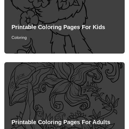
Printable Coloring Pages For Kids
Coloring
Printable Coloring Pages For Adults