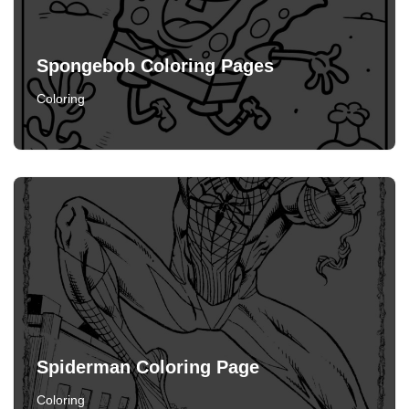
Spongebob Coloring Pages
Coloring
Spiderman Coloring Page
Coloring