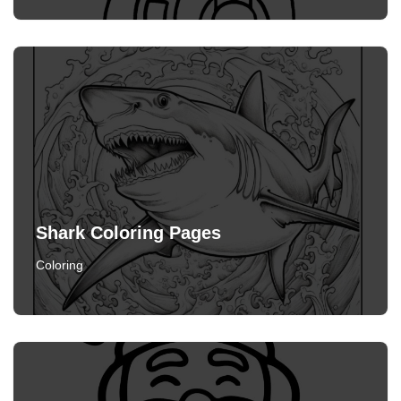
Shark Coloring Pages
Coloring