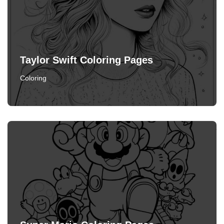
Taylor Swift Coloring Pages
Coloring