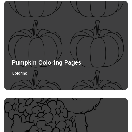
Pumpkin Coloring Pages
Coloring