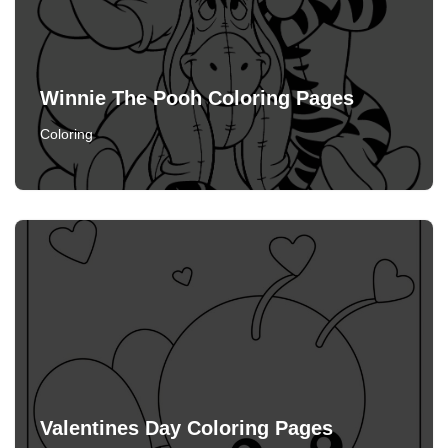
Winnie The Pooh Coloring Pages
Coloring
Valentines Day Coloring Pages