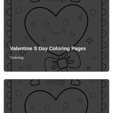
Valentine S Day Coloring Pages
Coloring