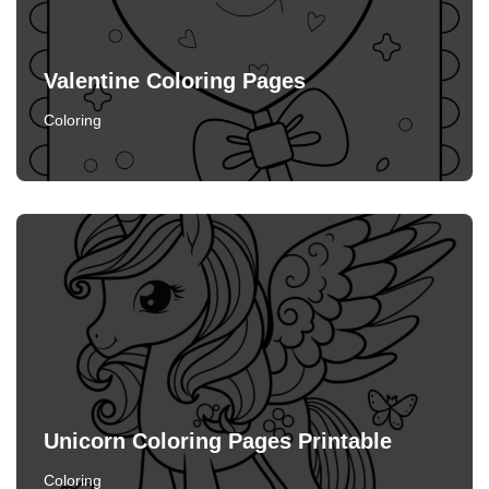
Valentine Coloring Pages
Coloring
Unicorn Coloring Pages Printable
Coloring