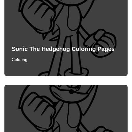
Sonic The Hedgehog Coloring Pages
Coloring