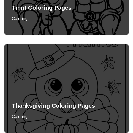
Tmnt Coloring Pages
Coloring
Thanksgiving Coloring Pages
Coloring