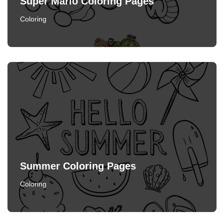
Super Mario Coloring Pages
Coloring
Summer Coloring Pages
Coloring