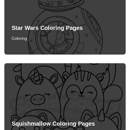
Star Wars Coloring Pages
Coloring
Squishmallow Coloring Pages