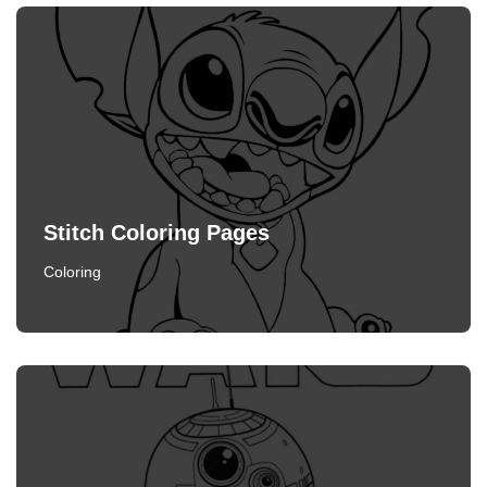
Stitch Coloring Pages
Coloring