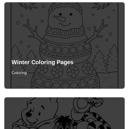
Winter Coloring Pages
Coloring