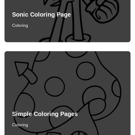
Sonic Coloring Page
Coloring
Simple Coloring Pages
Coloring