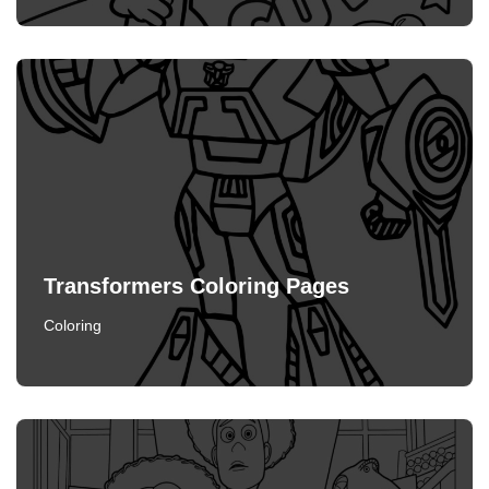
Transformers Coloring Pages
Coloring