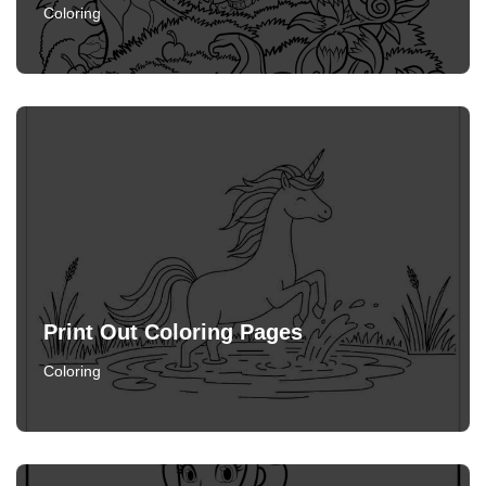
Coloring
Print Out Coloring Pages
Coloring