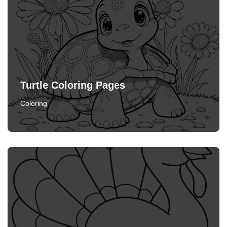
Turtle Coloring Pages
Coloring