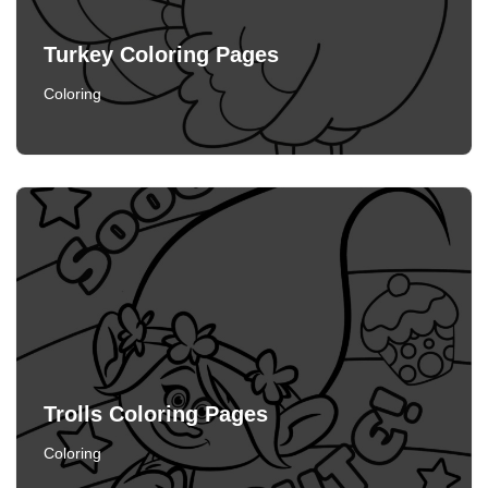
Turkey Coloring Pages
Coloring
Trolls Coloring Pages
Coloring