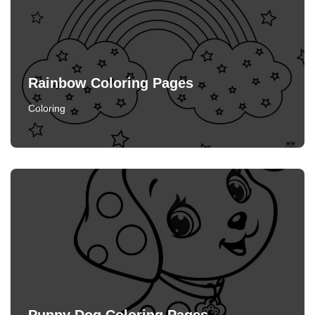
Rainbow Coloring Pages
Coloring