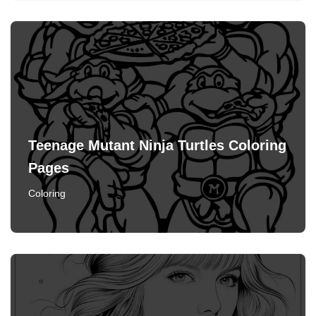
Teenage Mutant Ninja Turtles Coloring
Pages
Coloring