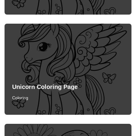
Unicorn Coloring Page
Coloring