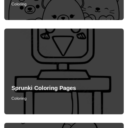
Coloring
Sprunki Coloring Pages
Coloring