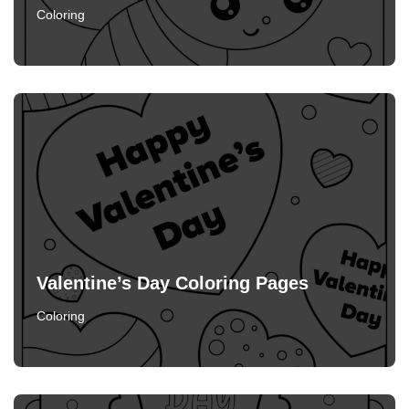
Coloring
Valentine’s Day Coloring Pages
Coloring