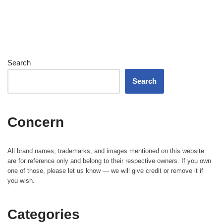
Search
Search
Concern
All brand names, trademarks, and images mentioned on this website
are for reference only and belong to their respective owners. If you own
one of those, please let us know — we will give credit or remove it if
you wish.
Categories