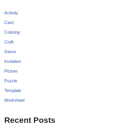
Activity
Card
Coloring
Craft
Game
Invitation
Picture
Puzzle
Template
Worksheet
Recent Posts