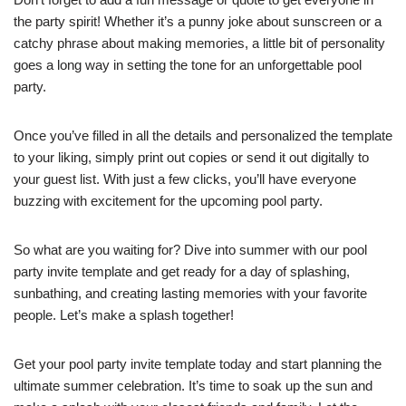
the party spirit! Whether it’s a punny joke about sunscreen or a
catchy phrase about making memories, a little bit of personality
goes a long way in setting the tone for an unforgettable pool
party.
Once you’ve filled in all the details and personalized the template
to your liking, simply print out copies or send it out digitally to
your guest list. With just a few clicks, you’ll have everyone
buzzing with excitement for the upcoming pool party.
So what are you waiting for? Dive into summer with our pool
party invite template and get ready for a day of splashing,
sunbathing, and creating lasting memories with your favorite
people. Let’s make a splash together!
Get your pool party invite template today and start planning the
ultimate summer celebration. It’s time to soak up the sun and