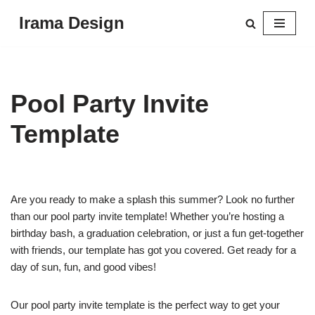
Irama Design
Skip
to
content
Pool Party Invite
Template
Are you ready to make a splash this summer? Look no further
than our pool party invite template! Whether you’re hosting a
birthday bash, a graduation celebration, or just a fun get-together
with friends, our template has got you covered. Get ready for a
day of sun, fun, and good vibes!
Our pool party invite template is the perfect way to get your