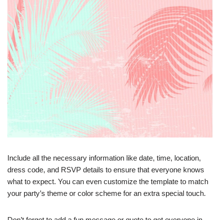
Include all the necessary information like date, time, location,
dress code, and RSVP details to ensure that everyone knows
what to expect. You can even customize the template to match
your party’s theme or color scheme for an extra special touch.
Don’t forget to add a fun message or quote to get everyone in