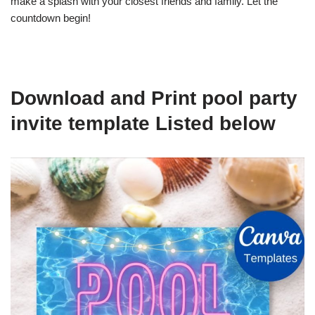
make a splash with your closest friends and family. Let the
countdown begin!
Download and Print pool party
invite template Listed below