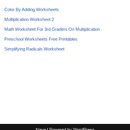
Color By Adding Worksheets
Multiplication Worksheet 2
Math Worksheet For 3rd Graders On Multiplication
Preschool Worksheets Free Printables
Simplifying Radicals Worksheet
Neve
| Powered by
WordPress