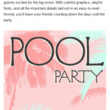
guests excited for the big event. With colorful graphics, playful
fonts, and all the important details laid out in an easy-to-read
format, you’ll have your friends counting down the days until the
party.