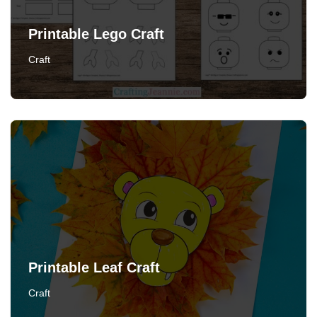
Printable Lego Craft
Craft
Printable Leaf Craft
Craft