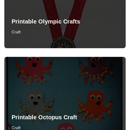
Printable Olympic Crafts
Craft
Printable Octopus Craft
Craft