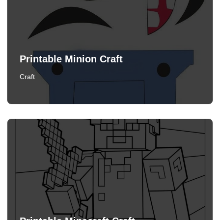
Printable Minion Craft
Craft