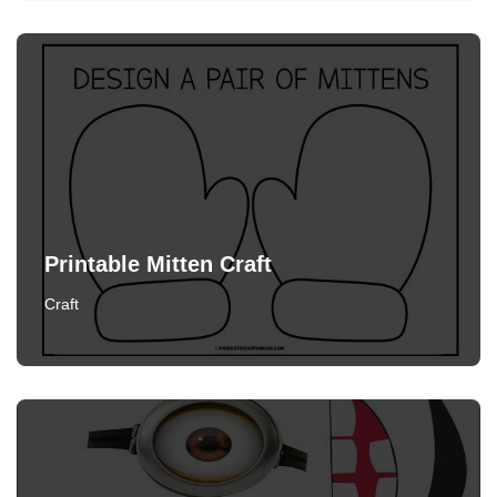
Printable Mitten Craft
Craft