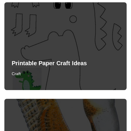
Printable Paper Craft Ideas
Craft