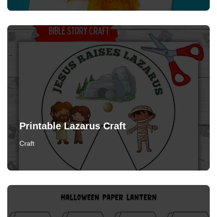
Printable Lazarus Craft
Craft