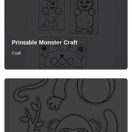
Printable Monster Craft
Craft