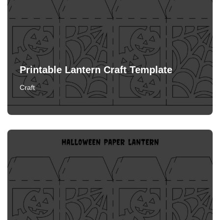
Printable Lantern Craft Template
Craft