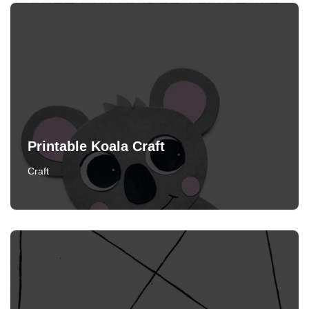
Printable Koala Craft
Craft