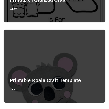
Printable Kwanzaa Craft
Craft
Printable Koala Craft Template
Craft