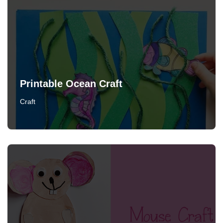
Printable Ocean Craft
Craft