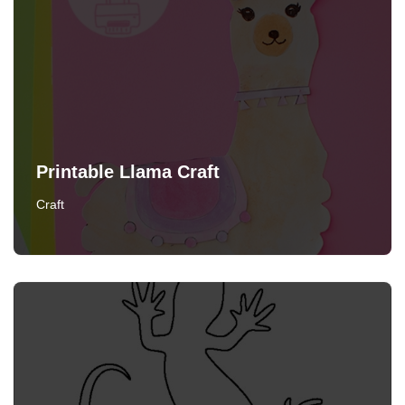
Printable Llama Craft
Craft