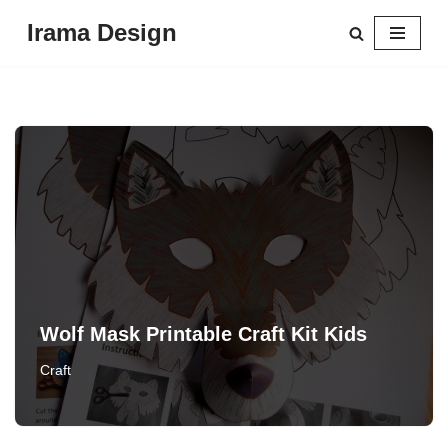
Irama Design
Skip
to
content
Wolf Mask Printable Craft Kit Kids
Craft