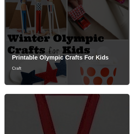
Printable Olympic Crafts For Kids
Craft