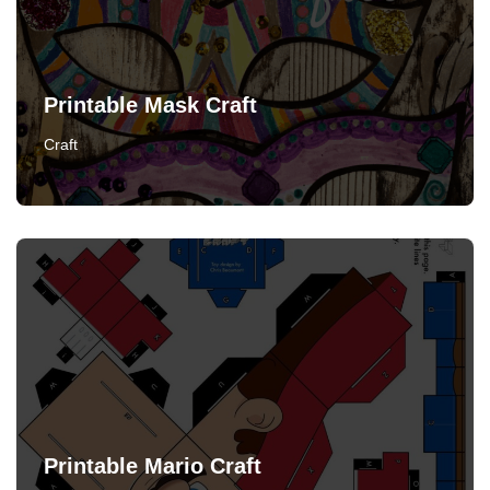
Printable Mask Craft
Craft
Printable Mario Craft