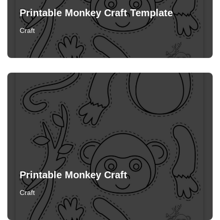
Printable Monkey Craft Template
Craft
Printable Monkey Craft
Craft