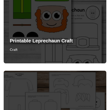
Printable Leprechaun Craft
Craft