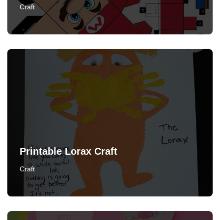
Craft
Printable Lorax Craft
Craft