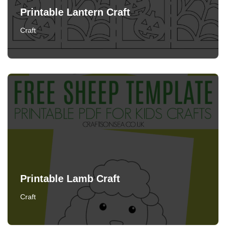
Printable Lantern Craft
Craft
Printable Lamb Craft
Craft