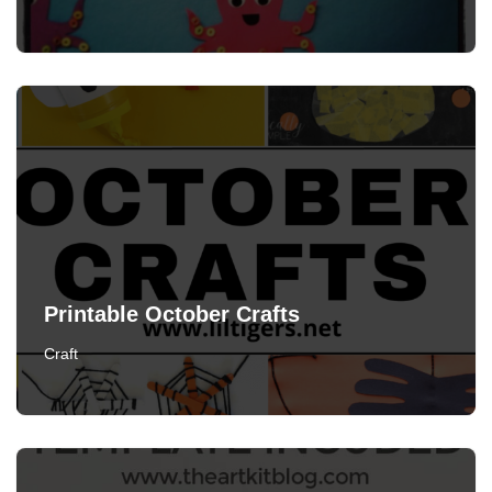
Printable October Crafts
Craft