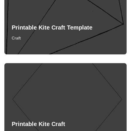
Printable Kite Craft Template
Craft
Printable Kite Craft