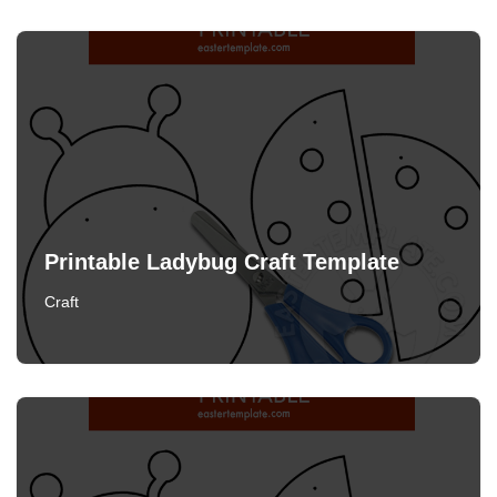
Printable Ladybug Craft Template
Craft