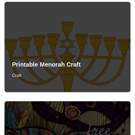
Printable Menorah Craft
Craft