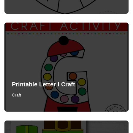
Printable Letter I Craft
Craft