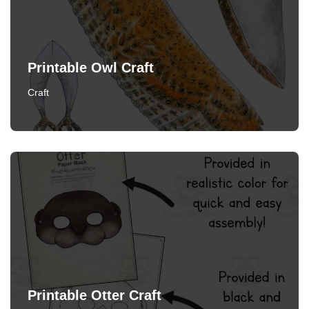
Printable Owl Craft
Craft
Printable Otter Craft