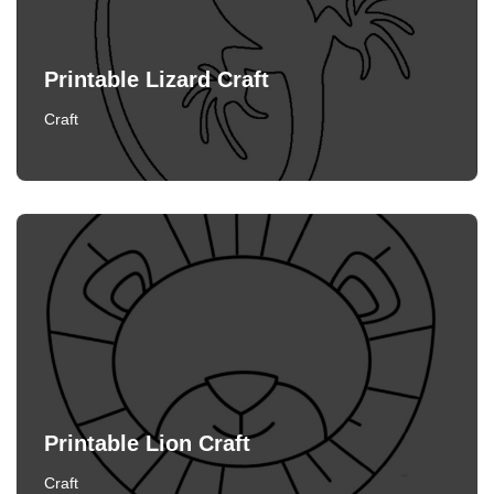
Printable Lizard Craft
Craft
Printable Lion Craft
Craft