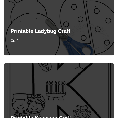
Printable Ladybug Craft
Craft