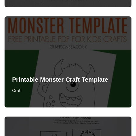
Printable Monster Craft Template
Craft