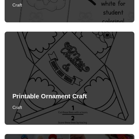
Craft
Printable Ornament Craft
Craft