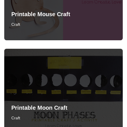
Printable Mouse Craft
Craft
Printable Moon Craft
Craft