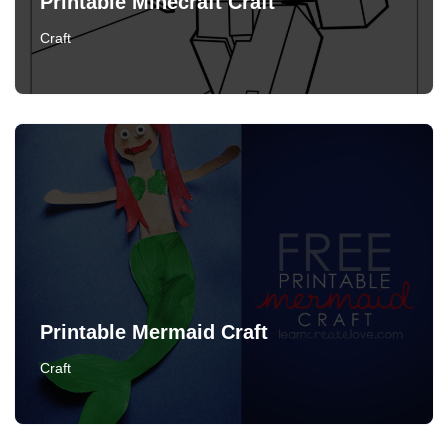
Printable Minecraft Craft
Craft
Printable Mermaid Craft
Craft