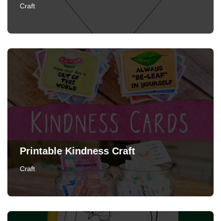
Craft
Printable Kindness Craft
Craft