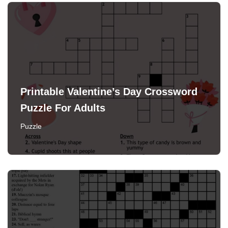
Printable Valentine’s Day Crossword
Puzzle For Adults
Puzzle