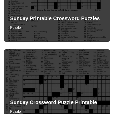
Sunday Printable Crossword Puzzles
Puzzle
Sunday Crossword Puzzle Printable
Puzzle