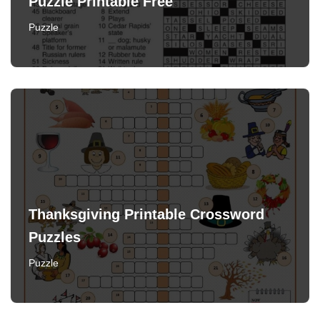
Puzzle Printable Free
Puzzle
Thanksgiving Printable Crossword
Puzzles
Puzzle