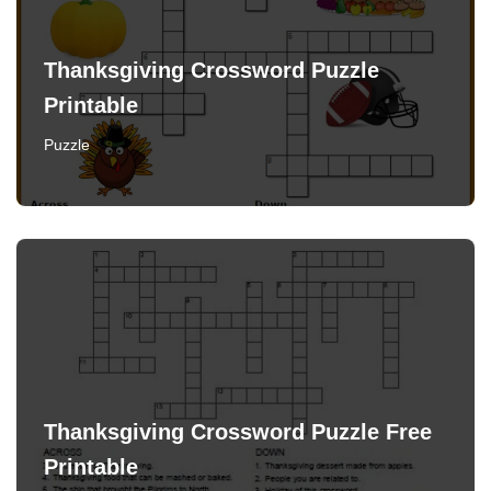
Thanksgiving Crossword Puzzle
Printable
Puzzle
Thanksgiving Crossword Puzzle Free
Printable