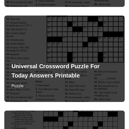
Universal Crossword Puzzle For
Today Answers Printable
Puzzle