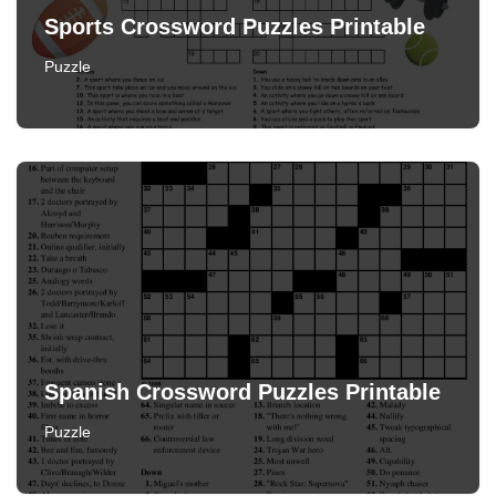
Sports Crossword Puzzles Printable
Puzzle
Spanish Crossword Puzzles Printable
Puzzle