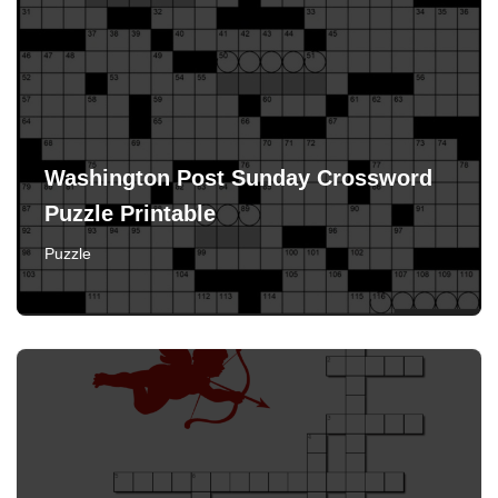
Washington Post Sunday Crossword
Puzzle Printable
Puzzle