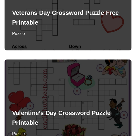
Veterans Day Crossword Puzzle Free
Printable
Puzzle
Valentine’s Day Crossword Puzzle
Printable
Puzzle