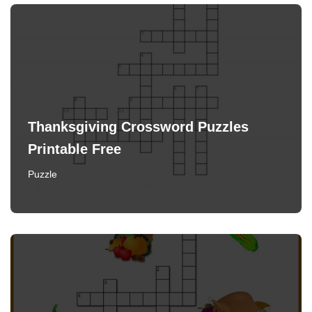
Thanksgiving Crossword Puzzles
Printable Free
Puzzle