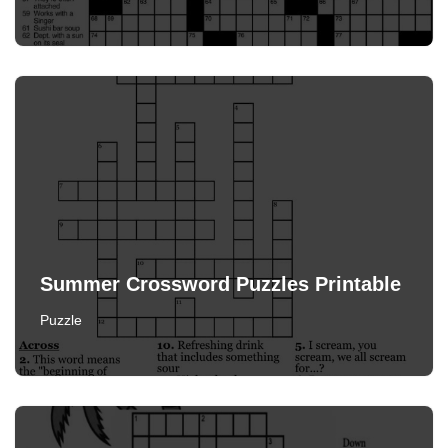
Summer Crossword Puzzles Printable
Puzzle