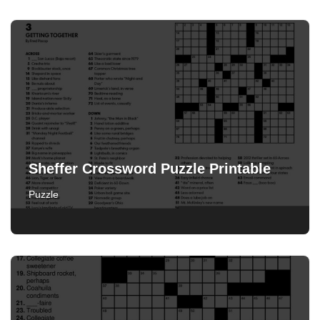
Sheffer Crossword Puzzle Printable
Puzzle