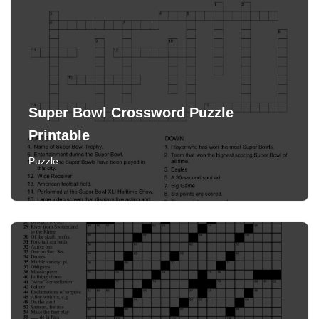
Super Bowl Crossword Puzzle
Printable
Puzzle