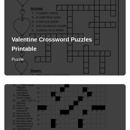
Valentine Crossword Puzzles
Printable
Puzzle