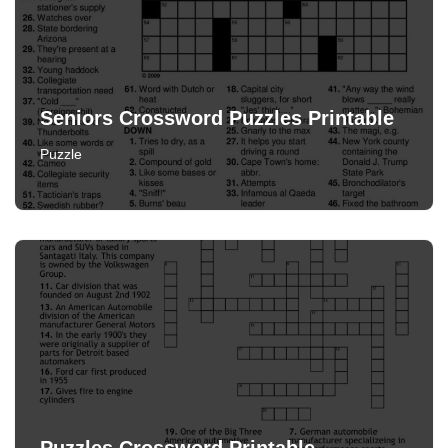
Seniors Crossword Puzzles Printable
Puzzle