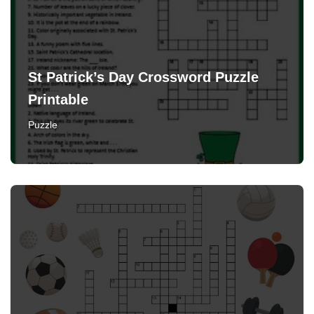
St Patrick’s Day Crossword Puzzle
Printable
Puzzle