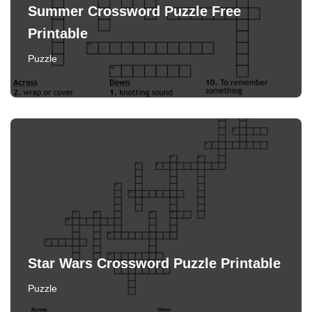
Summer Crossword Puzzle Free
Printable
Puzzle
Star Wars Crossword Puzzle Printable
Puzzle