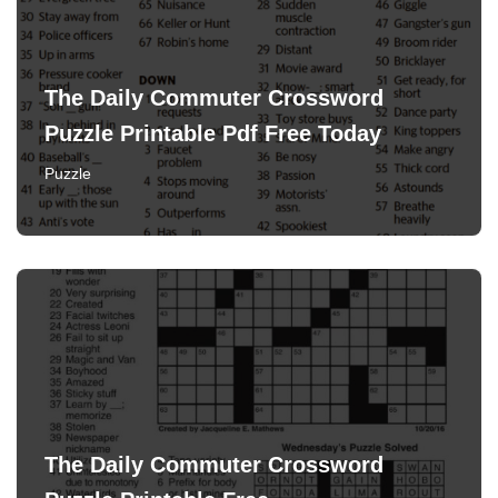
The Daily Commuter Crossword
Puzzle Printable Pdf Free Today
Puzzle
The Daily Commuter Crossword