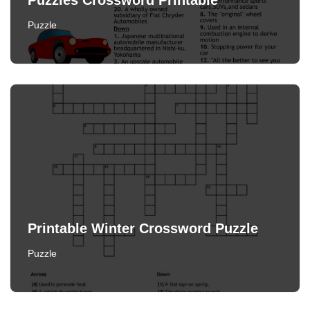
Puzzles Crossword Printable
Puzzle
Printable Winter Crossword Puzzle
Puzzle