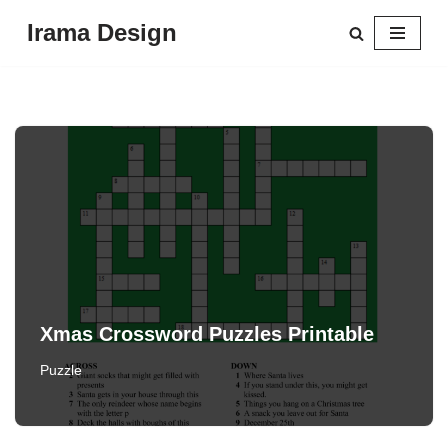
Irama Design
Skip
to
content
Xmas Crossword Puzzles Printable
Puzzle