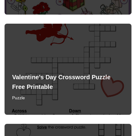
Valentine’s Day Crossword Puzzle
Free Printable
Puzzle