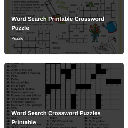
Word Search Printable Crossword
Puzzle
Puzzle
Word Search Crossword Puzzles
Printable