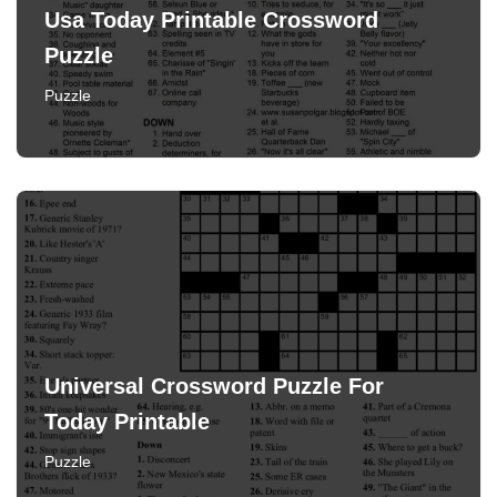
Usa Today Printable Crossword
Puzzle
Puzzle
Universal Crossword Puzzle For
Today Printable
Puzzle