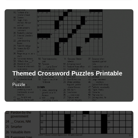
Themed Crossword Puzzles Printable
Puzzle