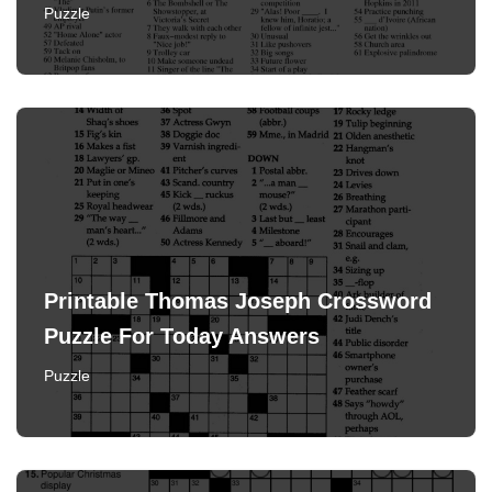
Puzzle
Printable Thomas Joseph Crossword
Puzzle For Today Answers
Puzzle