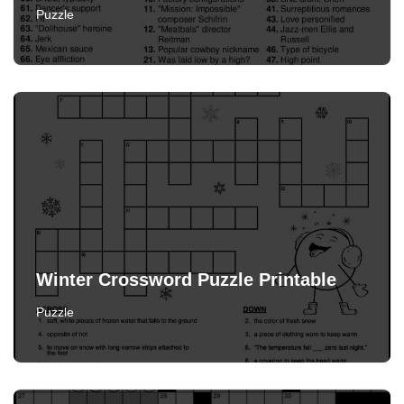
Puzzle
Winter Crossword Puzzle Printable
Puzzle