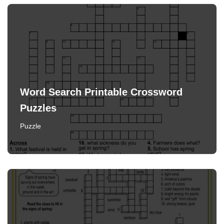
Word Search Printable Crossword
Puzzles
Puzzle