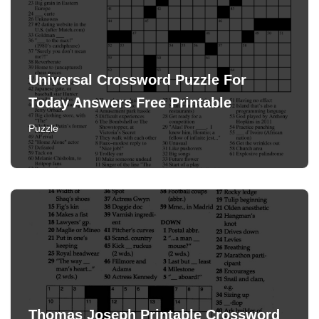
Universal Crossword Puzzle For
Today Answers Free Printable
Puzzle
Thomas Joseph Printable Crossword