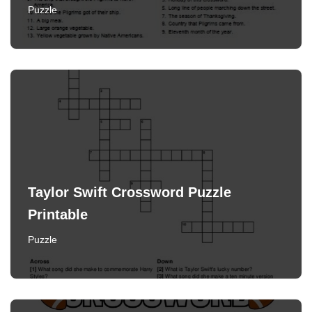
Puzzle
Taylor Swift Crossword Puzzle
Printable
Puzzle