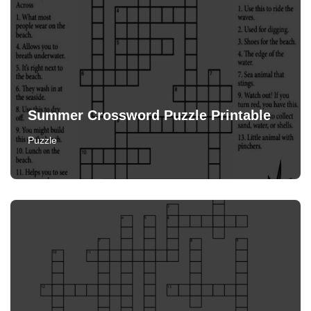
Summer Crossword Puzzle Printable
Puzzle