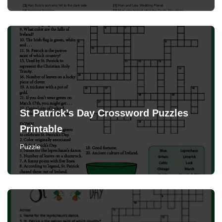
St Patrick’s Day Crossword Puzzles
Printable
Puzzle