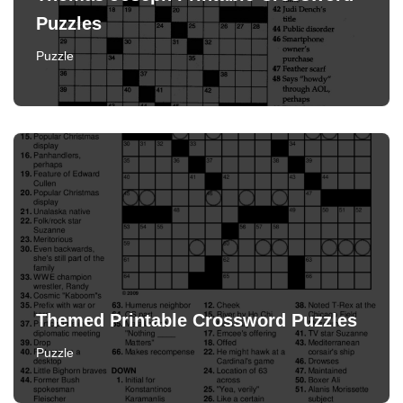
Puzzles
Puzzle
Themed Printable Crossword Puzzles
Puzzle