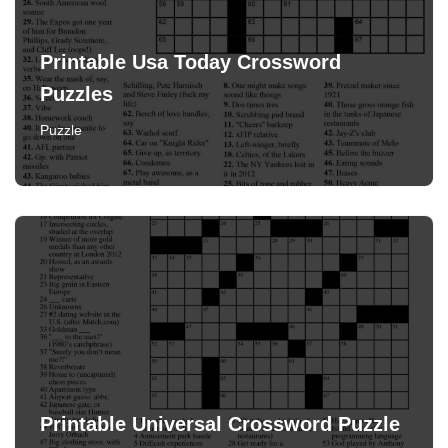
Printable Usa Today Crossword
Puzzles
Puzzle
Printable Universal Crossword Puzzle