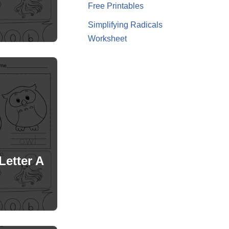
Free Printables
Simplifying Radicals
Worksheet
Letter A