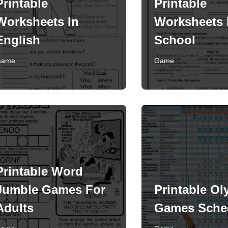
Printable
Printable
Worksheets In
Worksheets 
English
School
Game
Game
Printable Word
Jumble Games For
Printable Ol
Adults
Games Sche