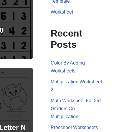
Template
Worksheet
0
Recent
Posts
Color By Adding
Worksheets
Multiplication Worksheet
2
Math Worksheet For 3rd
Graders On
Multiplication
Letter N
Preschool Worksheets