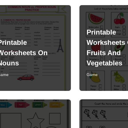
Printable
Printable
Worksheets
Worksheets On
Fruits And
Nouns
Vegetables
Game
Game