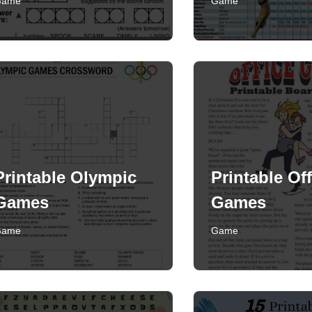
Game
Game
Printable Olympic
Printable Off
Games
Games
Game
Game