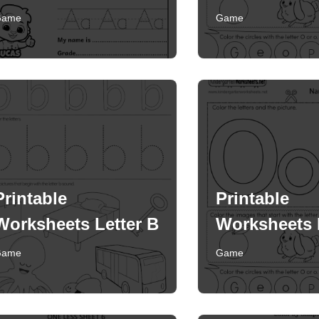
Game
Game
Printable
Printable
Worksheets Letter B
Worksheets 
Game
Game