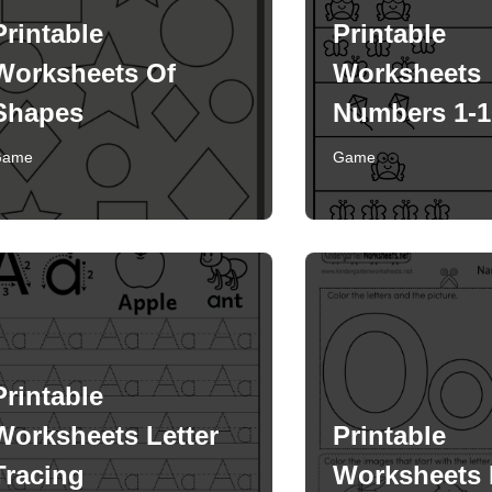
Printable
Printable
Worksheets Of
Worksheets
Shapes
Numbers 1-1
Game
Game
Printable
Worksheets Letter
Printable
Tracing
Worksheets 