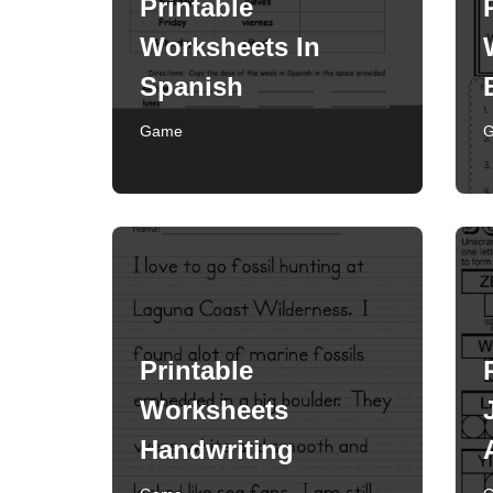
Printable
Worksheets In
Spanish
Game
Printable
Worksheets
Handwriting