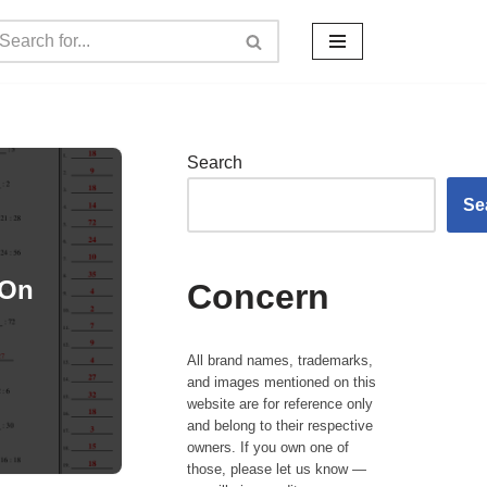
Search
Se
 On
Concern
All brand names, trademarks,
and images mentioned on this
website are for reference only
and belong to their respective
owners. If you own one of
those, please let us know —