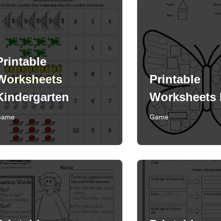
Printable
Worksheets
Printable
Kindergarten
Worksheets 
Game
Game