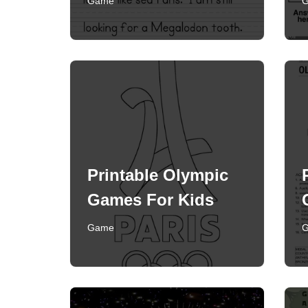
Game
Printable Olympic
Games For Kids
Game