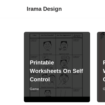
Irama Design
Skip
to
content
Printable
Worksheets On Self
Control
Game