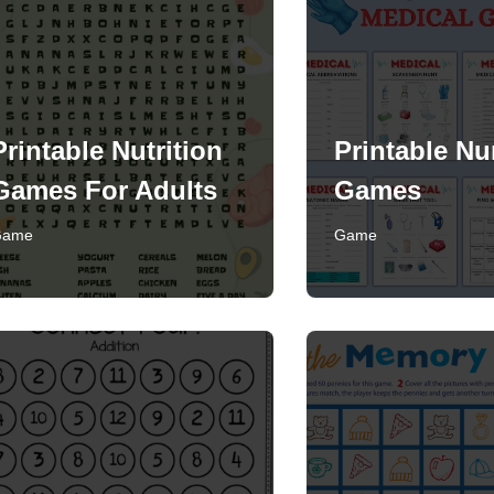
Printable Nutrition
Printable Nu
Games For Adults
Games
Game
Game