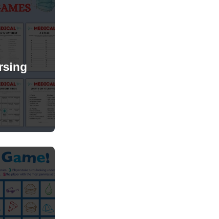
rsing