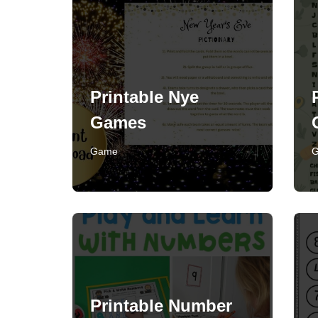
Printable Nye
Games
Game
Printable Number