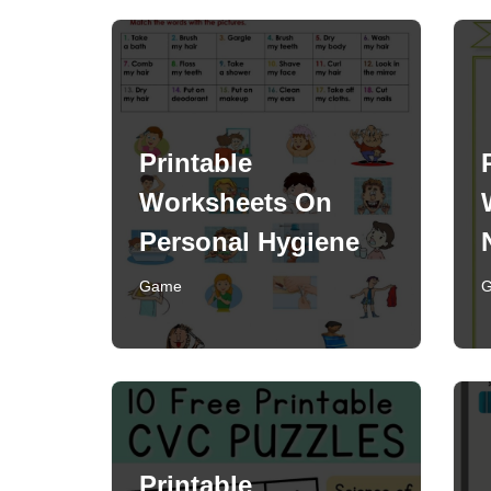
Printable
Worksheets On
Personal Hygiene
Game
Printable