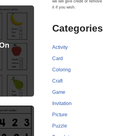
we will give credit or remove
it if you wish.
Categories
 On
Activity
Card
Coloring
Craft
Game
Invitation
Picture
Puzzle