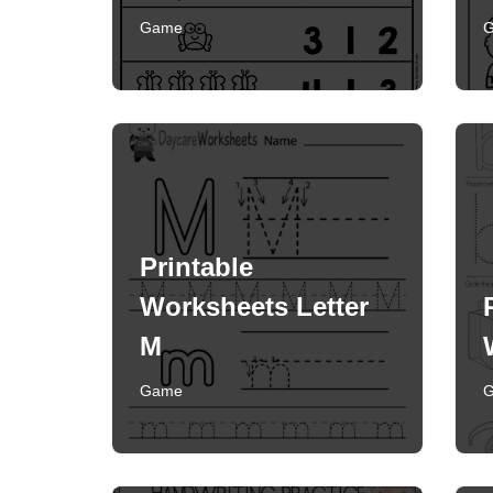
Game
Printable
Worksheets Letter
M
Game