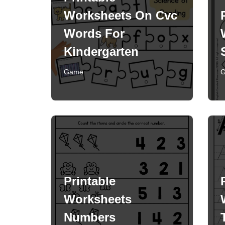
Worksheets On Cvc
Words For
Kindergarten
Game
Printable
Worksheets
Numbers