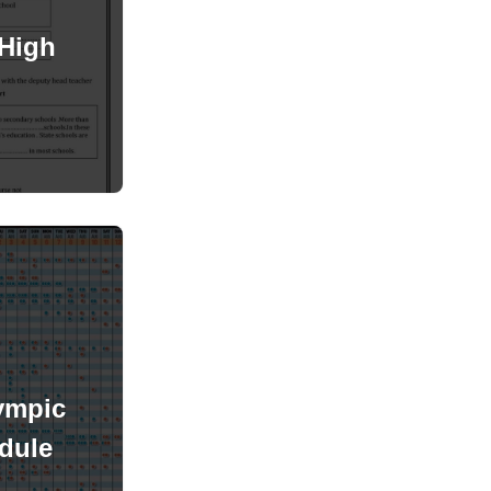
High
ympic
dule