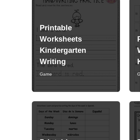
Printable
Worksheets
Kindergarten
Writing
Game