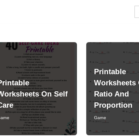
Printable
Printable
Worksheets
Worksheets On Self
Ratio And
Care
Proportion
Game
Game