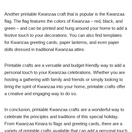
Another printable Kwanzaa craft that is popular is the Kwanzaa
flag. The flag features the colors of Kwanzaa – red, black, and
green – and can be printed and hung around your home to add a
festive touch to your decorations. You can also find templates
for Kwanzaa greeting cards, paper lanterns, and even paper
dolls dressed in traditional Kwanzaa attire.
Printable crafts are a versatile and budget-friendly way to add a
personal touch to your Kwanzaa celebrations. Whether you are
hosting a gathering with family and friends or simply looking to
bring the spirit of Kwanzaa into your home, printable crafts offer
a creative and engaging way to do so.
In conclusion, printable Kwanzaa crafts are a wonderful way to
celebrate the principles and traditions of this special holiday.
From Kwanzaa Kinara to flags and greeting cards, there are a
variety of printable crafts available that can add a personal touch