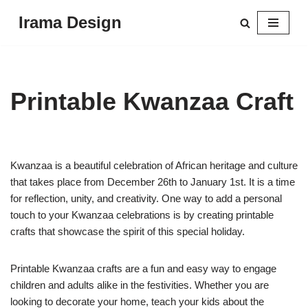
Irama Design
Skip
to
content
Printable Kwanzaa Craft
Kwanzaa is a beautiful celebration of African heritage and culture
that takes place from December 26th to January 1st. It is a time
for reflection, unity, and creativity. One way to add a personal
touch to your Kwanzaa celebrations is by creating printable
crafts that showcase the spirit of this special holiday.
Printable Kwanzaa crafts are a fun and easy way to engage
children and adults alike in the festivities. Whether you are
looking to decorate your home, teach your kids about the