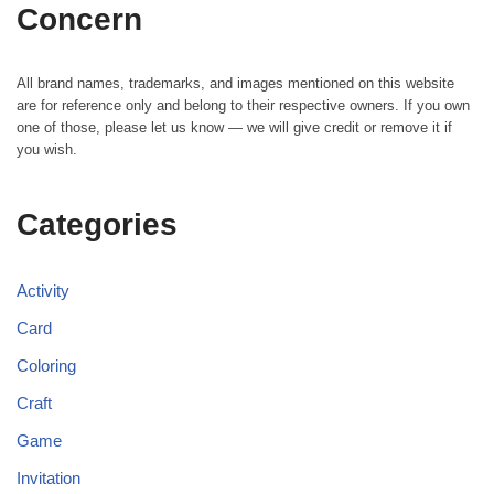
Concern
All brand names, trademarks, and images mentioned on this website
are for reference only and belong to their respective owners. If you own
one of those, please let us know — we will give credit or remove it if
you wish.
Categories
Activity
Card
Coloring
Craft
Game
Invitation