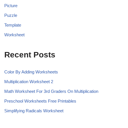
Picture
Puzzle
Template
Worksheet
Recent Posts
Color By Adding Worksheets
Multiplication Worksheet 2
Math Worksheet For 3rd Graders On Multiplication
Preschool Worksheets Free Printables
Simplifying Radicals Worksheet