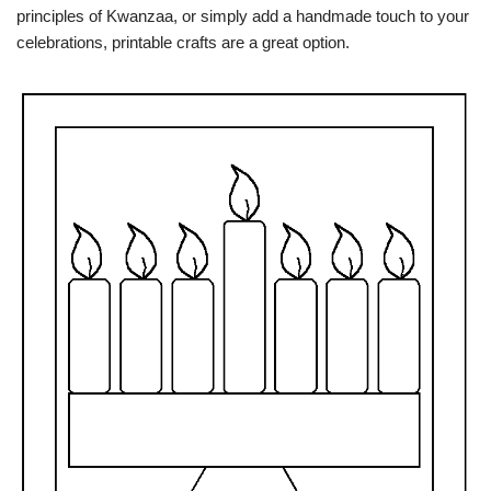
principles of Kwanzaa, or simply add a handmade touch to your
celebrations, printable crafts are a great option.