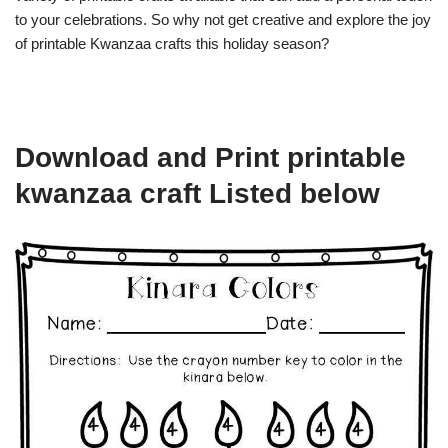
to your celebrations. So why not get creative and explore the joy
of printable Kwanzaa crafts this holiday season?
Download and Print printable
kwanzaa craft Listed below