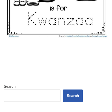
Search
Search