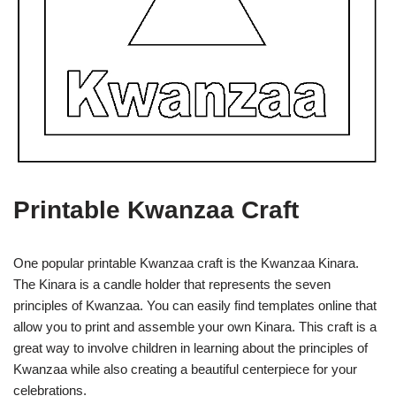
Printable Kwanzaa Craft
One popular printable Kwanzaa craft is the Kwanzaa Kinara.
The Kinara is a candle holder that represents the seven
principles of Kwanzaa. You can easily find templates online that
allow you to print and assemble your own Kinara. This craft is a
great way to involve children in learning about the principles of
Kwanzaa while also creating a beautiful centerpiece for your
celebrations.