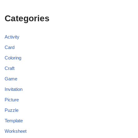
Categories
Activity
Card
Coloring
Craft
Game
Invitation
Picture
Puzzle
Template
Worksheet