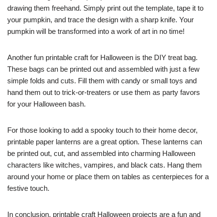
drawing them freehand. Simply print out the template, tape it to
your pumpkin, and trace the design with a sharp knife. Your
pumpkin will be transformed into a work of art in no time!
Another fun printable craft for Halloween is the DIY treat bag.
These bags can be printed out and assembled with just a few
simple folds and cuts. Fill them with candy or small toys and
hand them out to trick-or-treaters or use them as party favors
for your Halloween bash.
For those looking to add a spooky touch to their home decor,
printable paper lanterns are a great option. These lanterns can
be printed out, cut, and assembled into charming Halloween
characters like witches, vampires, and black cats. Hang them
around your home or place them on tables as centerpieces for a
festive touch.
In conclusion, printable craft Halloween projects are a fun and