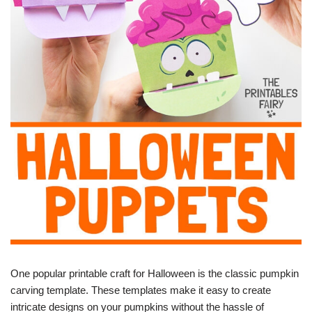
One popular printable craft for Halloween is the classic pumpkin
carving template. These templates make it easy to create
intricate designs on your pumpkins without the hassle of