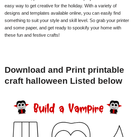
easy way to get creative for the holiday. With a variety of
designs and templates available online, you can easily find
something to suit your style and skill level. So grab your printer
and some paper, and get ready to spookify your home with
these fun and festive crafts!
Download and Print printable
craft halloween Listed below