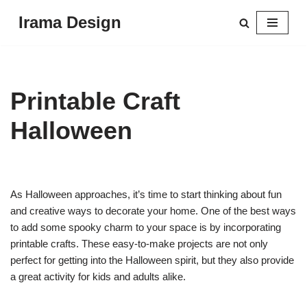
Irama Design
Skip
to
content
Printable Craft
Halloween
As Halloween approaches, it’s time to start thinking about fun
and creative ways to decorate your home. One of the best ways
to add some spooky charm to your space is by incorporating
printable crafts. These easy-to-make projects are not only
perfect for getting into the Halloween spirit, but they also provide
a great activity for kids and adults alike.