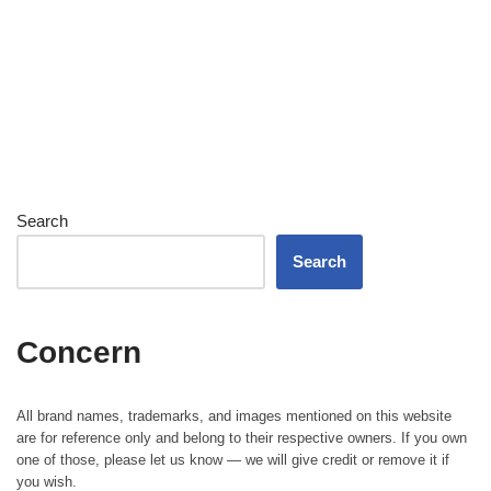
Search
Search
Concern
All brand names, trademarks, and images mentioned on this website
are for reference only and belong to their respective owners. If you own
one of those, please let us know — we will give credit or remove it if
you wish.