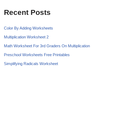
Recent Posts
Color By Adding Worksheets
Multiplication Worksheet 2
Math Worksheet For 3rd Graders On Multiplication
Preschool Worksheets Free Printables
Simplifying Radicals Worksheet