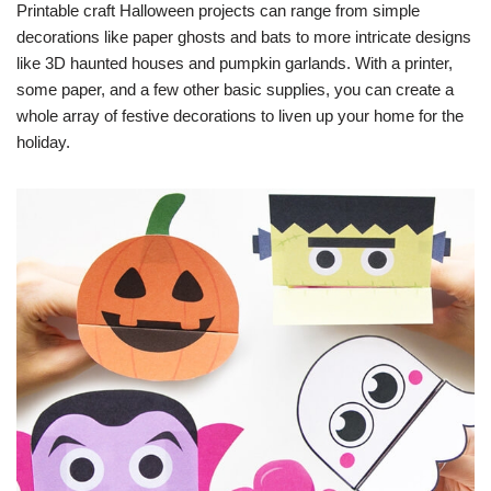
Printable craft Halloween projects can range from simple
decorations like paper ghosts and bats to more intricate designs
like 3D haunted houses and pumpkin garlands. With a printer,
some paper, and a few other basic supplies, you can create a
whole array of festive decorations to liven up your home for the
holiday.