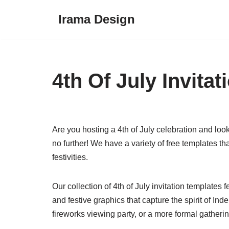
Irama Design
Skip
to
content
4th Of July Invita
Are you hosting a 4th of July celebration and looki
no further! We have a variety of free templates th
festivities.
Our collection of 4th of July invitation templates 
and festive graphics that capture the spirit of 
fireworks viewing party, or a more formal gatheri