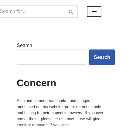
Search
Search
Concern
All brand names, trademarks, and images
mentioned on this website are for reference only
and belong to their respective owners. If you own
one of those, please let us know — we will give
credit or remove it if you wish.