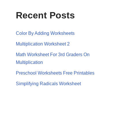
Recent Posts
Color By Adding Worksheets
Multiplication Worksheet 2
Math Worksheet For 3rd Graders On
Multiplication
Preschool Worksheets Free Printables
Simplifying Radicals Worksheet