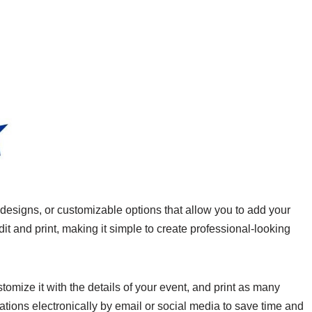
signs, or customizable options that allow you to add your
it and print, making it simple to create professional-looking
omize it with the details of your event, and print as many
tions electronically by email or social media to save time and