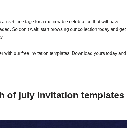
u can set the stage for a memorable celebration that will have
faded. So don’t wait, start browsing our collection today and get
y!
r with our free invitation templates. Download yours today and
 of july invitation templates