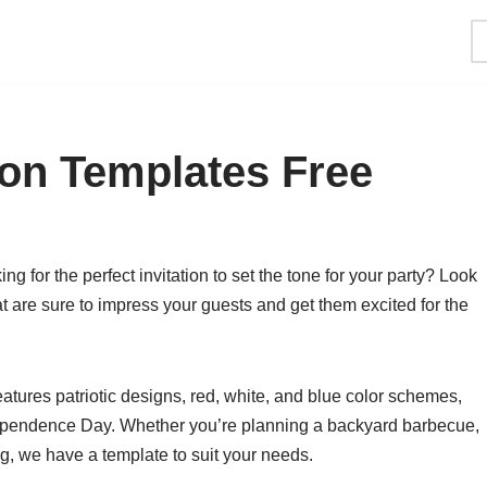
tion Templates Free
ng for the perfect invitation to set the tone for your party? Look
at are sure to impress your guests and get them excited for the
features patriotic designs, red, white, and blue color schemes,
Independence Day. Whether you’re planning a backyard barbecue,
ng, we have a template to suit your needs.