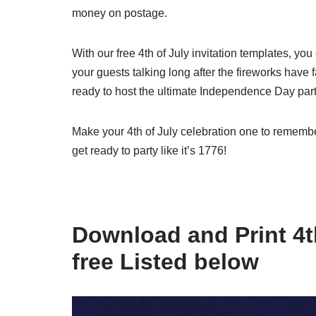
money on postage.
With our free 4th of July invitation templates, yo
your guests talking long after the fireworks have 
ready to host the ultimate Independence Day part
Make your 4th of July celebration one to remembe
get ready to party like it’s 1776!
Download and Print 4th
free Listed below