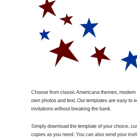
Choose from classic Americana themes, modern de
own photos and text. Our templates are easy to ed
invitations without breaking the bank.
Simply download the template of your choice, cust
copies as you need. You can also send your invita