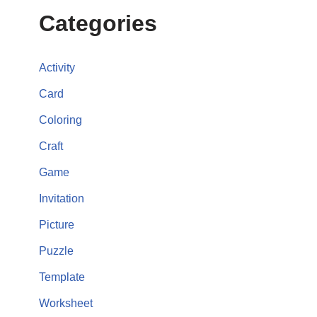
Categories
Activity
Card
Coloring
Craft
Game
Invitation
Picture
Puzzle
Template
Worksheet