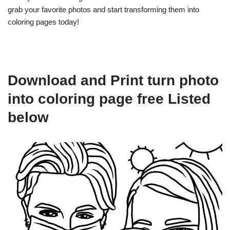
grab your favorite photos and start transforming them into
coloring pages today!
Download and Print turn photo
into coloring page free Listed
below