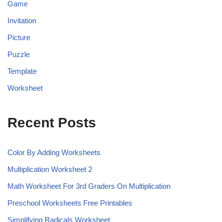
Game
Invitation
Picture
Puzzle
Template
Worksheet
Recent Posts
Color By Adding Worksheets
Multiplication Worksheet 2
Math Worksheet For 3rd Graders On Multiplication
Preschool Worksheets Free Printables
Simplifying Radicals Worksheet