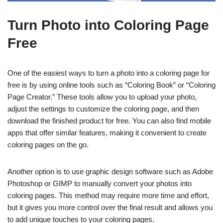
Turn Photo into Coloring Page
Free
One of the easiest ways to turn a photo into a coloring page for
free is by using online tools such as “Coloring Book” or “Coloring
Page Creator.” These tools allow you to upload your photo,
adjust the settings to customize the coloring page, and then
download the finished product for free. You can also find mobile
apps that offer similar features, making it convenient to create
coloring pages on the go.
Another option is to use graphic design software such as Adobe
Photoshop or GIMP to manually convert your photos into
coloring pages. This method may require more time and effort,
but it gives you more control over the final result and allows you
to add unique touches to your coloring pages.