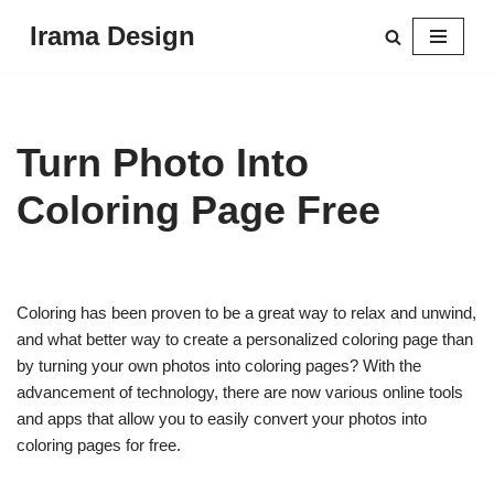
Irama Design
Skip
to
content
Turn Photo Into
Coloring Page Free
Coloring has been proven to be a great way to relax and unwind,
and what better way to create a personalized coloring page than
by turning your own photos into coloring pages? With the
advancement of technology, there are now various online tools
and apps that allow you to easily convert your photos into
coloring pages for free.