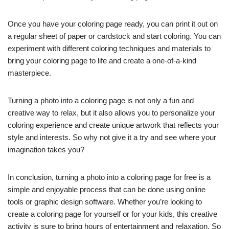
Once you have your coloring page ready, you can print it out on
a regular sheet of paper or cardstock and start coloring. You can
experiment with different coloring techniques and materials to
bring your coloring page to life and create a one-of-a-kind
masterpiece.
Turning a photo into a coloring page is not only a fun and
creative way to relax, but it also allows you to personalize your
coloring experience and create unique artwork that reflects your
style and interests. So why not give it a try and see where your
imagination takes you?
In conclusion, turning a photo into a coloring page for free is a
simple and enjoyable process that can be done using online
tools or graphic design software. Whether you’re looking to
create a coloring page for yourself or for your kids, this creative
activity is sure to bring hours of entertainment and relaxation. So