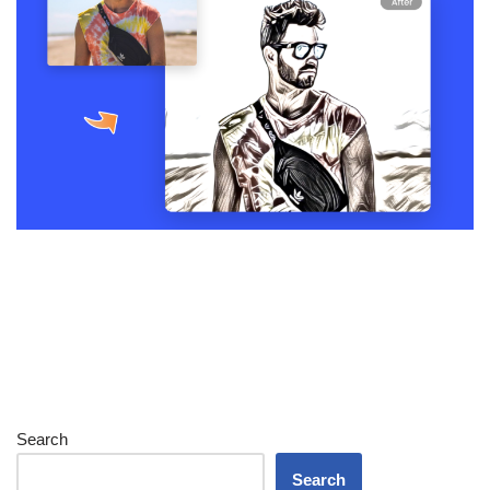
Search
Search