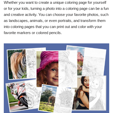
Whether you want to create a unique coloring page for yourself
or for your kids, turning a photo into a coloring page can be a fun
and creative activity. You can choose your favorite photos, such
as landscapes, animals, or even portraits, and transform them
into coloring pages that you can print out and color with your
favorite markers or colored pencils.