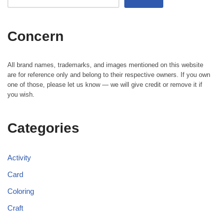
Concern
All brand names, trademarks, and images mentioned on this website
are for reference only and belong to their respective owners. If you own
one of those, please let us know — we will give credit or remove it if
you wish.
Categories
Activity
Card
Coloring
Craft