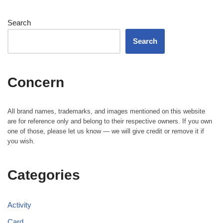
Search
Search
Concern
All brand names, trademarks, and images mentioned on this website
are for reference only and belong to their respective owners. If you own
one of those, please let us know — we will give credit or remove it if
you wish.
Categories
Activity
Card