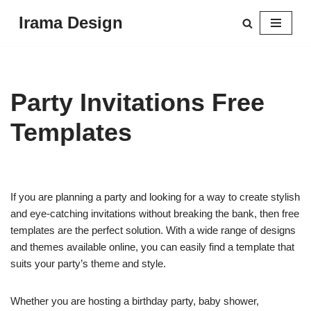
Irama Design
Skip
to
content
Party Invitations Free
Templates
If you are planning a party and looking for a way to create stylish
and eye-catching invitations without breaking the bank, then free
templates are the perfect solution. With a wide range of designs
and themes available online, you can easily find a template that
suits your party’s theme and style.
Whether you are hosting a birthday party, baby shower,