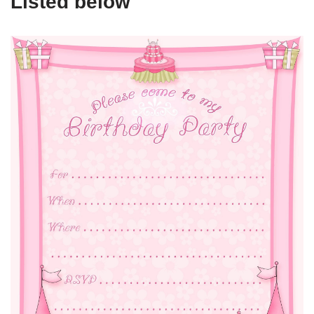
Listed below