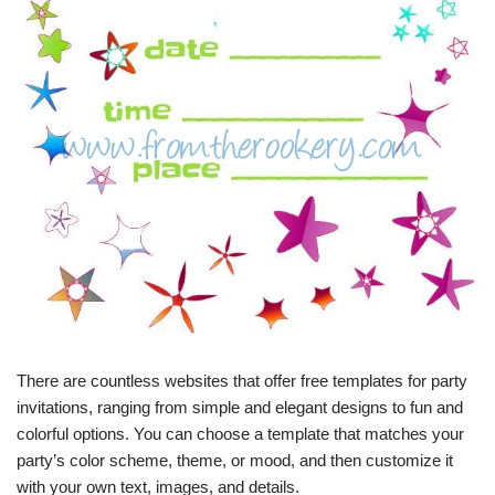
There are countless websites that offer free templates for party
invitations, ranging from simple and elegant designs to fun and
colorful options. You can choose a template that matches your
party’s color scheme, theme, or mood, and then customize it
with your own text, images, and details.