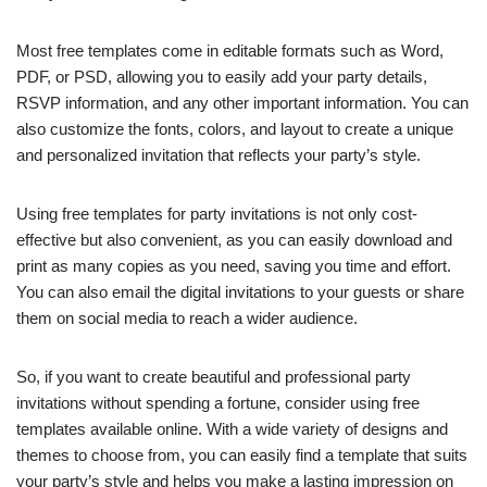
Most free templates come in editable formats such as Word,
PDF, or PSD, allowing you to easily add your party details,
RSVP information, and any other important information. You can
also customize the fonts, colors, and layout to create a unique
and personalized invitation that reflects your party’s style.
Using free templates for party invitations is not only cost-
effective but also convenient, as you can easily download and
print as many copies as you need, saving you time and effort.
You can also email the digital invitations to your guests or share
them on social media to reach a wider audience.
So, if you want to create beautiful and professional party
invitations without spending a fortune, consider using free
templates available online. With a wide variety of designs and
themes to choose from, you can easily find a template that suits
your party’s style and helps you make a lasting impression on