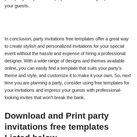
your guests.
In conclusion, party invitations free templates offer a great way
to create stylish and personalized invitations for your special
event without the hassle and expense of hiring a professional
designer. With a wide range of designs and themes available
online, you can easily find a template that suits your party’s
theme and style, and customize it to make it your own. So, next
time you are planning a party, consider using free templates for
your invitations and impress your guests with professional-
looking invites that won’t break the bank.
Download and Print party
invitations free templates