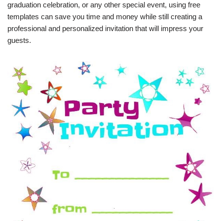
graduation celebration, or any other special event, using free
templates can save you time and money while still creating a
professional and personalized invitation that will impress your
guests.