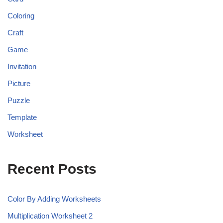
Coloring
Craft
Game
Invitation
Picture
Puzzle
Template
Worksheet
Recent Posts
Color By Adding Worksheets
Multiplication Worksheet 2