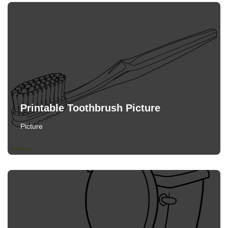
Printable Toothbrush Picture
Picture