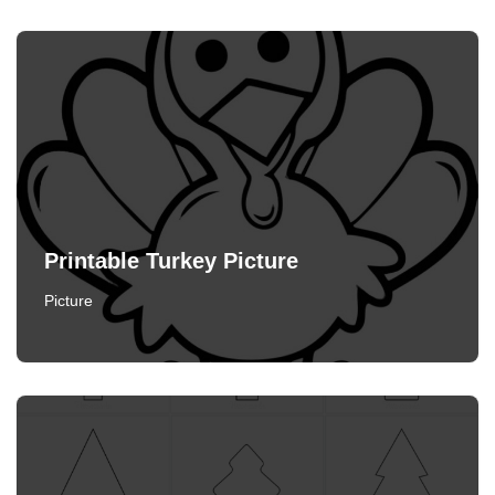
Printable Turkey Picture
Picture