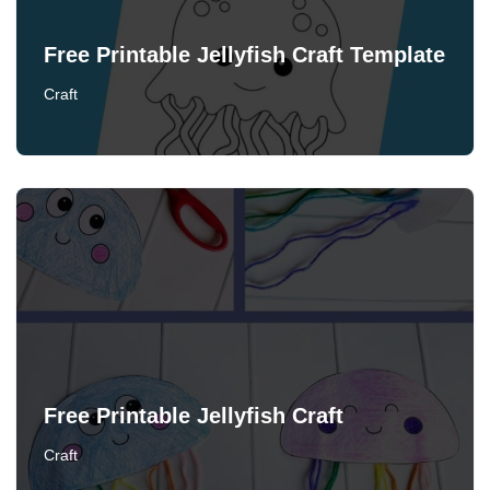
Free Printable Jellyfish Craft Template
Craft
Free Printable Jellyfish Craft
Craft