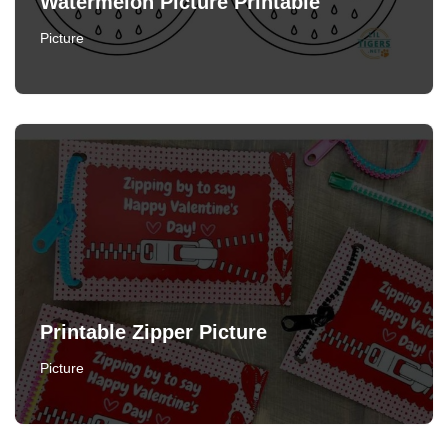
Watermelon Picture Printable
Picture
Printable Zipper Picture
Picture