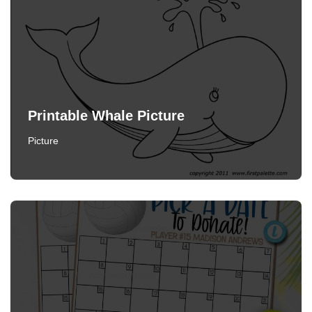
Printable Whale Picture
Picture