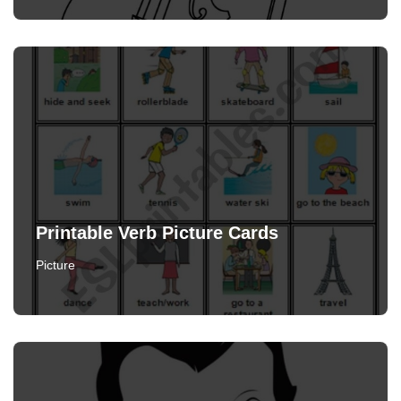
Printable Verb Picture Cards
Picture