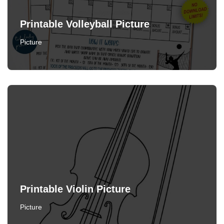
Printable Volleyball Picture
Picture
Printable Violin Picture
Picture