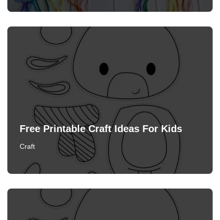
Free Printable Craft Ideas For Kids
Craft