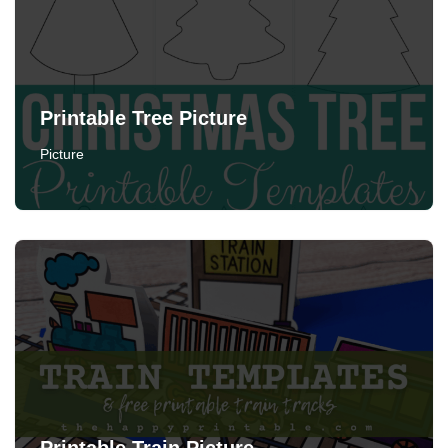
Printable Tree Picture
Picture