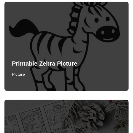
Printable Zebra Picture
Picture