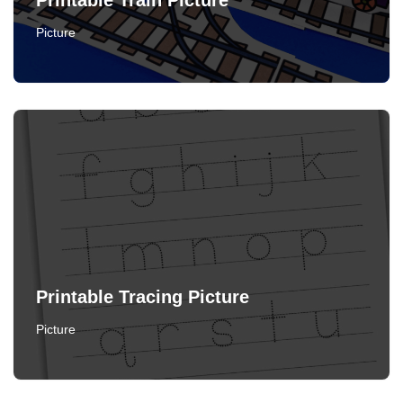
Printable Train Picture
Picture
Printable Tracing Picture
Picture