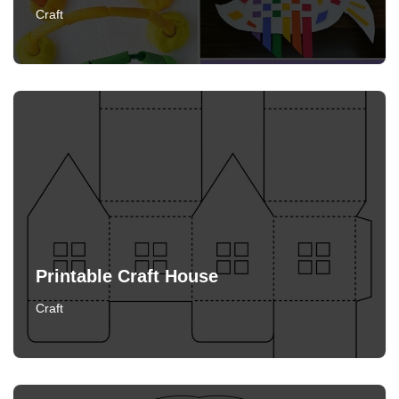
Craft
Printable Craft House
Craft