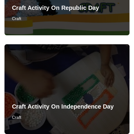
Craft Activity On Republic Day
Craft
Craft Activity On Independence Day
Craft