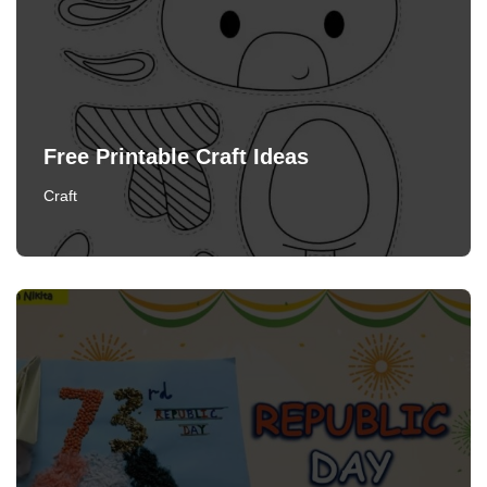
Free Printable Craft Ideas
Craft