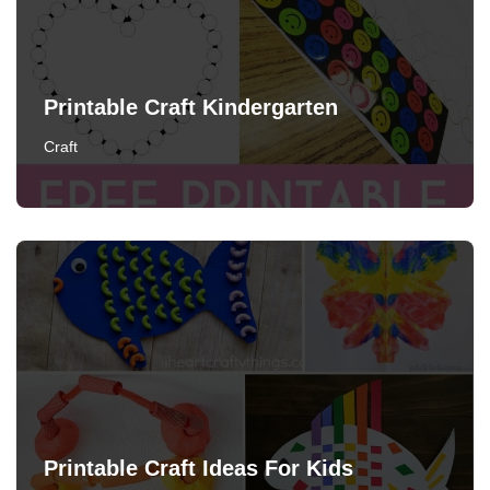
Printable Craft Kindergarten
Craft
Printable Craft Ideas For Kids