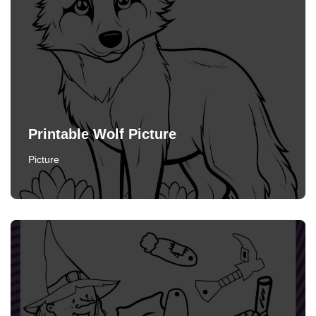
Printable Wolf Picture
Picture