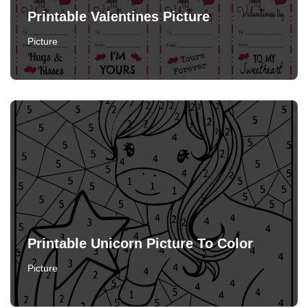
Printable Valentines Picture
Picture
Printable Unicorn Picture To Color
Picture