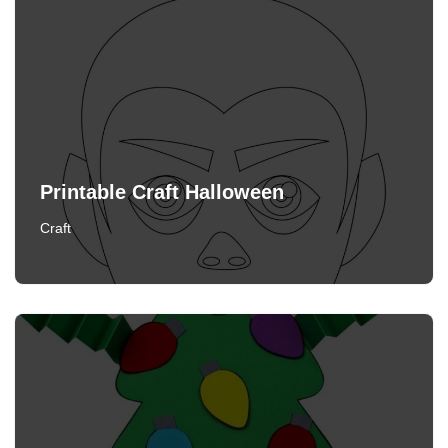
Printable Craft Halloween
Craft