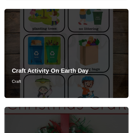
Craft Activity On Earth Day
Craft