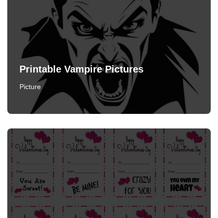
Printable Vampire Pictures
Picture