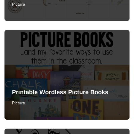
Picture
Printable Wordless Picture Books
Picture