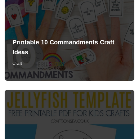
Printable 10 Commandments Craft
Ideas
Craft