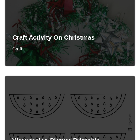
Craft Activity On Christmas
Craft