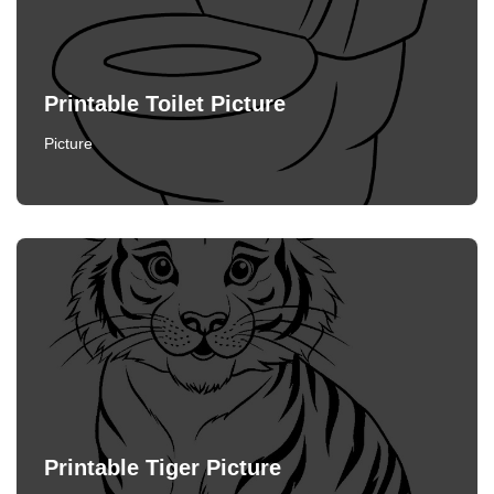
Printable Toilet Picture
Picture
Printable Tiger Picture