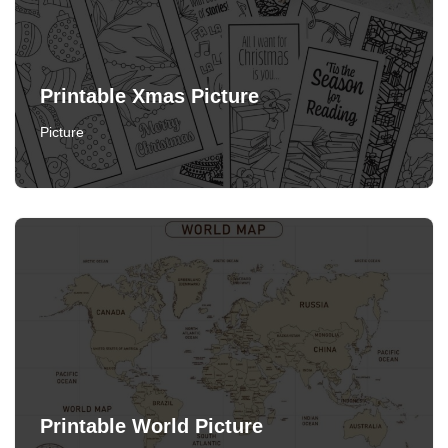
Printable Xmas Picture
Picture
Printable World Picture