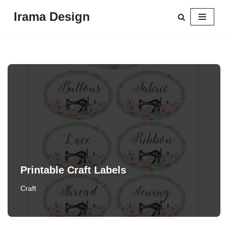
Irama Design
Skip
to
content
Printable Craft Labels
Craft