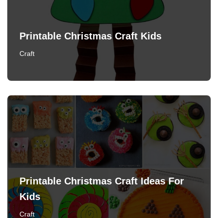
Printable Christmas Craft Kids
Craft
Printable Christmas Craft Ideas For
Kids
Craft