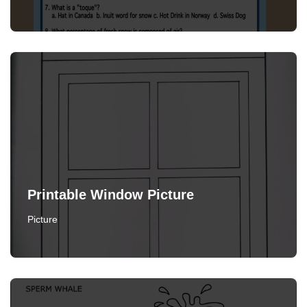
Printable Window Picture
Picture