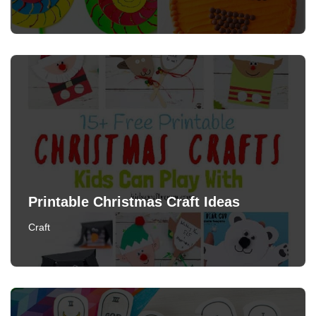
Printable Christmas Craft Ideas
Craft