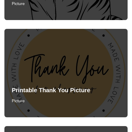
Picture
Printable Thank You Picture
Picture