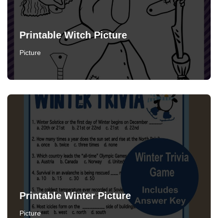
Printable Witch Picture
Picture
Printable Winter Picture
Picture