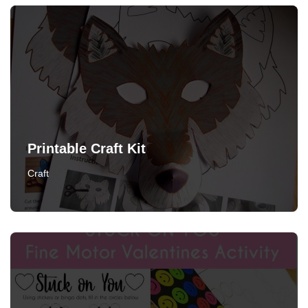
Printable Craft Kit
Craft