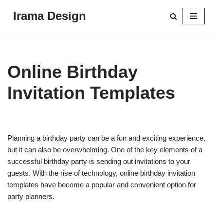
Irama Design
Skip
to
content
Online Birthday
Invitation Templates
Planning a birthday party can be a fun and exciting experience,
but it can also be overwhelming. One of the key elements of a
successful birthday party is sending out invitations to your
guests. With the rise of technology, online birthday invitation
templates have become a popular and convenient option for
party planners.