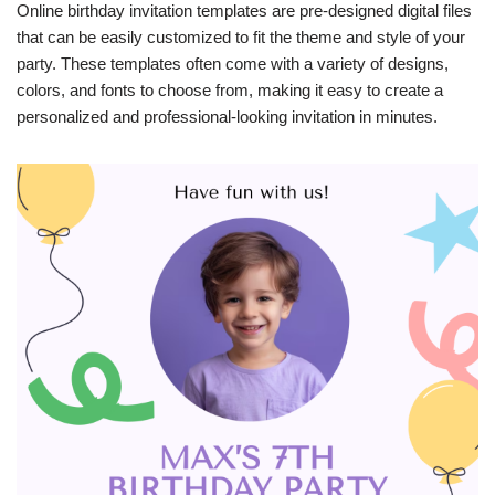
Online birthday invitation templates are pre-designed digital files
that can be easily customized to fit the theme and style of your
party. These templates often come with a variety of designs,
colors, and fonts to choose from, making it easy to create a
personalized and professional-looking invitation in minutes.