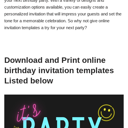
your next birthday party. With a variety of designs and
customization options available, you can easily create a
personalized invitation that will impress your guests and set the
tone for a memorable celebration. So why not give online
invitation templates a try for your next party?
Download and Print online
birthday invitation templates
Listed below