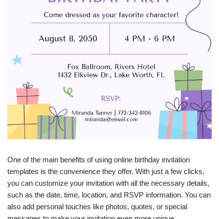
One of the main benefits of using online birthday invitation
templates is the convenience they offer. With just a few clicks,
you can customize your invitation with all the necessary details,
such as the date, time, location, and RSVP information. You can
also add personal touches like photos, quotes, or special
messages to make your invitation even more unique.