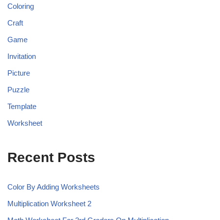
Coloring
Craft
Game
Invitation
Picture
Puzzle
Template
Worksheet
Recent Posts
Color By Adding Worksheets
Multiplication Worksheet 2