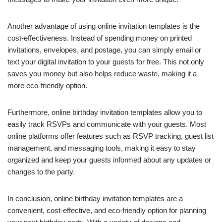
Another advantage of using online invitation templates is the
cost-effectiveness. Instead of spending money on printed
invitations, envelopes, and postage, you can simply email or
text your digital invitation to your guests for free. This not only
saves you money but also helps reduce waste, making it a
more eco-friendly option.
Furthermore, online birthday invitation templates allow you to
easily track RSVPs and communicate with your guests. Most
online platforms offer features such as RSVP tracking, guest list
management, and messaging tools, making it easy to stay
organized and keep your guests informed about any updates or
changes to the party.
In conclusion, online birthday invitation templates are a
convenient, cost-effective, and eco-friendly option for planning