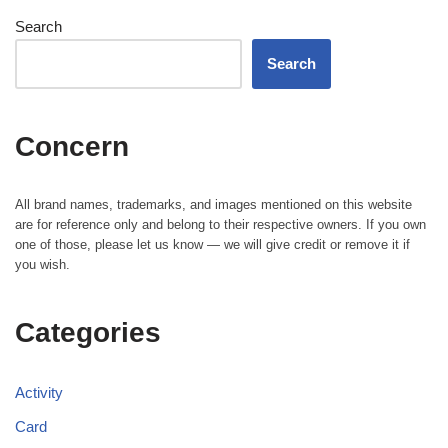
Search
Search
Concern
All brand names, trademarks, and images mentioned on this website
are for reference only and belong to their respective owners. If you own
one of those, please let us know — we will give credit or remove it if
you wish.
Categories
Activity
Card