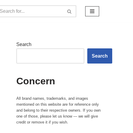
Search
Search
Concern
All brand names, trademarks, and images
mentioned on this website are for reference only
and belong to their respective owners. If you own
one of those, please let us know — we will give
credit or remove it if you wish.