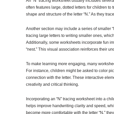
An “N” tracing worksheet usually includes several s
often features large, dotted letters for children t
shape and structure of the letter “N.” As they tra
Another section may include a series of smaller “N”
tracing large letters to writing smaller ones, which
Additionally, some worksheets incorporate fun imag
“nest.” This visual association reinforces their u
To make learning more engaging, many worksheets i
For instance, children might be asked to color pictu
connection with the letter. These interactive el
creativity and critical thinking.
Incorporating an “N” tracing worksheet into a child
helps improve handwriting clarity and speed, while
become more comfortable with the letter “N,” they wi