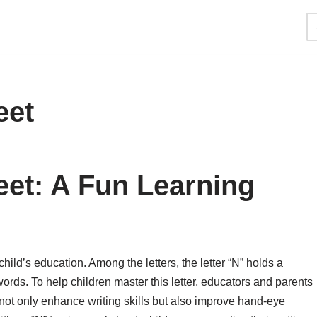
eet
et: A Fun Learning
hild’s education. Among the letters, the letter “N” holds a
rds. To help children master this letter, educators and parents
ot only enhance writing skills but also improve hand-eye