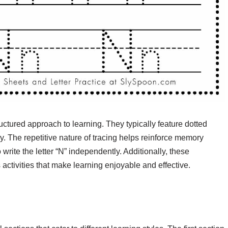
ctured approach to learning. They typically feature dotted
tly. The repetitive nature of tracing helps reinforce memory
o write the letter “N” independently. Additionally, these
ctivities that make learning enjoyable and effective.