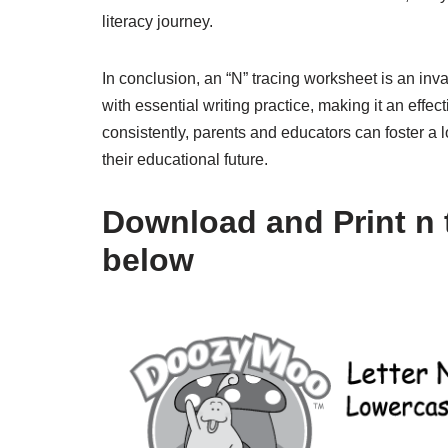
literacy journey.
In conclusion, an “N” tracing worksheet is an inva
with essential writing practice, making it an effec
consistently, parents and educators can foster a lo
their educational future.
Download and Print n 
below