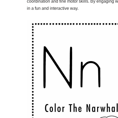
coordination and fine motor skills. By engaging wi
in a fun and interactive way.