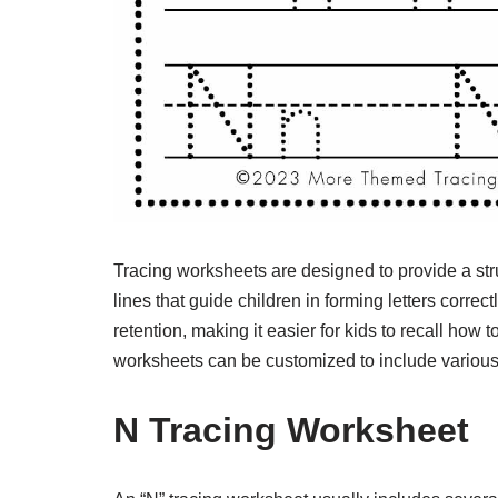
Tracing worksheets are designed to provide a stru
lines that guide children in forming letters correc
retention, making it easier for kids to recall how t
worksheets can be customized to include various a
N Tracing Worksheet