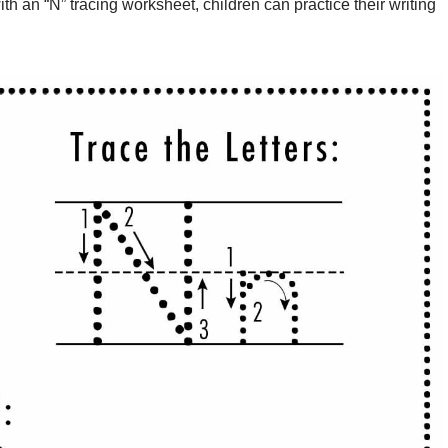
th an “N” tracing worksheet, children can practice their writing