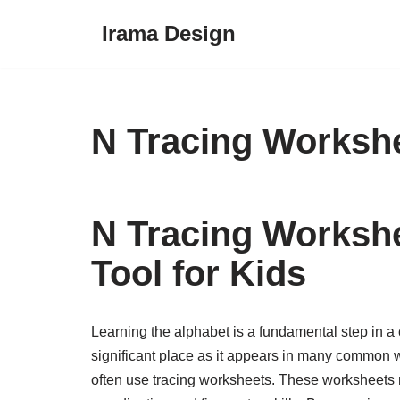
Irama Design
Skip
to
content
N Tracing Worksh
N Tracing Workshe
Tool for Kids
Learning the alphabet is a fundamental step in a c
significant place as it appears in many common wo
often use tracing worksheets. These worksheets n