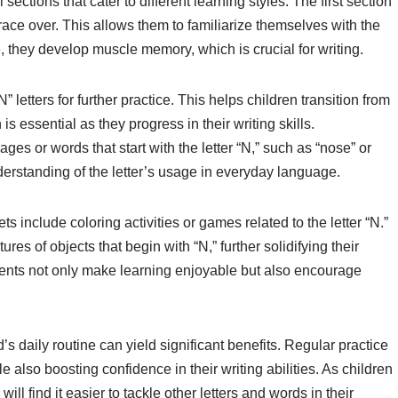
ections that cater to different learning styles. The first section
o trace over. This allows them to familiarize themselves with the
ce, they develop muscle memory, which is crucial for writing.
 letters for further practice. This helps children transition from
 is essential as they progress in their writing skills.
es or words that start with the letter “N,” such as “nose” or
nderstanding of the letter’s usage in everyday language.
nclude coloring activities or games related to the letter “N.”
res of objects that begin with “N,” further solidifying their
ements not only make learning enjoyable but also encourage
’s daily routine can yield significant benefits. Regular practice
 also boosting confidence in their writing abilities. As children
ll find it easier to tackle other letters and words in their