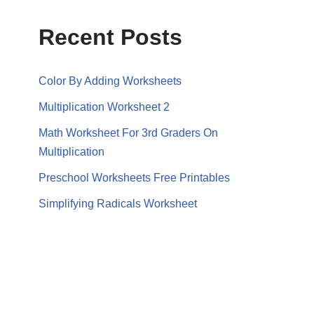
Recent Posts
Color By Adding Worksheets
Multiplication Worksheet 2
Math Worksheet For 3rd Graders On
Multiplication
Preschool Worksheets Free Printables
Simplifying Radicals Worksheet