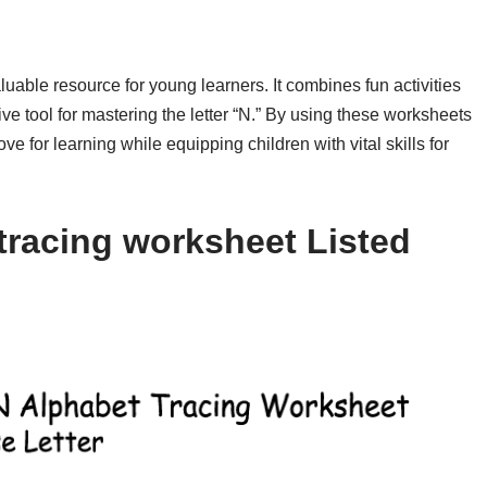
luable resource for young learners. It combines fun activities
tive tool for mastering the letter “N.” By using these worksheets
ve for learning while equipping children with vital skills for
tracing worksheet Listed