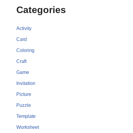
Categories
Activity
Card
Coloring
Craft
Game
Invitation
Picture
Puzzle
Template
Worksheet