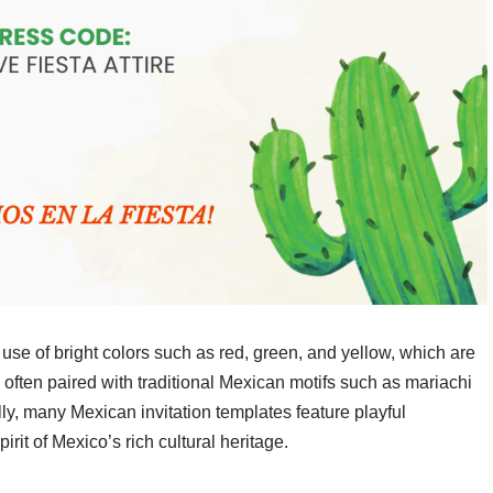
 use of bright colors such as red, green, and yellow, which are
 often paired with traditional Mexican motifs such as mariachi
lly, many Mexican invitation templates feature playful
irit of Mexico’s rich cultural heritage.