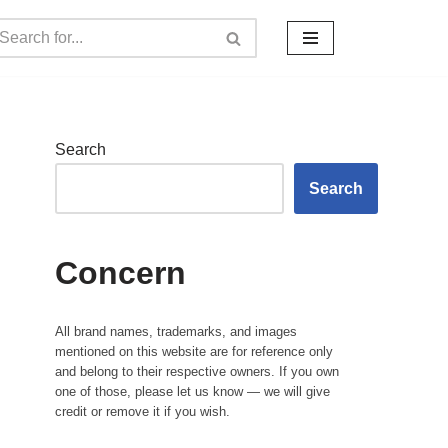
Search
Search
Concern
All brand names, trademarks, and images
mentioned on this website are for reference only
and belong to their respective owners. If you own
one of those, please let us know — we will give
credit or remove it if you wish.