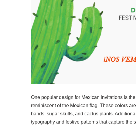
One popular design for Mexican invitations is the
reminiscent of the Mexican flag. These colors are
bands, sugar skulls, and cactus plants. Additiona
typography and festive patterns that capture the sp