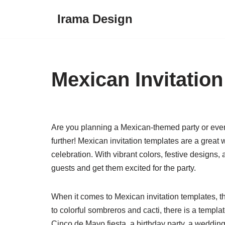
Irama Design
Skip
to
content
Mexican Invitatio
Are you planning a Mexican-themed party or event 
further! Mexican invitation templates are a great
celebration. With vibrant colors, festive designs,
guests and get them excited for the party.
When it comes to Mexican invitation templates, t
to colorful sombreros and cacti, there is a templa
Cinco de Mayo fiesta, a birthday party, a wedding