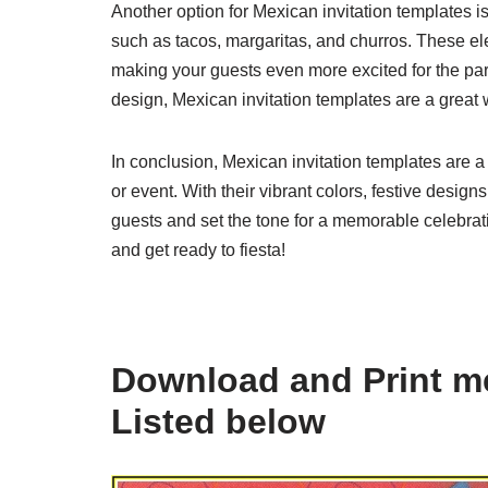
Another option for Mexican invitation templates 
such as tacos, margaritas, and churros. These el
making your guests even more excited for the pa
design, Mexican invitation templates are a great 
In conclusion, Mexican invitation templates are a
or event. With their vibrant colors, festive design
guests and set the tone for a memorable celebra
and get ready to fiesta!
Download and Print me
Listed below