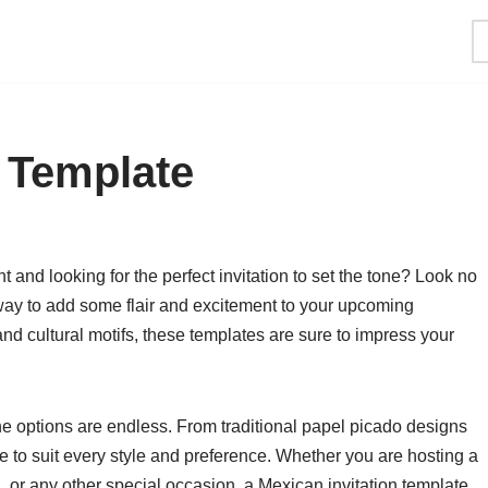
n Template
and looking for the perfect invitation to set the tone? Look no
 way to add some flair and excitement to your upcoming
 and cultural motifs, these templates are sure to impress your
he options are endless. From traditional papel picado designs
te to suit every style and preference. Whether you are hosting a
, or any other special occasion, a Mexican invitation template