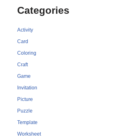
Categories
Activity
Card
Coloring
Craft
Game
Invitation
Picture
Puzzle
Template
Worksheet