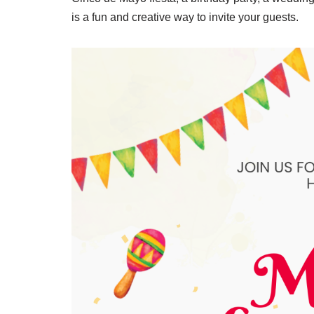
is a fun and creative way to invite your guests.