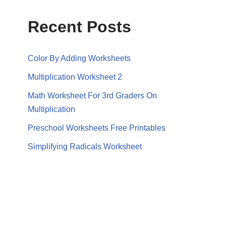
Recent Posts
Color By Adding Worksheets
Multiplication Worksheet 2
Math Worksheet For 3rd Graders On
Multiplication
Preschool Worksheets Free Printables
Simplifying Radicals Worksheet