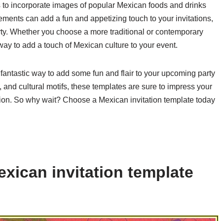
is to incorporate images of popular Mexican foods and drinks
ements can add a fun and appetizing touch to your invitations,
rty. Whether you choose a more traditional or contemporary
way to add a touch of Mexican culture to your event.
 fantastic way to add some fun and flair to your upcoming party
s, and cultural motifs, these templates are sure to impress your
tion. So why wait? Choose a Mexican invitation template today
xican invitation template