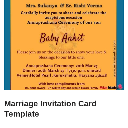
Marriage Invitation Card
Template