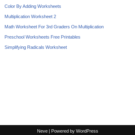
Color By Adding Worksheets
Multiplication Worksheet 2
Math Worksheet For 3rd Graders On Multiplication
Preschool Worksheets Free Printables
Simplifying Radicals Worksheet
Neve
| Powered by
WordPress