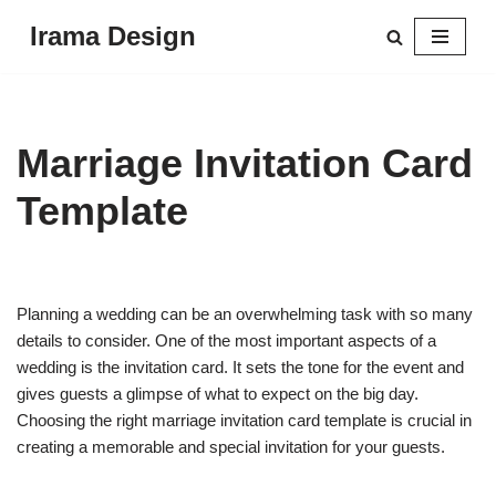
Irama Design
Skip
to
content
Marriage Invitation Card
Template
Planning a wedding can be an overwhelming task with so many
details to consider. One of the most important aspects of a
wedding is the invitation card. It sets the tone for the event and
gives guests a glimpse of what to expect on the big day.
Choosing the right marriage invitation card template is crucial in
creating a memorable and special invitation for your guests.