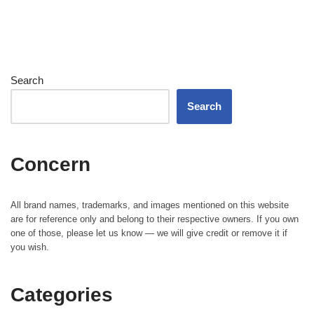
Search
Search
Concern
All brand names, trademarks, and images mentioned on this website
are for reference only and belong to their respective owners. If you own
one of those, please let us know — we will give credit or remove it if
you wish.
Categories