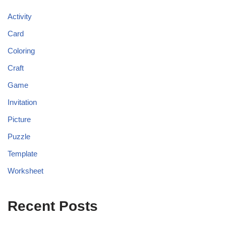
Activity
Card
Coloring
Craft
Game
Invitation
Picture
Puzzle
Template
Worksheet
Recent Posts