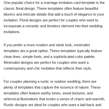
One popular choice for a marriage invitation card template is the
classic floral design. These templates often feature beautiful
blooms and intricate details that add a touch of elegance to your
invitation. Floral designs are perfect for couples who want to
incorporate a romantic and timeless element into their wedding
invitations.
If you prefer a more modern and sleek look, minimalist
templates are a great option. These templates typically feature
clean lines, simple fonts, and a sophisticated color palette.
Minimalist designs are perfect for couples who want a
contemporary and chic invitation that reflects their style.
For couples planning a rustic or outdoor wedding, there are
plenty of templates that capture the essence of nature. These
templates often feature earthy tones, wood textures, and
whimsical illustrations that evoke a sense of charm and warmth.
Rustic designs are ideal for couples who want a laid-back and