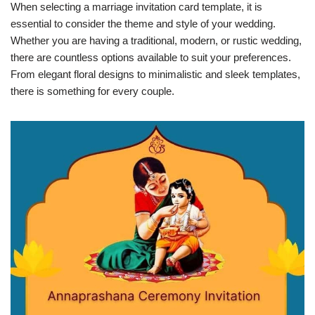
When selecting a marriage invitation card template, it is
essential to consider the theme and style of your wedding.
Whether you are having a traditional, modern, or rustic wedding,
there are countless options available to suit your preferences.
From elegant floral designs to minimalistic and sleek templates,
there is something for every couple.