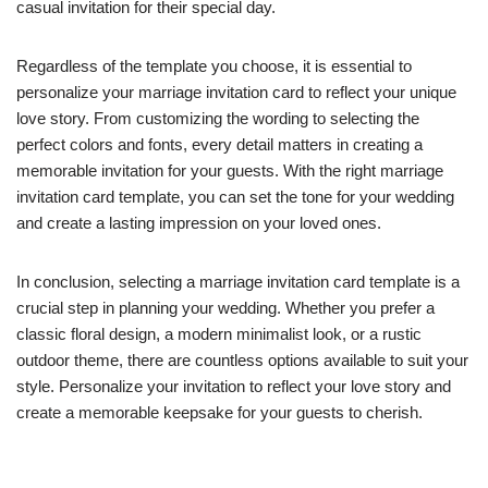
casual invitation for their special day.
Regardless of the template you choose, it is essential to
personalize your marriage invitation card to reflect your unique
love story. From customizing the wording to selecting the
perfect colors and fonts, every detail matters in creating a
memorable invitation for your guests. With the right marriage
invitation card template, you can set the tone for your wedding
and create a lasting impression on your loved ones.
In conclusion, selecting a marriage invitation card template is a
crucial step in planning your wedding. Whether you prefer a
classic floral design, a modern minimalist look, or a rustic
outdoor theme, there are countless options available to suit your
style. Personalize your invitation to reflect your love story and
create a memorable keepsake for your guests to cherish.