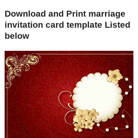
Download and Print marriage
invitation card template Listed
below