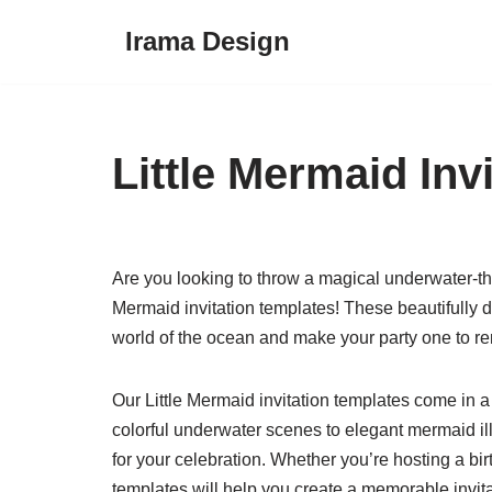
Irama Design
Skip
to
content
Little Mermaid Inv
Are you looking to throw a magical underwater-them
Mermaid invitation templates! These beautifully d
world of the ocean and make your party one to 
Our Little Mermaid invitation templates come in a
colorful underwater scenes to elegant mermaid ill
for your celebration. Whether you’re hosting a bir
templates will help you create a memorable invitat