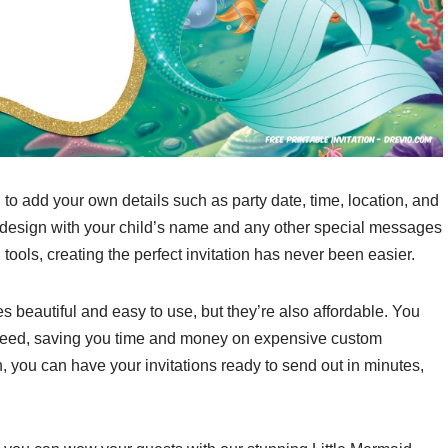
 to add your own details such as party date, time, location, and
 design with your child’s name and any other special messages
 tools, creating the perfect invitation has never been easier.
es beautiful and easy to use, but they’re also affordable. You
need, saving you time and money on expensive custom
n, you can have your invitations ready to send out in minutes,