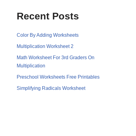
Recent Posts
Color By Adding Worksheets
Multiplication Worksheet 2
Math Worksheet For 3rd Graders On
Multiplication
Preschool Worksheets Free Printables
Simplifying Radicals Worksheet