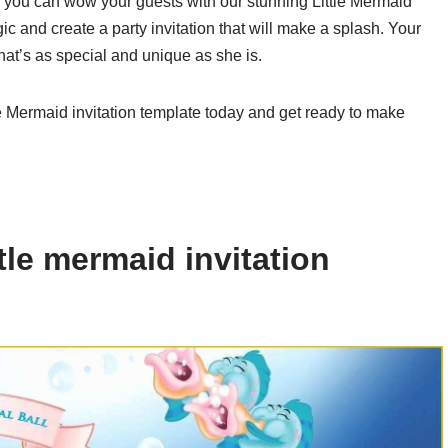
en you can wow your guests with our stunning Little Mermaid
c and create a party invitation that will make a splash. Your
that’s as special and unique as she is.
le Mermaid invitation template today and get ready to make
tle mermaid invitation