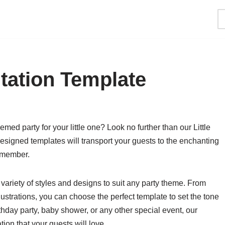
itation Template
ed party for your little one? Look no further than our Little
esigned templates will transport your guests to the enchanting
remember.
 variety of styles and designs to suit any party theme. From
ustrations, you can choose the perfect template to set the tone
thday party, baby shower, or any other special event, our
ion that your guests will love.