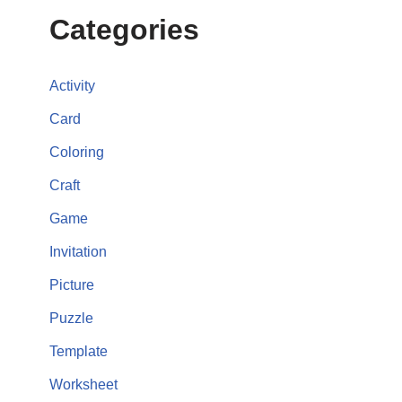
Categories
Activity
Card
Coloring
Craft
Game
Invitation
Picture
Puzzle
Template
Worksheet