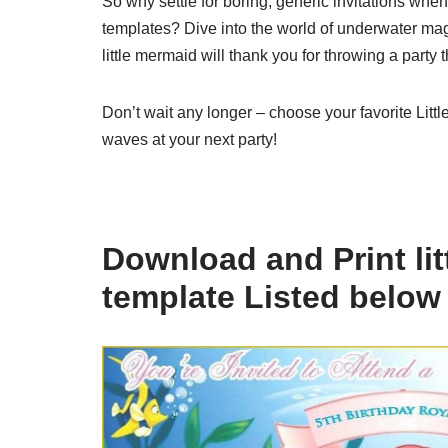
So why settle for boring, generic invitations wh
templates? Dive into the world of underwater magi
little mermaid will thank you for throwing a party 
Don’t wait any longer – choose your favorite Litt
waves at your next party!
Download and Print lit
template Listed below