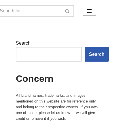
Search
Search
Concern
All brand names, trademarks, and images
mentioned on this website are for reference only
and belong to their respective owners. If you own
one of those, please let us know — we will give
credit or remove it if you wish.