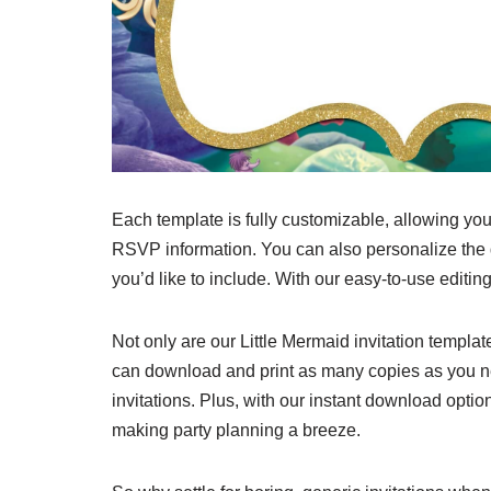
Each template is fully customizable, allowing you
RSVP information. You can also personalize the
you’d like to include. With our easy-to-use editing
Not only are our Little Mermaid invitation templat
can download and print as many copies as you 
invitations. Plus, with our instant download optio
making party planning a breeze.