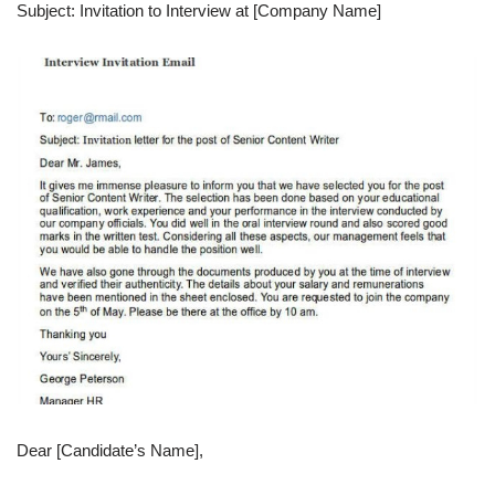
Subject: Invitation to Interview at [Company Name]
Dear [Candidate’s Name],