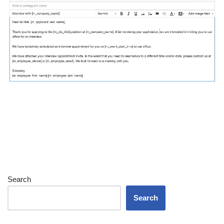
Search
Search