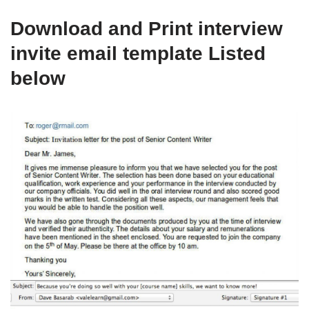
Download and Print interview
invite email template Listed
below