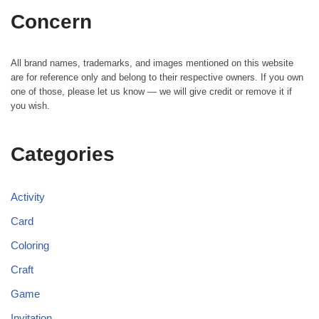
Concern
All brand names, trademarks, and images mentioned on this website
are for reference only and belong to their respective owners. If you own
one of those, please let us know — we will give credit or remove it if
you wish.
Categories
Activity
Card
Coloring
Craft
Game
Invitation