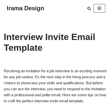
Irama Design
Skip
to
content
Interview Invite Email
Template
Receiving an invitation for a job interview is an exciting moment
for any job seeker. It’s the next step in the hiring process and a
chance to showcase your skills and qualifications. But before
you can ace the interview, you need to respond to the invitation
with a professional and polite email. Here are some tips on how
to craft the perfect interview invite email template.