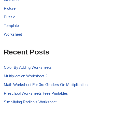
Picture
Puzzle
Template
Worksheet
Recent Posts
Color By Adding Worksheets
Multiplication Worksheet 2
Math Worksheet For 3rd Graders On Multiplication
Preschool Worksheets Free Printables
Simplifying Radicals Worksheet