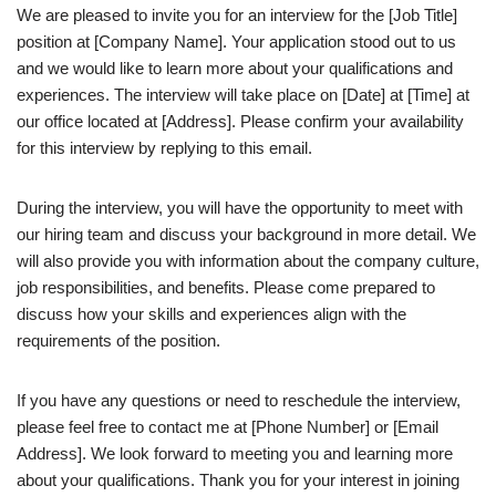
We are pleased to invite you for an interview for the [Job Title]
position at [Company Name]. Your application stood out to us
and we would like to learn more about your qualifications and
experiences. The interview will take place on [Date] at [Time] at
our office located at [Address]. Please confirm your availability
for this interview by replying to this email.
During the interview, you will have the opportunity to meet with
our hiring team and discuss your background in more detail. We
will also provide you with information about the company culture,
job responsibilities, and benefits. Please come prepared to
discuss how your skills and experiences align with the
requirements of the position.
If you have any questions or need to reschedule the interview,
please feel free to contact me at [Phone Number] or [Email
Address]. We look forward to meeting you and learning more
about your qualifications. Thank you for your interest in joining