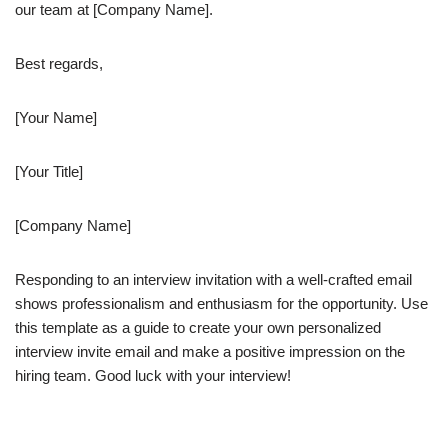
our team at [Company Name].
Best regards,
[Your Name]
[Your Title]
[Company Name]
Responding to an interview invitation with a well-crafted email
shows professionalism and enthusiasm for the opportunity. Use
this template as a guide to create your own personalized
interview invite email and make a positive impression on the
hiring team. Good luck with your interview!