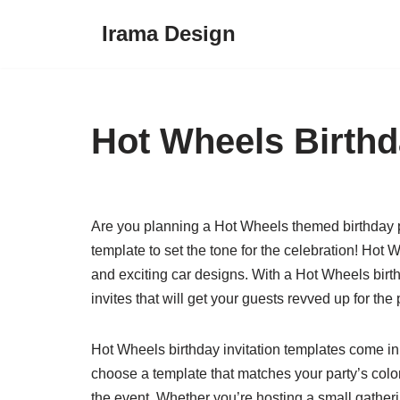
Irama Design
Skip
to
content
Hot Wheels Birthd
Are you planning a Hot Wheels themed birthday part
template to set the tone for the celebration! Hot W
and exciting car designs. With a Hot Wheels birth
invites that will get your guests revved up for the 
Hot Wheels birthday invitation templates come in 
choose a template that matches your party’s color
the event. Whether you’re hosting a small gatheri