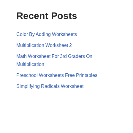
Recent Posts
Color By Adding Worksheets
Multiplication Worksheet 2
Math Worksheet For 3rd Graders On
Multiplication
Preschool Worksheets Free Printables
Simplifying Radicals Worksheet