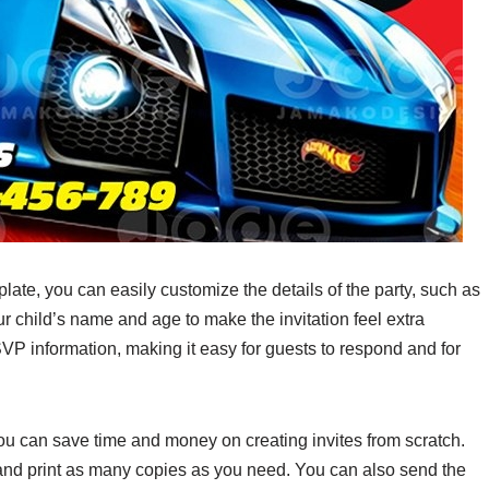
ate, you can easily customize the details of the party, such as
ur child’s name and age to make the invitation feel extra
P information, making it easy for guests to respond and for
you can save time and money on creating invites from scratch.
, and print as many copies as you need. You can also send the