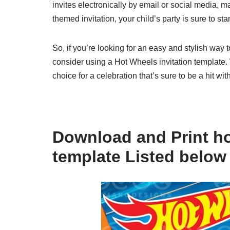
invites electronically by email or social media, m
themed invitation, your child’s party is sure to s
So, if you’re looking for an easy and stylish way t
consider using a Hot Wheels invitation template. W
choice for a celebration that’s sure to be a hit wit
Download and Print ho
template Listed below