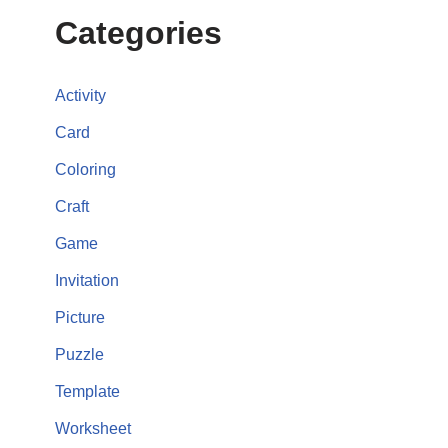
Categories
Activity
Card
Coloring
Craft
Game
Invitation
Picture
Puzzle
Template
Worksheet