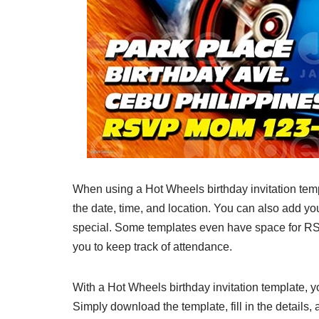
When using a Hot Wheels birthday invitation templ
the date, time, and location. You can also add yo
special. Some templates even have space for RSV
you to keep track of attendance.
With a Hot Wheels birthday invitation template, 
Simply download the template, fill in the details