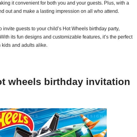
aking it convenient for both you and your guests. Plus, with a
tand out and make a lasting impression on all who attend.
o invite guests to your child’s Hot Wheels birthday party,
ith its fun designs and customizable features, it’s the perfect
h kids and adults alike.
t wheels birthday invitation