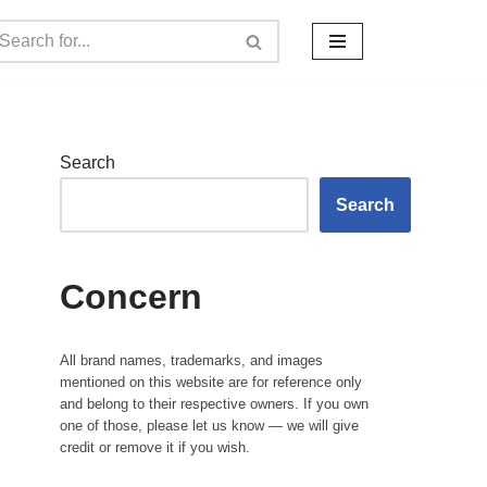
Search
Search
Concern
All brand names, trademarks, and images
mentioned on this website are for reference only
and belong to their respective owners. If you own
one of those, please let us know — we will give
credit or remove it if you wish.