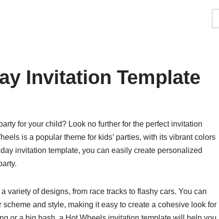
ay Invitation Template
y for your child? Look no further for the perfect invitation
heels is a popular theme for kids’ parties, with its vibrant colors
day invitation template, you can easily create personalized
party.
a variety of designs, from race tracks to flashy cars. You can
 scheme and style, making it easy to create a cohesive look for
ng or a big bash, a Hot Wheels invitation template will help you