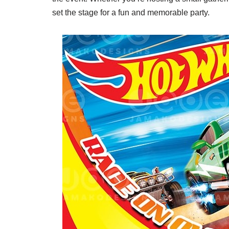
set the stage for a fun and memorable party.