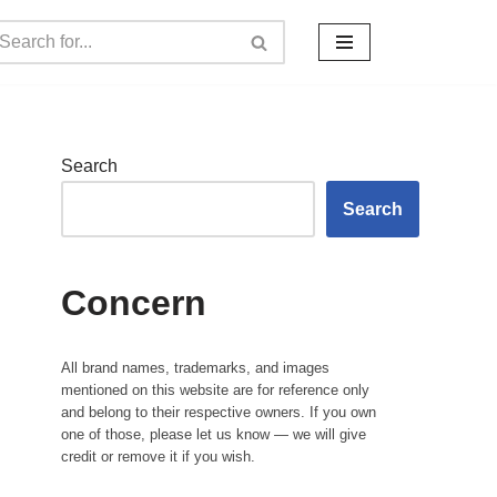
Search
Search
Concern
All brand names, trademarks, and images
mentioned on this website are for reference only
and belong to their respective owners. If you own
one of those, please let us know — we will give
credit or remove it if you wish.