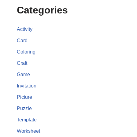
Categories
Activity
Card
Coloring
Craft
Game
Invitation
Picture
Puzzle
Template
Worksheet