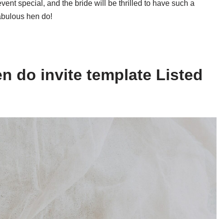
event special, and the bride will be thrilled to have such a
fabulous hen do!
n do invite template Listed