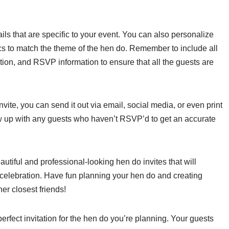
ails that are specific to your event. You can also personalize
hics to match the theme of the hen do. Remember to include all
ation, and RSVP information to ensure that all the guests are
vite, you can send it out via email, social media, or even print
llow up with any guests who haven’t RSVP’d to get an accurate
utiful and professional-looking hen do invites that will
 celebration. Have fun planning your hen do and creating
er closest friends!
erfect invitation for the hen do you’re planning. Your guests