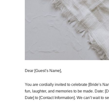
Dear [Guest’s Name],
You are cordially invited to celebrate [Bride’s N
fun, laughter, and memories to be made. Date: [
Date] to [Contact Information]. We can’t wait to s