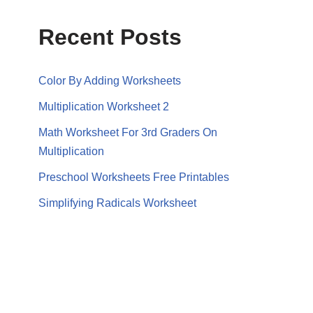
Recent Posts
Color By Adding Worksheets
Multiplication Worksheet 2
Math Worksheet For 3rd Graders On
Multiplication
Preschool Worksheets Free Printables
Simplifying Radicals Worksheet