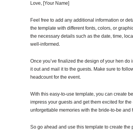
Love, [Your Name]
Feel free to add any additional information or det
the template with different fonts, colors, or grap
the necessary details such as the date, time, loc
well-informed.
Once you’ve finalized the design of your hen do in
it out and mail it to the guests. Make sure to fo
headcount for the event.
With this easy-to-use template, you can create bea
impress your guests and get them excited for the
unforgettable memories with the bride-to-be and h
So go ahead and use this template to create the p