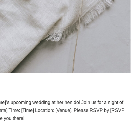
ame]’s upcoming wedding at her hen do! Join us for a night of
Date] Time: [Time] Location: [Venue]. Please RSVP by [RSVP
ee you there!