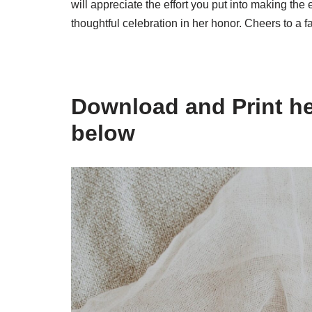
will appreciate the effort you put into making the 
thoughtful celebration in her honor. Cheers to a 
Download and Print he
below