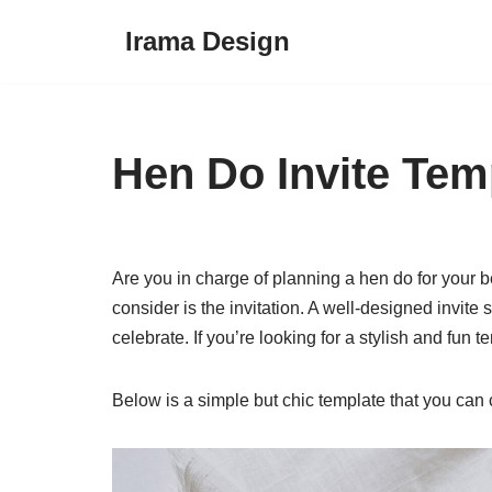
Irama Design
Skip
to
content
Hen Do Invite Tem
Are you in charge of planning a hen do for your be
consider is the invitation. A well-designed invite
celebrate. If you’re looking for a stylish and fun t
Below is a simple but chic template that you can 