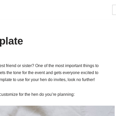
plate
st friend or sister? One of the most important things to
 sets the tone for the event and gets everyone excited to
emplate to use for your hen do invites, look no further!
customize for the hen do you’re planning: