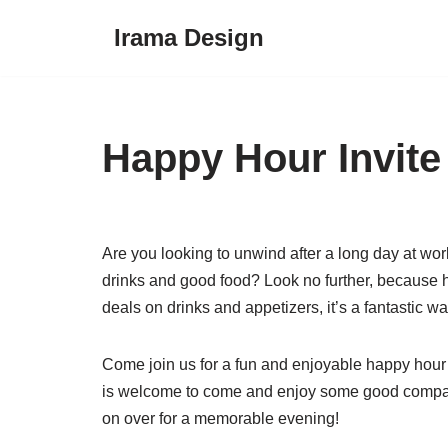
Irama Design
Skip
to
content
Happy Hour Invite
Are you looking to unwind after a long day at wo
drinks and good food? Look no further, because hap
deals on drinks and appetizers, it’s a fantastic wa
Come join us for a fun and enjoyable happy hour e
is welcome to come and enjoy some good company
on over for a memorable evening!