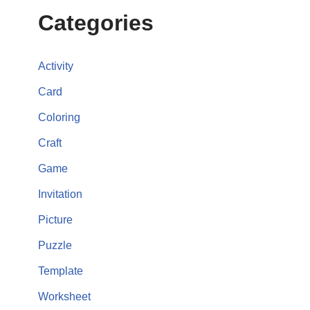
Categories
Activity
Card
Coloring
Craft
Game
Invitation
Picture
Puzzle
Template
Worksheet