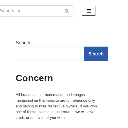
Search
Search
Concern
All brand names, trademarks, and images
mentioned on this website are for reference only
and belong to their respective owners. If you own
one of those, please let us know — we will give
credit or remove it if you wish.