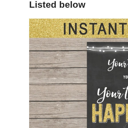
Listed below