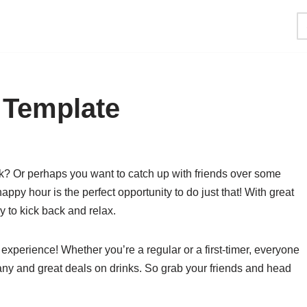
 Template
rk? Or perhaps you want to catch up with friends over some
py hour is the perfect opportunity to do just that! With great
y to kick back and relax.
xperience! Whether you’re a regular or a first-timer, everyone
 and great deals on drinks. So grab your friends and head