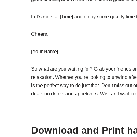
Let’s meet at [Time] and enjoy some quality time t
Cheers,
[Your Name]
So what are you waiting for? Grab your friends an
relaxation. Whether you’re looking to unwind af
is the perfect way to do just that. Don’t miss out 
deals on drinks and appetizers. We can’t wait to 
Download and Print ha