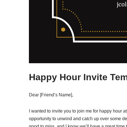
Happy Hour Invite Tem
Dear [Friend’s Name],
I wanted to invite you to join me for happy hour a
opportunity to unwind and catch up over some del
good to miss, and I know we’ll have a great time 