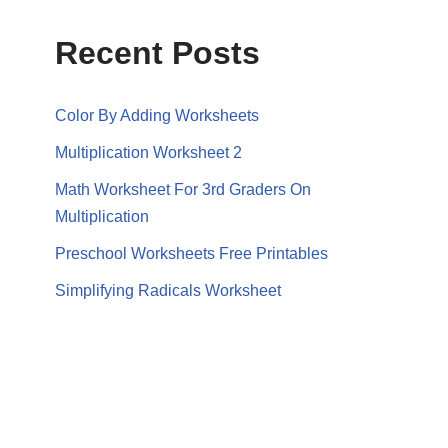
Recent Posts
Color By Adding Worksheets
Multiplication Worksheet 2
Math Worksheet For 3rd Graders On
Multiplication
Preschool Worksheets Free Printables
Simplifying Radicals Worksheet