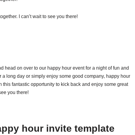
ogether. I can’t wait to see you there!
d head on over to our happy hour event for a night of fun and
ter a long day or simply enjoy some good company, happy hour
on this fantastic opportunity to kick back and enjoy some great
see you there!
ppy hour invite template