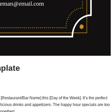
plate
t [Restaurant/Bar Name] this [Day of the Week]. It’s the perfect
icious drinks and appetizers. The happy hour specials are too
together!