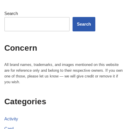
Search
Search
Concern
All brand names, trademarks, and images mentioned on this website
are for reference only and belong to their respective owners. If you own
one of those, please let us know — we will give credit or remove it if
you wish.
Categories
Activity
Card