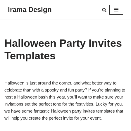
Irama Design
Skip
to
content
Halloween Party Invites
Templates
Halloween is just around the corner, and what better way to
celebrate than with a spooky and fun party? If you’re planning to
host a Halloween bash this year, you’ll want to make sure your
invitations set the perfect tone for the festivities. Lucky for you,
we have some fantastic Halloween party invites templates that
will help you create the perfect invite for your event.