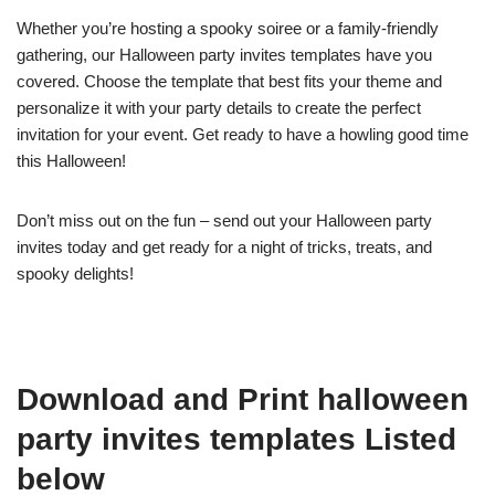
Whether you’re hosting a spooky soiree or a family-friendly
gathering, our Halloween party invites templates have you
covered. Choose the template that best fits your theme and
personalize it with your party details to create the perfect
invitation for your event. Get ready to have a howling good time
this Halloween!
Don’t miss out on the fun – send out your Halloween party
invites today and get ready for a night of tricks, treats, and
spooky delights!
Download and Print halloween
party invites templates Listed
below