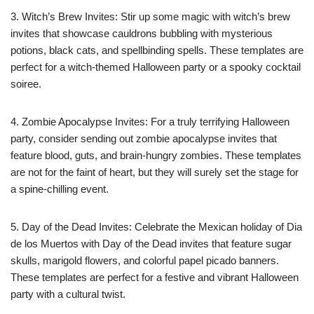
3. Witch’s Brew Invites: Stir up some magic with witch’s brew
invites that showcase cauldrons bubbling with mysterious
potions, black cats, and spellbinding spells. These templates are
perfect for a witch-themed Halloween party or a spooky cocktail
soiree.
4. Zombie Apocalypse Invites: For a truly terrifying Halloween
party, consider sending out zombie apocalypse invites that
feature blood, guts, and brain-hungry zombies. These templates
are not for the faint of heart, but they will surely set the stage for
a spine-chilling event.
5. Day of the Dead Invites: Celebrate the Mexican holiday of Dia
de los Muertos with Day of the Dead invites that feature sugar
skulls, marigold flowers, and colorful papel picado banners.
These templates are perfect for a festive and vibrant Halloween
party with a cultural twist.