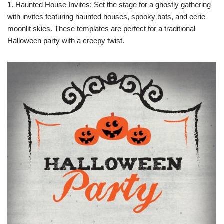
1. Haunted House Invites: Set the stage for a ghostly gathering
with invites featuring haunted houses, spooky bats, and eerie
moonlit skies. These templates are perfect for a traditional
Halloween party with a creepy twist.