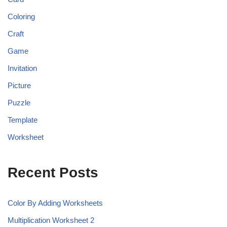
Coloring
Craft
Game
Invitation
Picture
Puzzle
Template
Worksheet
Recent Posts
Color By Adding Worksheets
Multiplication Worksheet 2