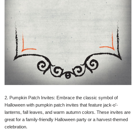
2. Pumpkin Patch Invites: Embrace the classic symbol of
Halloween with pumpkin patch invites that feature jack-o’-
lanterns, fall leaves, and warm autumn colors. These invites are
great for a family-friendly Halloween party or a harvest-themed
celebration.