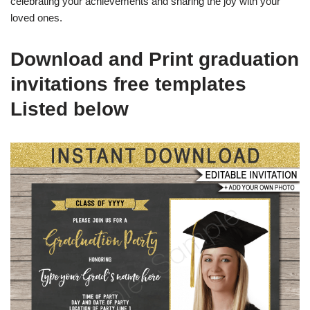
celebrating your achievements and sharing the joy with your
loved ones.
Download and Print graduation
invitations free templates
Listed below