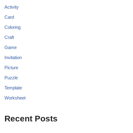
Activity
Card
Coloring
Craft
Game
Invitation
Picture
Puzzle
Template
Worksheet
Recent Posts