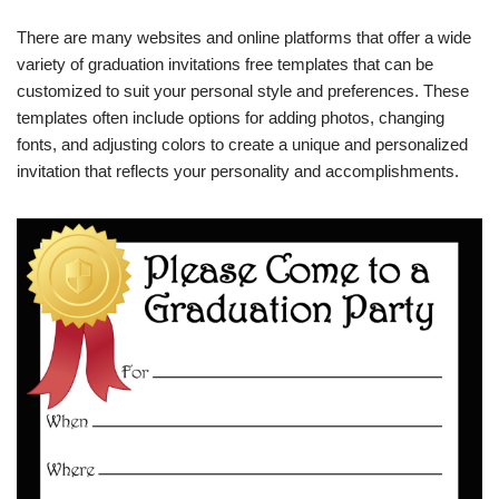
There are many websites and online platforms that offer a wide
variety of graduation invitations free templates that can be
customized to suit your personal style and preferences. These
templates often include options for adding photos, changing
fonts, and adjusting colors to create a unique and personalized
invitation that reflects your personality and accomplishments.