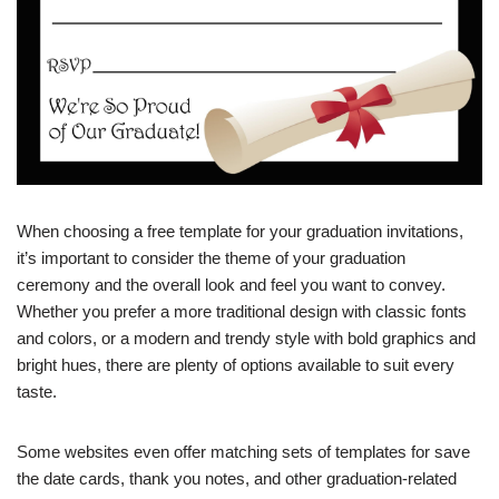
When choosing a free template for your graduation invitations,
it’s important to consider the theme of your graduation
ceremony and the overall look and feel you want to convey.
Whether you prefer a more traditional design with classic fonts
and colors, or a modern and trendy style with bold graphics and
bright hues, there are plenty of options available to suit every
taste.
Some websites even offer matching sets of templates for save
the date cards, thank you notes, and other graduation-related