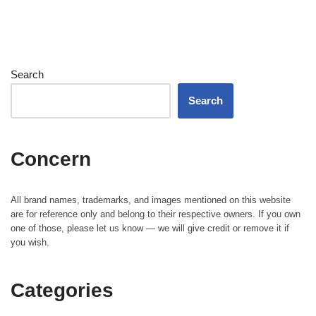
Search
Search
Concern
All brand names, trademarks, and images mentioned on this website
are for reference only and belong to their respective owners. If you own
one of those, please let us know — we will give credit or remove it if
you wish.
Categories