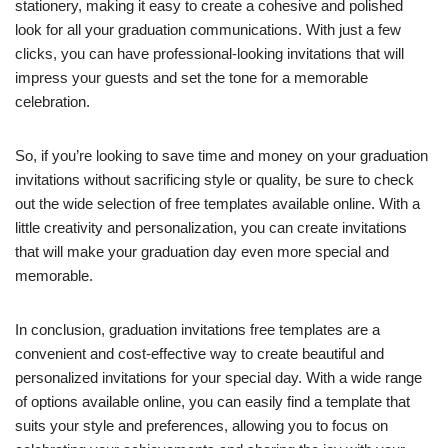
stationery, making it easy to create a cohesive and polished
look for all your graduation communications. With just a few
clicks, you can have professional-looking invitations that will
impress your guests and set the tone for a memorable
celebration.
So, if you’re looking to save time and money on your graduation
invitations without sacrificing style or quality, be sure to check
out the wide selection of free templates available online. With a
little creativity and personalization, you can create invitations
that will make your graduation day even more special and
memorable.
In conclusion, graduation invitations free templates are a
convenient and cost-effective way to create beautiful and
personalized invitations for your special day. With a wide range
of options available online, you can easily find a template that
suits your style and preferences, allowing you to focus on