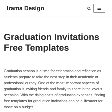
Irama Design
Skip
to
content
Graduation Invitations
Free Templates
Graduation season is a time for celebration and reflection as
students prepare to take the next step in their academic or
professional journey. One of the most important aspects of
graduation is inviting friends and family to share in the joyous
occasion. With the rising costs of graduation expenses, finding
free templates for graduation invitations can be a lifesaver for
those on a budget.