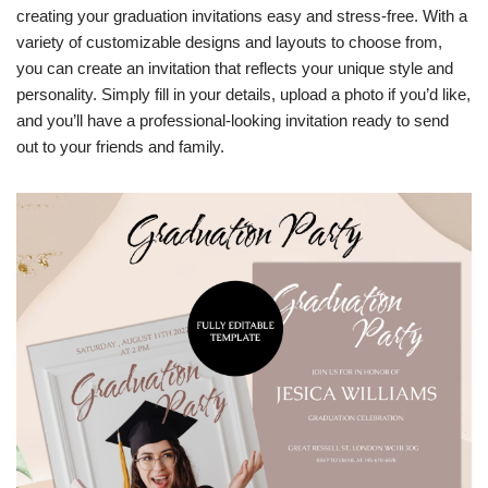
creating your graduation invitations easy and stress-free. With a
variety of customizable designs and layouts to choose from,
you can create an invitation that reflects your unique style and
personality. Simply fill in your details, upload a photo if you’d like,
and you’ll have a professional-looking invitation ready to send
out to your friends and family.