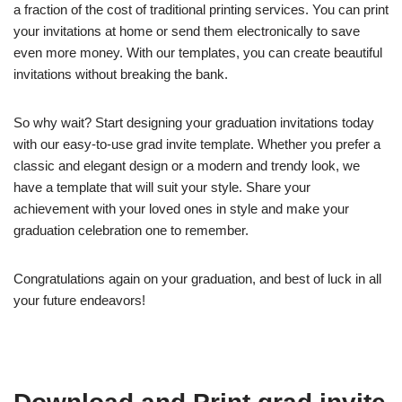
a fraction of the cost of traditional printing services. You can print
your invitations at home or send them electronically to save
even more money. With our templates, you can create beautiful
invitations without breaking the bank.
So why wait? Start designing your graduation invitations today
with our easy-to-use grad invite template. Whether you prefer a
classic and elegant design or a modern and trendy look, we
have a template that will suit your style. Share your
achievement with your loved ones in style and make your
graduation celebration one to remember.
Congratulations again on your graduation, and best of luck in all
your future endeavors!