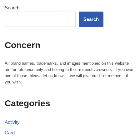
Search
Search
Concern
All brand names, trademarks, and images mentioned on this website
are for reference only and belong to their respective owners. If you own
one of those, please let us know — we will give credit or remove it if
you wish.
Categories
Activity
Card