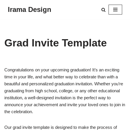
Irama Design
Skip
to
content
Grad Invite Template
Congratulations on your upcoming graduation! It’s an exciting
time in your life, and what better way to celebrate than with a
beautiful and personalized graduation invitation. Whether you’re
graduating from high school, college, or any other educational
institution, a well-designed invitation is the perfect way to
announce your achievement and invite your loved ones to join in
the celebration.
Our grad invite template is designed to make the process of