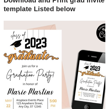
Download and Print grad invite
template Listed below