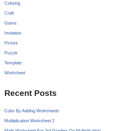
Coloring
Craft
Game
Invitation
Picture
Puzzle
Template
Worksheet
Recent Posts
Color By Adding Worksheets
Multiplication Worksheet 2
Math Worksheet For 3rd Graders On Multiplication