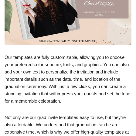
Our templates are fully customizable, allowing you to choose
your preferred color scheme, fonts, and graphics. You can also
add your own text to personalize the invitation and include
important details such as the date, time, and location of the
graduation ceremony. With just a few clicks, you can create a
stunning invitation that will impress your guests and set the tone
for a memorable celebration.
Not only are our grad invite templates easy to use, but they’re
also affordable. We understand that graduation can be an
expensive time, which is why we offer high-quality templates at