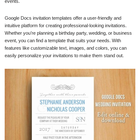
events.
Google Docs invitation templates offer a user-friendly and
intuitive platform for creating professional-looking invitations.
Whether you’re planning a birthday party, wedding, or business
event, you can find a template that suits your needs. With
features like customizable text, images, and colors, you can
easily personalize your invitations to make them stand out.