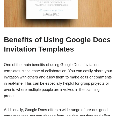
Benefits of Using Google Docs
Invitation Templates
One of the main benefits of using Google Docs invitation
templates is the ease of collaboration. You can easily share your
invitation with others and allow them to make edits or comments
in real-time. This can be especially helpful for group projects or
events where multiple people are involved in the planning
process.
Additionally, Google Docs offers a wide range of pre-designed
templates that you can choose from, saving you time and effort