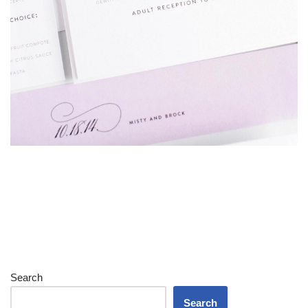
Search
Search