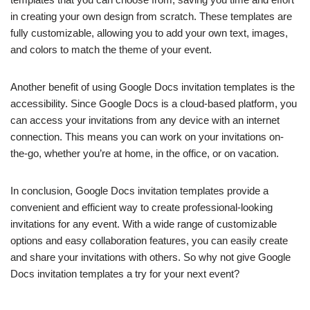
in creating your own design from scratch. These templates are
fully customizable, allowing you to add your own text, images,
and colors to match the theme of your event.
Another benefit of using Google Docs invitation templates is the
accessibility. Since Google Docs is a cloud-based platform, you
can access your invitations from any device with an internet
connection. This means you can work on your invitations on-
the-go, whether you’re at home, in the office, or on vacation.
In conclusion, Google Docs invitation templates provide a
convenient and efficient way to create professional-looking
invitations for any event. With a wide range of customizable
options and easy collaboration features, you can easily create
and share your invitations with others. So why not give Google
Docs invitation templates a try for your next event?