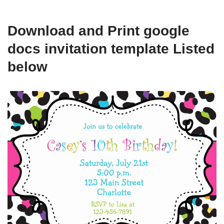
Download and Print google
docs invitation template Listed
below