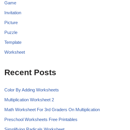
Game
Invitation
Picture
Puzzle
Template
Worksheet
Recent Posts
Color By Adding Worksheets
Multiplication Worksheet 2
Math Worksheet For 3rd Graders On Multiplication
Preschool Worksheets Free Printables
Simplifying Radicals Worksheet