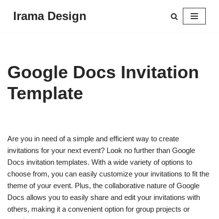
Irama Design
Skip
to
content
Google Docs Invitation
Template
Are you in need of a simple and efficient way to create
invitations for your next event? Look no further than Google
Docs invitation templates. With a wide variety of options to
choose from, you can easily customize your invitations to fit the
theme of your event. Plus, the collaborative nature of Google
Docs allows you to easily share and edit your invitations with
others, making it a convenient option for group projects or