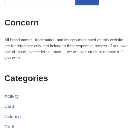
Concern
All brand names, trademarks, and images mentioned on this website
are for reference only and belong to their respective owners. If you own
one of those, please let us know — we will give credit or remove it if
you wish.
Categories
Activity
Card
Coloring
Craft