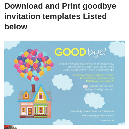
Download and Print goodbye
invitation templates Listed
below