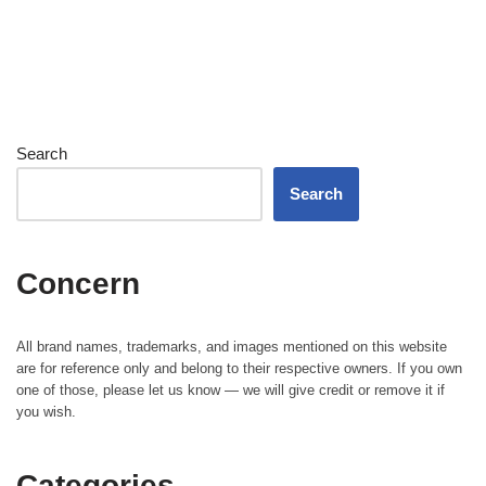
Search
Search
Concern
All brand names, trademarks, and images mentioned on this website
are for reference only and belong to their respective owners. If you own
one of those, please let us know — we will give credit or remove it if
you wish.
Categories