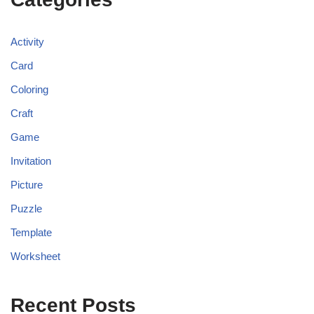
Activity
Card
Coloring
Craft
Game
Invitation
Picture
Puzzle
Template
Worksheet
Recent Posts