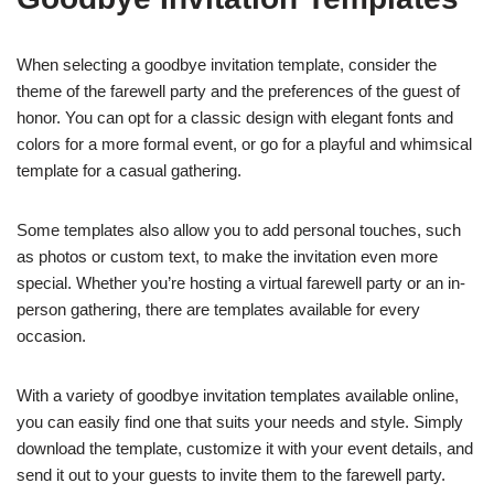
When selecting a goodbye invitation template, consider the
theme of the farewell party and the preferences of the guest of
honor. You can opt for a classic design with elegant fonts and
colors for a more formal event, or go for a playful and whimsical
template for a casual gathering.
Some templates also allow you to add personal touches, such
as photos or custom text, to make the invitation even more
special. Whether you’re hosting a virtual farewell party or an in-
person gathering, there are templates available for every
occasion.
With a variety of goodbye invitation templates available online,
you can easily find one that suits your needs and style. Simply
download the template, customize it with your event details, and
send it out to your guests to invite them to the farewell party.