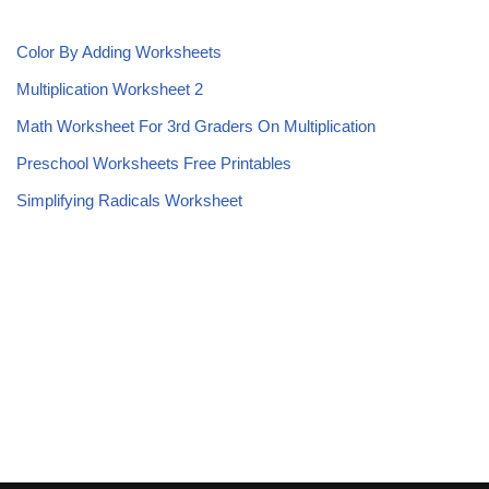
Color By Adding Worksheets
Multiplication Worksheet 2
Math Worksheet For 3rd Graders On Multiplication
Preschool Worksheets Free Printables
Simplifying Radicals Worksheet