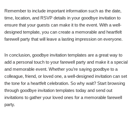
Remember to include important information such as the date,
time, location, and RSVP details in your goodbye invitation to
ensure that your guests can make it to the event. With a well-
designed template, you can create a memorable and heartfelt
farewell party that will leave a lasting impression on everyone.
In conclusion, goodbye invitation templates are a great way to
add a personal touch to your farewell party and make it a special
and memorable event. Whether you’re saying goodbye to a
colleague, friend, or loved one, a well-designed invitation can set
the tone for a heartfelt celebration. So why wait? Start browsing
through goodbye invitation templates today and send out
invitations to gather your loved ones for a memorable farewell
party.