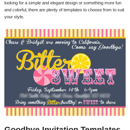
looking for a simple and elegant design or something more fun
and colorful, there are plenty of templates to choose from to suit
your style.
Goodbye Invitation Templates