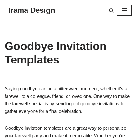
Irama Design
Skip
to
content
Goodbye Invitation
Templates
Saying goodbye can be a bittersweet moment, whether it’s a
farewell to a colleague, friend, or loved one. One way to make
the farewell special is by sending out goodbye invitations to
gather everyone for a final celebration.
Goodbye invitation templates are a great way to personalize
your farewell party and make it memorable. Whether you’re