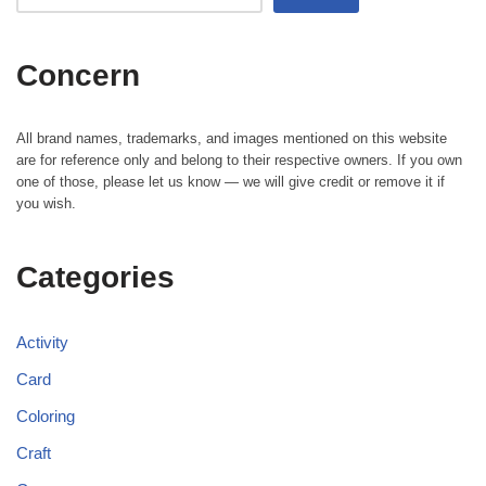
Concern
All brand names, trademarks, and images mentioned on this website
are for reference only and belong to their respective owners. If you own
one of those, please let us know — we will give credit or remove it if
you wish.
Categories
Activity
Card
Coloring
Craft