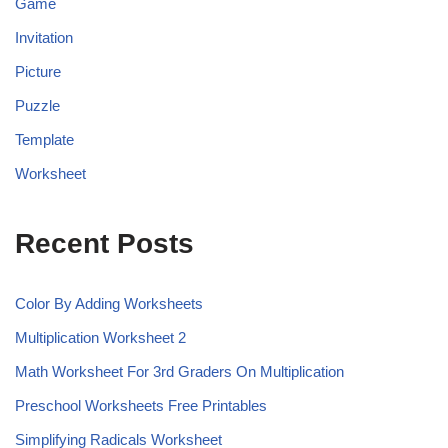
Game
Invitation
Picture
Puzzle
Template
Worksheet
Recent Posts
Color By Adding Worksheets
Multiplication Worksheet 2
Math Worksheet For 3rd Graders On Multiplication
Preschool Worksheets Free Printables
Simplifying Radicals Worksheet