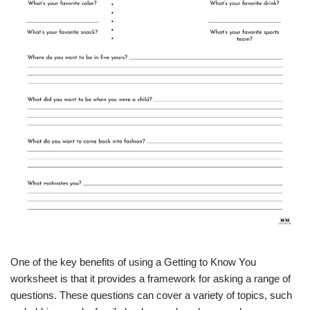
One of the key benefits of using a Getting to Know You
worksheet is that it provides a framework for asking a range of
questions. These questions can cover a variety of topics, such