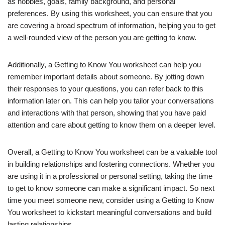
as hobbies, goals, family background, and personal
preferences. By using this worksheet, you can ensure that you
are covering a broad spectrum of information, helping you to get
a well-rounded view of the person you are getting to know.
Additionally, a Getting to Know You worksheet can help you
remember important details about someone. By jotting down
their responses to your questions, you can refer back to this
information later on. This can help you tailor your conversations
and interactions with that person, showing that you have paid
attention and care about getting to know them on a deeper level.
Overall, a Getting to Know You worksheet can be a valuable tool
in building relationships and fostering connections. Whether you
are using it in a professional or personal setting, taking the time
to get to know someone can make a significant impact. So next
time you meet someone new, consider using a Getting to Know
You worksheet to kickstart meaningful conversations and build
lasting relationships.