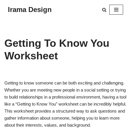
Irama Design
Skip
to
content
Getting To Know You
Worksheet
Getting to know someone can be both exciting and challenging.
Whether you are meeting new people in a social setting or trying
to build relationships in a professional environment, having a tool
like a “Getting to Know You” worksheet can be incredibly helpful.
This worksheet provides a structured way to ask questions and
gather information about someone, helping you to learn more
about their interests, values, and background.