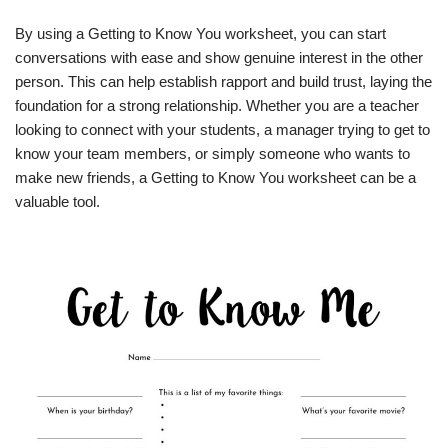
By using a Getting to Know You worksheet, you can start
conversations with ease and show genuine interest in the other
person. This can help establish rapport and build trust, laying the
foundation for a strong relationship. Whether you are a teacher
looking to connect with your students, a manager trying to get to
know your team members, or simply someone who wants to
make new friends, a Getting to Know You worksheet can be a
valuable tool.