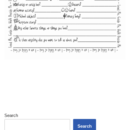
Search
Search