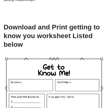
Download and Print getting to
know you worksheet Listed
below