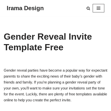
Irama Design
Skip
to
content
Gender Reveal Invite
Template Free
Gender reveal parties have become a popular way for expectant
parents to share the exciting news of their baby’s gender with
friends and family. If you’re planning a gender reveal party of
your own, you’ll want to make sure your invitations set the tone
for the event. Luckily, there are plenty of free templates available
online to help you create the perfect invite.