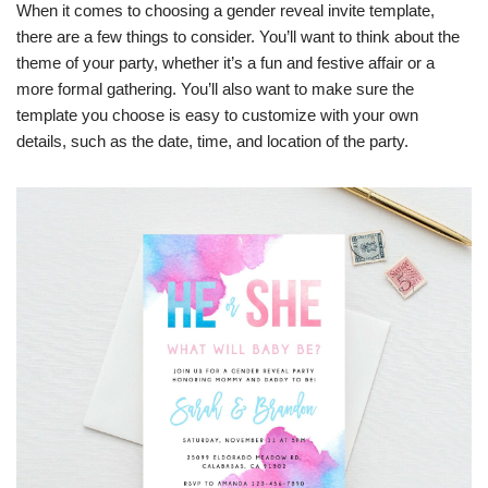
When it comes to choosing a gender reveal invite template,
there are a few things to consider. You’ll want to think about the
theme of your party, whether it’s a fun and festive affair or a
more formal gathering. You’ll also want to make sure the
template you choose is easy to customize with your own
details, such as the date, time, and location of the party.