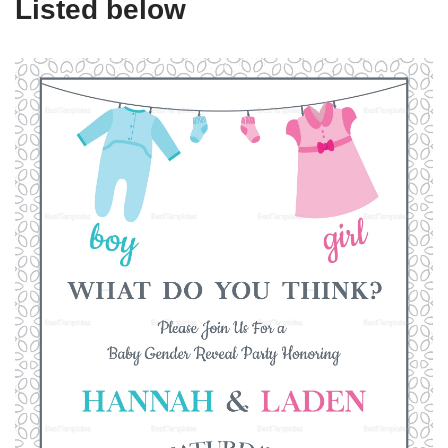
Listed below