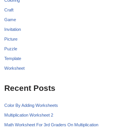
Coloring
Craft
Game
Invitation
Picture
Puzzle
Template
Worksheet
Recent Posts
Color By Adding Worksheets
Multiplication Worksheet 2
Math Worksheet For 3rd Graders On Multiplication