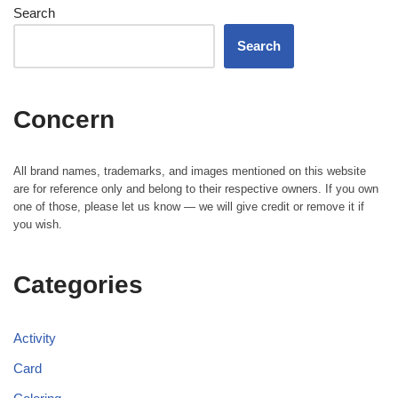
Search
Search
Concern
All brand names, trademarks, and images mentioned on this website
are for reference only and belong to their respective owners. If you own
one of those, please let us know — we will give credit or remove it if
you wish.
Categories
Activity
Card