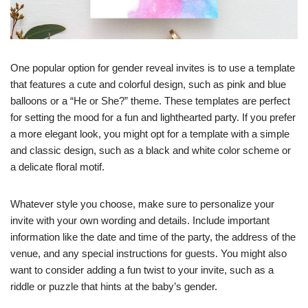
One popular option for gender reveal invites is to use a template
that features a cute and colorful design, such as pink and blue
balloons or a “He or She?” theme. These templates are perfect
for setting the mood for a fun and lighthearted party. If you prefer
a more elegant look, you might opt for a template with a simple
and classic design, such as a black and white color scheme or
a delicate floral motif.
Whatever style you choose, make sure to personalize your
invite with your own wording and details. Include important
information like the date and time of the party, the address of the
venue, and any special instructions for guests. You might also
want to consider adding a fun twist to your invite, such as a
riddle or puzzle that hints at the baby’s gender.