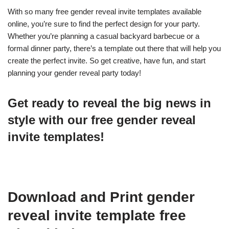
With so many free gender reveal invite templates available
online, you’re sure to find the perfect design for your party.
Whether you’re planning a casual backyard barbecue or a
formal dinner party, there’s a template out there that will help you
create the perfect invite. So get creative, have fun, and start
planning your gender reveal party today!
Get ready to reveal the big news in
style with our free gender reveal
invite templates!
Download and Print gender
reveal invite template free