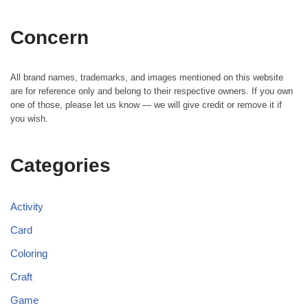
Concern
All brand names, trademarks, and images mentioned on this website
are for reference only and belong to their respective owners. If you own
one of those, please let us know — we will give credit or remove it if
you wish.
Categories
Activity
Card
Coloring
Craft
Game