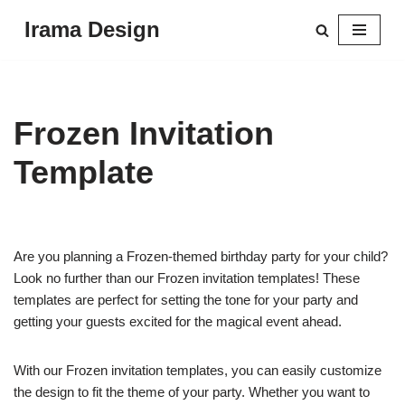
Irama Design
Skip
to
content
Frozen Invitation
Template
Are you planning a Frozen-themed birthday party for your child?
Look no further than our Frozen invitation templates! These
templates are perfect for setting the tone for your party and
getting your guests excited for the magical event ahead.
With our Frozen invitation templates, you can easily customize
the design to fit the theme of your party. Whether you want to