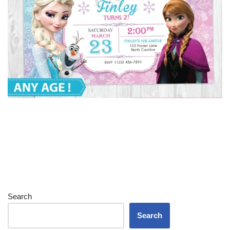
Search
Search