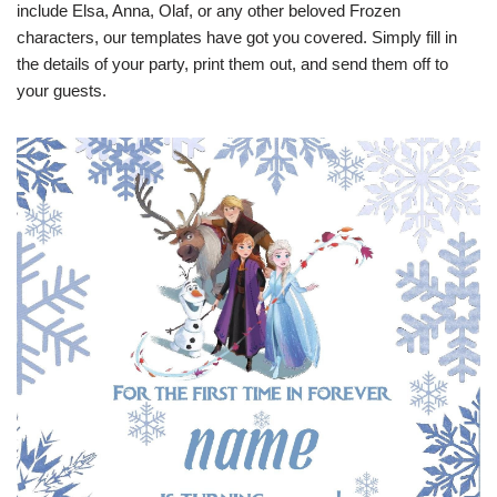
include Elsa, Anna, Olaf, or any other beloved Frozen
characters, our templates have got you covered. Simply fill in
the details of your party, print them out, and send them off to
your guests.