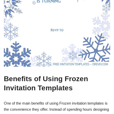
Benefits of Using Frozen
Invitation Templates
One of the main benefits of using Frozen invitation templates is
the convenience they offer. Instead of spending hours designing