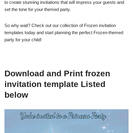
to create stunning invitations that will impress your guests and
set the tone for your themed party.
So why wait? Check out our collection of Frozen invitation
templates today and start planning the perfect Frozen-themed
party for your child!
Download and Print frozen
invitation template Listed
below