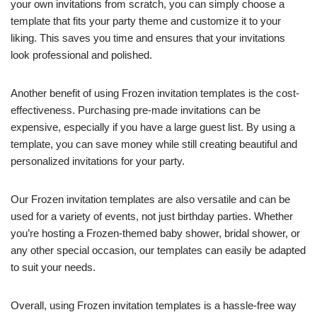
your own invitations from scratch, you can simply choose a
template that fits your party theme and customize it to your
liking. This saves you time and ensures that your invitations
look professional and polished.
Another benefit of using Frozen invitation templates is the cost-
effectiveness. Purchasing pre-made invitations can be
expensive, especially if you have a large guest list. By using a
template, you can save money while still creating beautiful and
personalized invitations for your party.
Our Frozen invitation templates are also versatile and can be
used for a variety of events, not just birthday parties. Whether
you’re hosting a Frozen-themed baby shower, bridal shower, or
any other special occasion, our templates can easily be adapted
to suit your needs.
Overall, using Frozen invitation templates is a hassle-free way