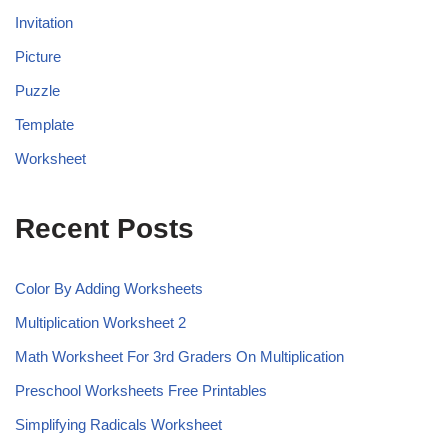
Invitation
Picture
Puzzle
Template
Worksheet
Recent Posts
Color By Adding Worksheets
Multiplication Worksheet 2
Math Worksheet For 3rd Graders On Multiplication
Preschool Worksheets Free Printables
Simplifying Radicals Worksheet