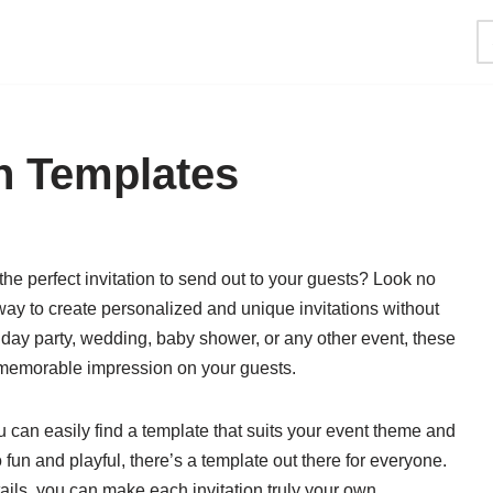
on Templates
the perfect invitation to send out to your guests? Look no
t way to create personalized and unique invitations without
hday party, wedding, baby shower, or any other event, these
 memorable impression on your guests.
u can easily find a template that suits your event theme and
fun and playful, there’s a template out there for everyone.
tails, you can make each invitation truly your own.