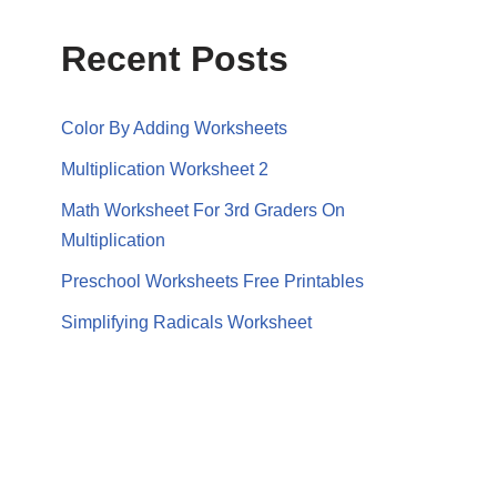
Recent Posts
Color By Adding Worksheets
Multiplication Worksheet 2
Math Worksheet For 3rd Graders On
Multiplication
Preschool Worksheets Free Printables
Simplifying Radicals Worksheet