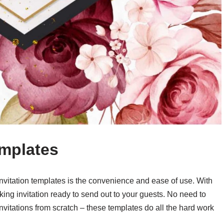
emplates
invitation templates is the convenience and ease of use. With
king invitation ready to send out to your guests. No need to
vitations from scratch – these templates do all the hard work