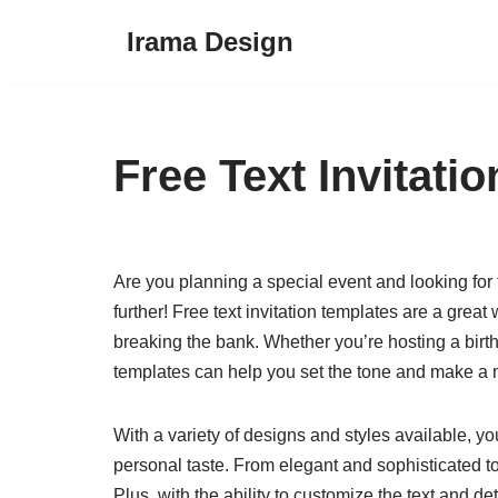
Irama Design
Skip
to
content
Free Text Invitati
Are you planning a special event and looking for 
further! Free text invitation templates are a grea
breaking the bank. Whether you’re hosting a birt
templates can help you set the tone and make a
With a variety of designs and styles available, yo
personal taste. From elegant and sophisticated to 
Plus, with the ability to customize the text and de