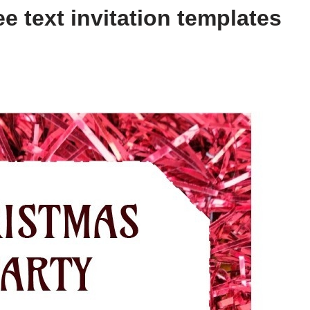
e text invitation templates