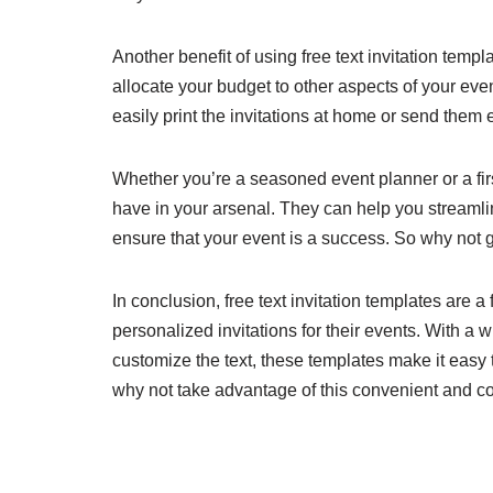
Another benefit of using free text invitation templ
allocate your budget to other aspects of your eve
easily print the invitations at home or send them
Whether you’re a seasoned event planner or a first
have in your arsenal. They can help you streamli
ensure that your event is a success. So why not g
In conclusion, free text invitation templates are a
personalized invitations for their events. With a w
customize the text, these templates make it easy 
why not take advantage of this convenient and cos