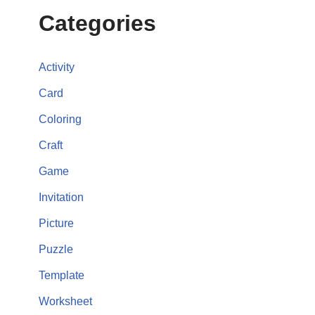
Categories
Activity
Card
Coloring
Craft
Game
Invitation
Picture
Puzzle
Template
Worksheet