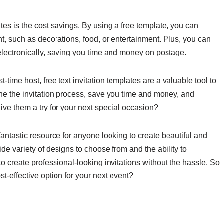
ates is the cost savings. By using a free template, you can
nt, such as decorations, food, or entertainment. Plus, you can
 electronically, saving you time and money on postage.
-time host, free text invitation templates are a valuable tool to
ne the invitation process, save you time and money, and
ive them a try for your next special occasion?
 fantastic resource for anyone looking to create beautiful and
ide variety of designs to choose from and the ability to
to create professional-looking invitations without the hassle. So
t-effective option for your next event?