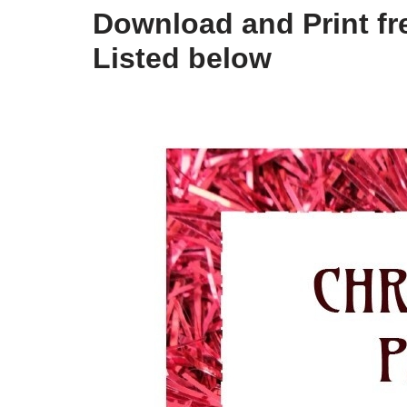
Download and Print fre
Listed below