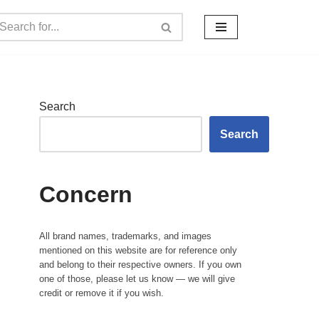
Search
Search
Concern
All brand names, trademarks, and images
mentioned on this website are for reference only
and belong to their respective owners. If you own
one of those, please let us know — we will give
credit or remove it if you wish.