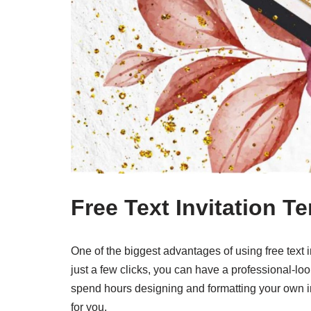
Free Text Invitation T
One of the biggest advantages of using free text 
just a few clicks, you can have a professional-loo
spend hours designing and formatting your own in
for you.