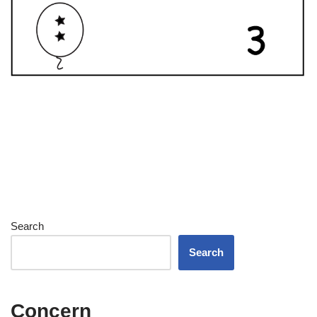
Search
Search
Concern