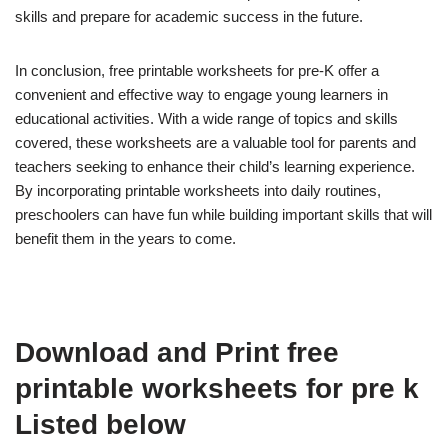
skills and prepare for academic success in the future.
In conclusion, free printable worksheets for pre-K offer a
convenient and effective way to engage young learners in
educational activities. With a wide range of topics and skills
covered, these worksheets are a valuable tool for parents and
teachers seeking to enhance their child’s learning experience.
By incorporating printable worksheets into daily routines,
preschoolers can have fun while building important skills that will
benefit them in the years to come.
Download and Print free
printable worksheets for pre k
Listed below