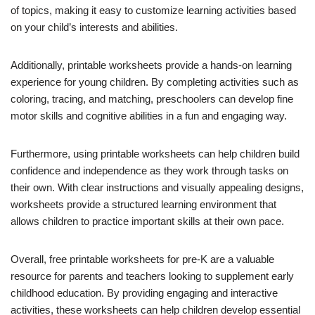
of topics, making it easy to customize learning activities based
on your child’s interests and abilities.
Additionally, printable worksheets provide a hands-on learning
experience for young children. By completing activities such as
coloring, tracing, and matching, preschoolers can develop fine
motor skills and cognitive abilities in a fun and engaging way.
Furthermore, using printable worksheets can help children build
confidence and independence as they work through tasks on
their own. With clear instructions and visually appealing designs,
worksheets provide a structured learning environment that
allows children to practice important skills at their own pace.
Overall, free printable worksheets for pre-K are a valuable
resource for parents and teachers looking to supplement early
childhood education. By providing engaging and interactive
activities, these worksheets can help children develop essential