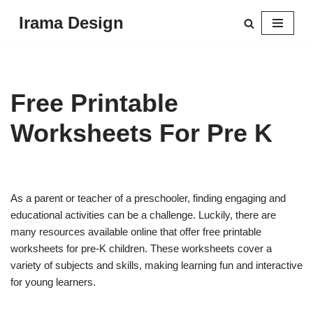
Irama Design
Skip
to
content
Free Printable
Worksheets For Pre K
As a parent or teacher of a preschooler, finding engaging and
educational activities can be a challenge. Luckily, there are
many resources available online that offer free printable
worksheets for pre-K children. These worksheets cover a
variety of subjects and skills, making learning fun and interactive
for young learners.