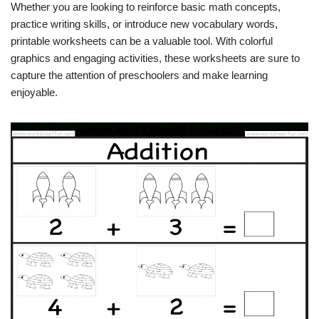
Whether you are looking to reinforce basic math concepts,
practice writing skills, or introduce new vocabulary words,
printable worksheets can be a valuable tool. With colorful
graphics and engaging activities, these worksheets are sure to
capture the attention of preschoolers and make learning
enjoyable.