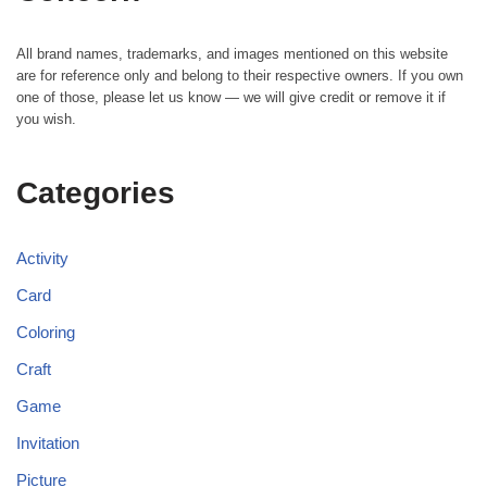
All brand names, trademarks, and images mentioned on this website
are for reference only and belong to their respective owners. If you own
one of those, please let us know — we will give credit or remove it if
you wish.
Categories
Activity
Card
Coloring
Craft
Game
Invitation
Picture