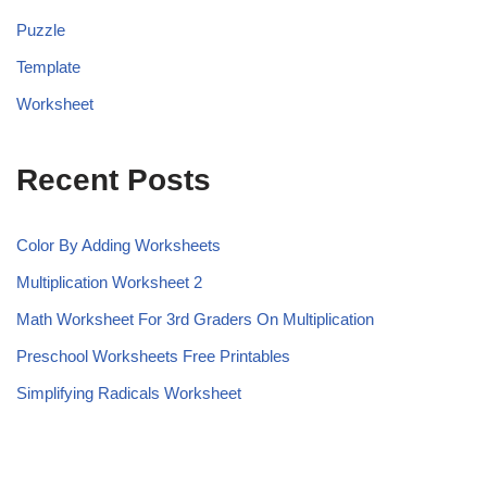
Puzzle
Template
Worksheet
Recent Posts
Color By Adding Worksheets
Multiplication Worksheet 2
Math Worksheet For 3rd Graders On Multiplication
Preschool Worksheets Free Printables
Simplifying Radicals Worksheet