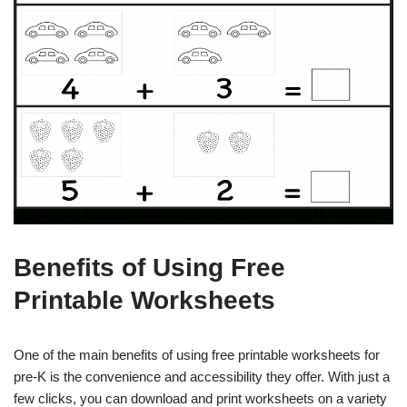
Benefits of Using Free
Printable Worksheets
One of the main benefits of using free printable worksheets for
pre-K is the convenience and accessibility they offer. With just a
few clicks, you can download and print worksheets on a variety