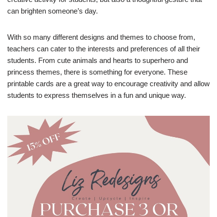
can brighten someone’s day.
With so many different designs and themes to choose from,
teachers can cater to the interests and preferences of all their
students. From cute animals and hearts to superhero and
princess themes, there is something for everyone. These
printable cards are a great way to encourage creativity and allow
students to express themselves in a fun and unique way.