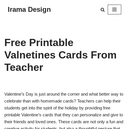
Irama Design
Skip
to
content
Free Printable
Valnetines Cards From
Teacher
Valentine’s Day is just around the corner and what better way to
celebrate than with homemade cards? Teachers can help their
students get into the spirit of the holiday by providing free
printable Valentine’s cards that they can personalize and give to
their friends and loved ones. These cards are not only a fun and
creative activity for students, but also a thoughtful gesture that