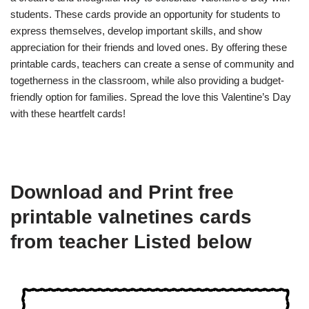
students. These cards provide an opportunity for students to
express themselves, develop important skills, and show
appreciation for their friends and loved ones. By offering these
printable cards, teachers can create a sense of community and
togetherness in the classroom, while also providing a budget-
friendly option for families. Spread the love this Valentine’s Day
with these heartfelt cards!
Download and Print free
printable valnetines cards
from teacher Listed below