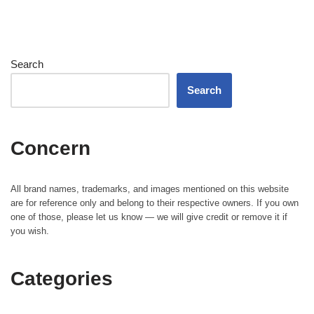
Search
Search
Concern
All brand names, trademarks, and images mentioned on this website
are for reference only and belong to their respective owners. If you own
one of those, please let us know — we will give credit or remove it if
you wish.
Categories