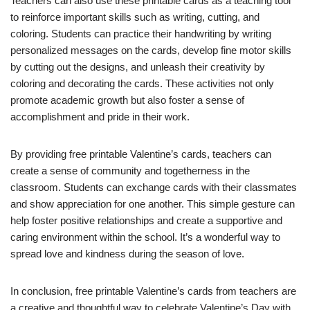
Teachers can also use these printable cards as a teaching tool
to reinforce important skills such as writing, cutting, and
coloring. Students can practice their handwriting by writing
personalized messages on the cards, develop fine motor skills
by cutting out the designs, and unleash their creativity by
coloring and decorating the cards. These activities not only
promote academic growth but also foster a sense of
accomplishment and pride in their work.
By providing free printable Valentine’s cards, teachers can
create a sense of community and togetherness in the
classroom. Students can exchange cards with their classmates
and show appreciation for one another. This simple gesture can
help foster positive relationships and create a supportive and
caring environment within the school. It’s a wonderful way to
spread love and kindness during the season of love.
In conclusion, free printable Valentine’s cards from teachers are
a creative and thoughtful way to celebrate Valentine’s Day with