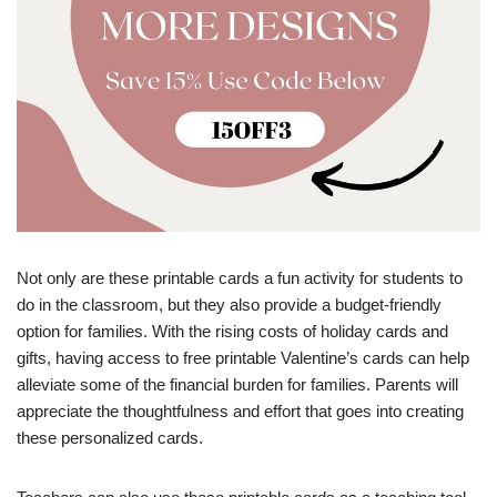
Not only are these printable cards a fun activity for students to
do in the classroom, but they also provide a budget-friendly
option for families. With the rising costs of holiday cards and
gifts, having access to free printable Valentine’s cards can help
alleviate some of the financial burden for families. Parents will
appreciate the thoughtfulness and effort that goes into creating
these personalized cards.