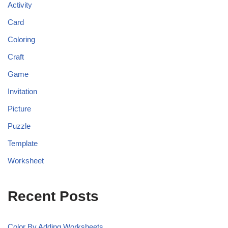
Activity
Card
Coloring
Craft
Game
Invitation
Picture
Puzzle
Template
Worksheet
Recent Posts
Color By Adding Worksheets