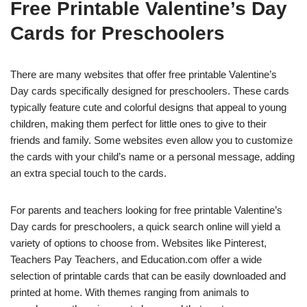
Free Printable Valentine’s Day
Cards for Preschoolers
There are many websites that offer free printable Valentine’s
Day cards specifically designed for preschoolers. These cards
typically feature cute and colorful designs that appeal to young
children, making them perfect for little ones to give to their
friends and family. Some websites even allow you to customize
the cards with your child’s name or a personal message, adding
an extra special touch to the cards.
For parents and teachers looking for free printable Valentine’s
Day cards for preschoolers, a quick search online will yield a
variety of options to choose from. Websites like Pinterest,
Teachers Pay Teachers, and Education.com offer a wide
selection of printable cards that can be easily downloaded and
printed at home. With themes ranging from animals to