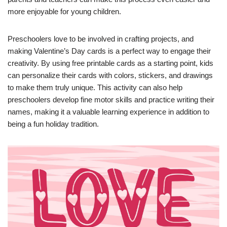
more enjoyable for young children.
Preschoolers love to be involved in crafting projects, and
making Valentine’s Day cards is a perfect way to engage their
creativity. By using free printable cards as a starting point, kids
can personalize their cards with colors, stickers, and drawings
to make them truly unique. This activity can also help
preschoolers develop fine motor skills and practice writing their
names, making it a valuable learning experience in addition to
being a fun holiday tradition.