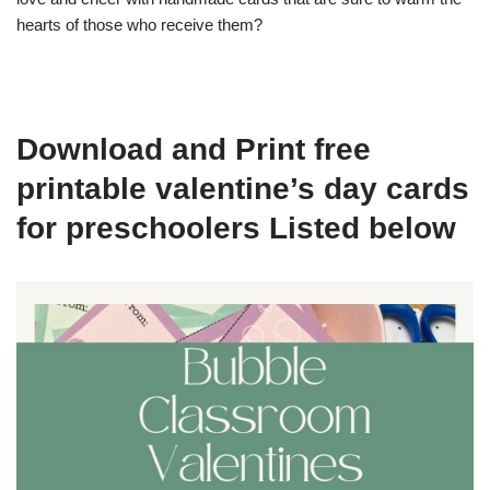
hearts of those who receive them?
Download and Print free
printable valentine’s day cards
for preschoolers Listed below