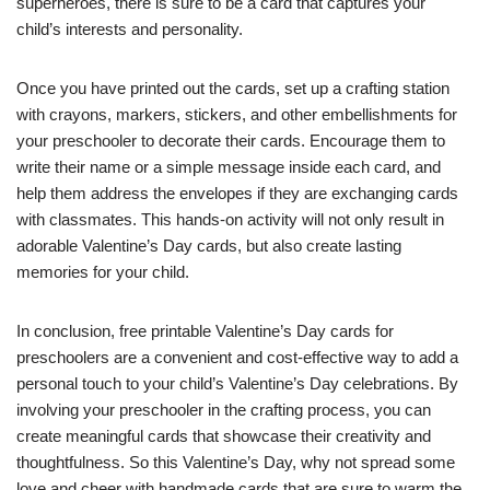
superheroes, there is sure to be a card that captures your
child’s interests and personality.
Once you have printed out the cards, set up a crafting station
with crayons, markers, stickers, and other embellishments for
your preschooler to decorate their cards. Encourage them to
write their name or a simple message inside each card, and
help them address the envelopes if they are exchanging cards
with classmates. This hands-on activity will not only result in
adorable Valentine’s Day cards, but also create lasting
memories for your child.
In conclusion, free printable Valentine’s Day cards for
preschoolers are a convenient and cost-effective way to add a
personal touch to your child’s Valentine’s Day celebrations. By
involving your preschooler in the crafting process, you can
create meaningful cards that showcase their creativity and
thoughtfulness. So this Valentine’s Day, why not spread some
love and cheer with handmade cards that are sure to warm the