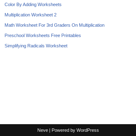
Color By Adding Worksheets
Multiplication Worksheet 2
Math Worksheet For 3rd Graders On Multiplication
Preschool Worksheets Free Printables
Simplifying Radicals Worksheet
Neve
| Powered by
WordPress