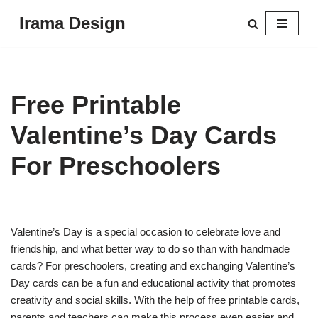
Irama Design
Skip
to
content
Free Printable
Valentine’s Day Cards
For Preschoolers
Valentine’s Day is a special occasion to celebrate love and
friendship, and what better way to do so than with handmade
cards? For preschoolers, creating and exchanging Valentine’s
Day cards can be a fun and educational activity that promotes
creativity and social skills. With the help of free printable cards,
parents and teachers can make this process even easier and