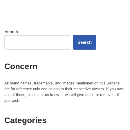
Search
Search
Concern
All brand names, trademarks, and images mentioned on this website
are for reference only and belong to their respective owners. If you own
one of those, please let us know — we will give credit or remove it if
you wish.
Categories