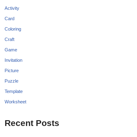
Activity
Card
Coloring
Craft
Game
Invitation
Picture
Puzzle
Template
Worksheet
Recent Posts