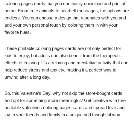
coloring pages cards that you can easily download and print at
home. From cute animals to heartfelt messages, the options are
endless. You can choose a design that resonates with you and
add your own personal touch by coloring them in with your
favorite hues.
These printable coloring pages cards are not only perfect for
kids to enjoy, but adults can also benefit from the therapeutic
effects of coloring. It’s a relaxing and meditative activity that can
help reduce stress and anxiety, making it a perfect way to
unwind after a long day.
So, this Valentine’s Day, why not skip the store-bought cards
and opt for something more meaningful? Get creative with free
printable valentines coloring pages cards and spread love and
joy to your friends and family in a unique and thoughtful way.