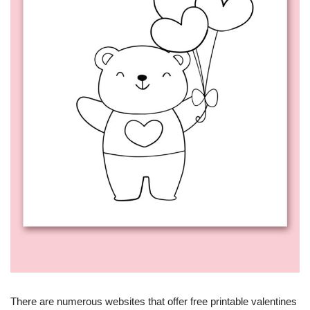
There are numerous websites that offer free printable valentines