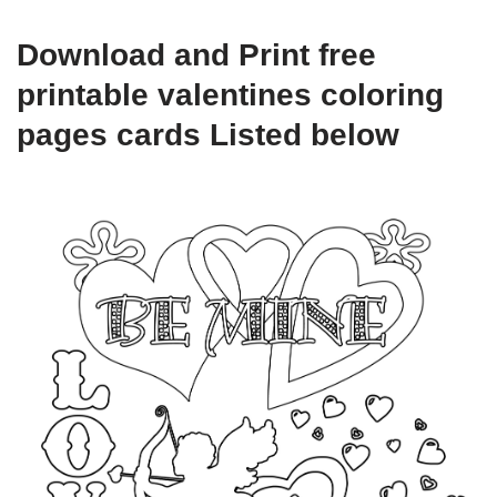
Download and Print free
printable valentines coloring
pages cards Listed below