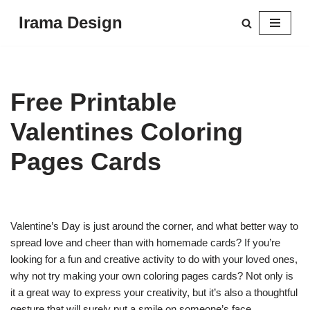
Irama Design
Skip
to
content
Free Printable
Valentines Coloring
Pages Cards
Valentine’s Day is just around the corner, and what better way to
spread love and cheer than with homemade cards? If you’re
looking for a fun and creative activity to do with your loved ones,
why not try making your own coloring pages cards? Not only is
it a great way to express your creativity, but it’s also a thoughtful
gesture that will surely put a smile on someone’s face.