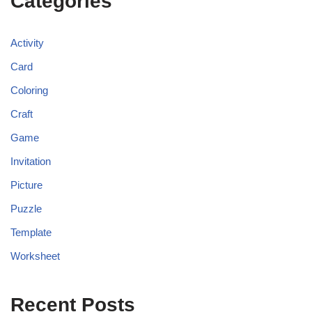
Categories
Activity
Card
Coloring
Craft
Game
Invitation
Picture
Puzzle
Template
Worksheet
Recent Posts