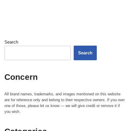
Search
Search
Concern
All brand names, trademarks, and images mentioned on this website
are for reference only and belong to their respective owners. If you own
one of those, please let us know — we will give credit or remove it if
you wish.