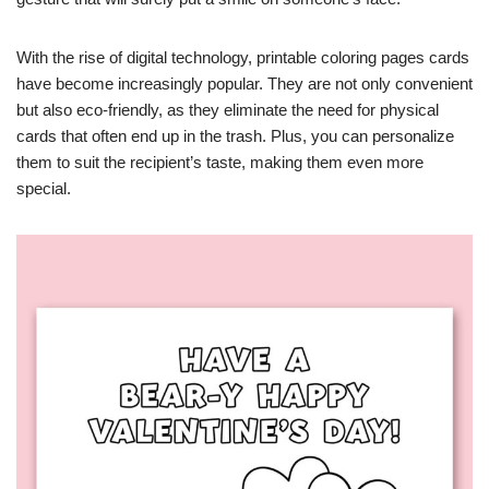
With the rise of digital technology, printable coloring pages cards
have become increasingly popular. They are not only convenient
but also eco-friendly, as they eliminate the need for physical
cards that often end up in the trash. Plus, you can personalize
them to suit the recipient’s taste, making them even more
special.