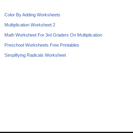
Color By Adding Worksheets
Multiplication Worksheet 2
Math Worksheet For 3rd Graders On Multiplication
Preschool Worksheets Free Printables
Simplifying Radicals Worksheet