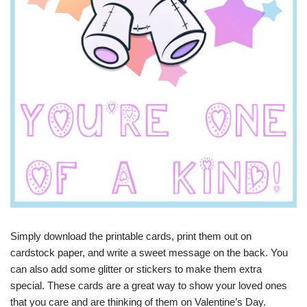
Simply download the printable cards, print them out on
cardstock paper, and write a sweet message on the back. You
can also add some glitter or stickers to make them extra
special. These cards are a great way to show your loved ones
that you care and are thinking of them on Valentine’s Day.