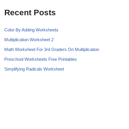
Recent Posts
Color By Adding Worksheets
Multiplication Worksheet 2
Math Worksheet For 3rd Graders On Multiplication
Preschool Worksheets Free Printables
Simplifying Radicals Worksheet