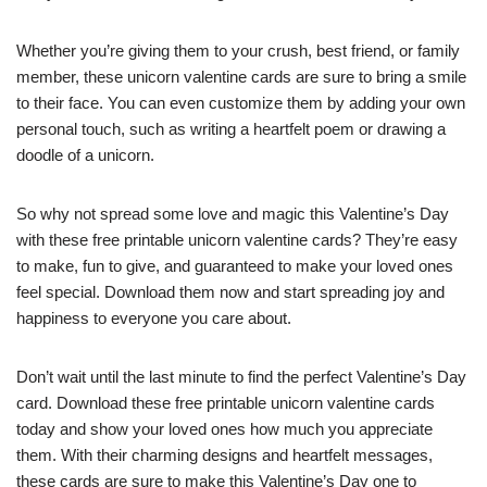
Whether you’re giving them to your crush, best friend, or family
member, these unicorn valentine cards are sure to bring a smile
to their face. You can even customize them by adding your own
personal touch, such as writing a heartfelt poem or drawing a
doodle of a unicorn.
So why not spread some love and magic this Valentine’s Day
with these free printable unicorn valentine cards? They’re easy
to make, fun to give, and guaranteed to make your loved ones
feel special. Download them now and start spreading joy and
happiness to everyone you care about.
Don’t wait until the last minute to find the perfect Valentine’s Day
card. Download these free printable unicorn valentine cards
today and show your loved ones how much you appreciate
them. With their charming designs and heartfelt messages,
these cards are sure to make this Valentine’s Day one to