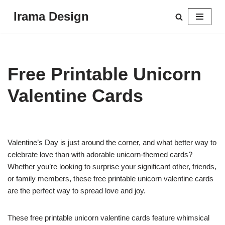
Irama Design
Skip
to
content
Free Printable Unicorn
Valentine Cards
Valentine’s Day is just around the corner, and what better way to
celebrate love than with adorable unicorn-themed cards?
Whether you’re looking to surprise your significant other, friends,
or family members, these free printable unicorn valentine cards
are the perfect way to spread love and joy.
These free printable unicorn valentine cards feature whimsical