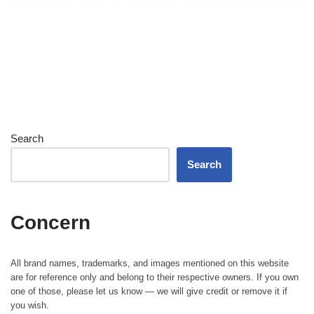
Search
Search
Concern
All brand names, trademarks, and images mentioned on this website
are for reference only and belong to their respective owners. If you own
one of those, please let us know — we will give credit or remove it if
you wish.