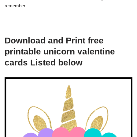
remember.
Download and Print free
printable unicorn valentine
cards Listed below