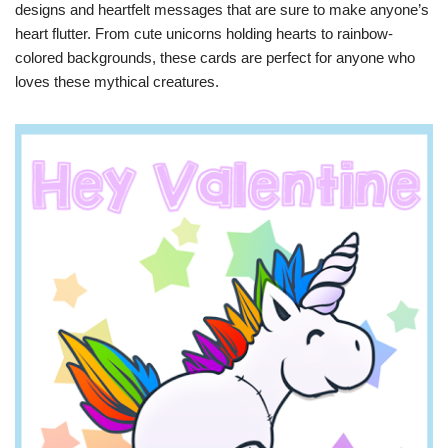
designs and heartfelt messages that are sure to make anyone’s
heart flutter. From cute unicorns holding hearts to rainbow-
colored backgrounds, these cards are perfect for anyone who
loves these mythical creatures.