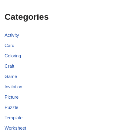
Categories
Activity
Card
Coloring
Craft
Game
Invitation
Picture
Puzzle
Template
Worksheet