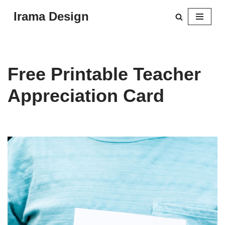
Irama Design
Skip
to
content
Free Printable Teacher
Appreciation Card