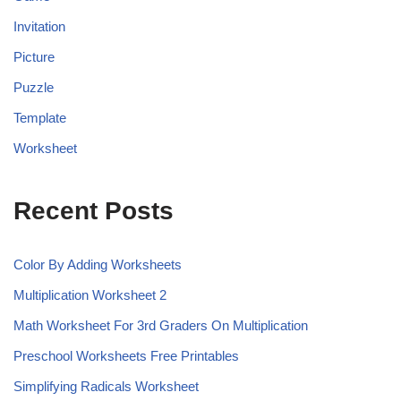
Invitation
Picture
Puzzle
Template
Worksheet
Recent Posts
Color By Adding Worksheets
Multiplication Worksheet 2
Math Worksheet For 3rd Graders On Multiplication
Preschool Worksheets Free Printables
Simplifying Radicals Worksheet