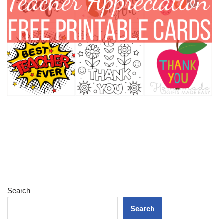
Search
Search