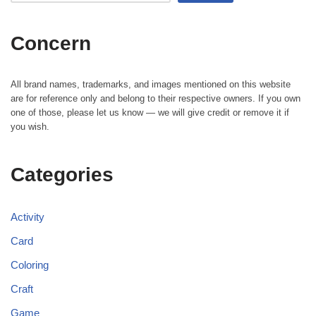
Concern
All brand names, trademarks, and images mentioned on this website
are for reference only and belong to their respective owners. If you own
one of those, please let us know — we will give credit or remove it if
you wish.
Categories
Activity
Card
Coloring
Craft
Game