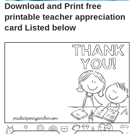
Download and Print free
printable teacher appreciation
card Listed below