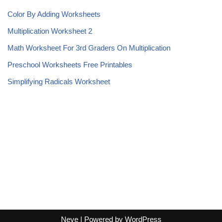
Color By Adding Worksheets
Multiplication Worksheet 2
Math Worksheet For 3rd Graders On Multiplication
Preschool Worksheets Free Printables
Simplifying Radicals Worksheet
Neve
| Powered by
WordPress