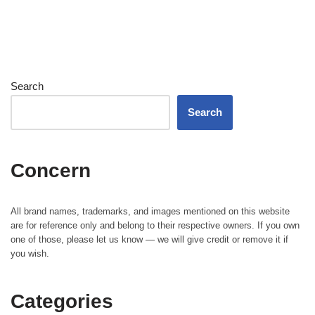
Search
Search
Concern
All brand names, trademarks, and images mentioned on this website
are for reference only and belong to their respective owners. If you own
one of those, please let us know — we will give credit or remove it if
you wish.
Categories