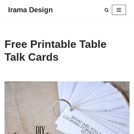
Irama Design
Skip
to
content
Free Printable Table
Talk Cards