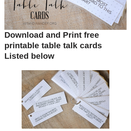
Download and Print free
printable table talk cards
Listed below