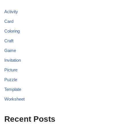
Activity
Card
Coloring
Craft
Game
Invitation
Picture
Puzzle
Template
Worksheet
Recent Posts