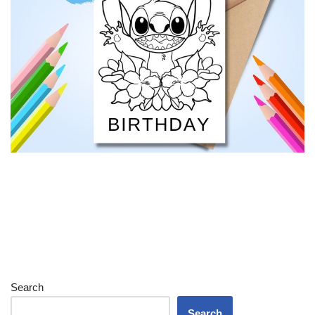
Search
Search