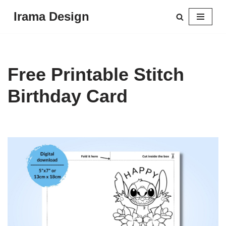
Irama Design
Skip
to
content
Free Printable Stitch
Birthday Card