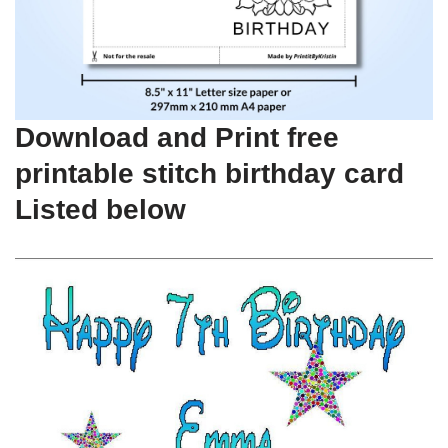
Download and Print free
printable stitch birthday card
Listed below