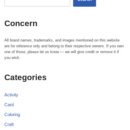
Concern
All brand names, trademarks, and images mentioned on this website
are for reference only and belong to their respective owners. If you own
one of those, please let us know — we will give credit or remove it if
you wish.
Categories
Activity
Card
Coloring
Craft