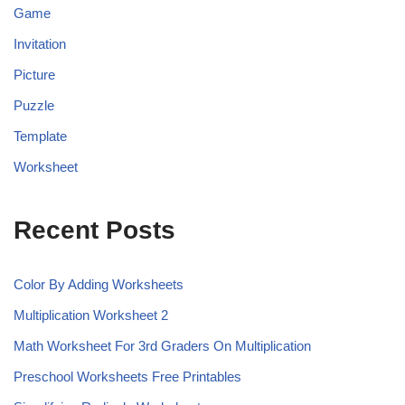
Game
Invitation
Picture
Puzzle
Template
Worksheet
Recent Posts
Color By Adding Worksheets
Multiplication Worksheet 2
Math Worksheet For 3rd Graders On Multiplication
Preschool Worksheets Free Printables