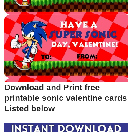
Download and Print free
printable sonic valentine cards
Listed below