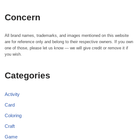
Concern
All brand names, trademarks, and images mentioned on this website
are for reference only and belong to their respective owners. If you own
one of those, please let us know — we will give credit or remove it if
you wish.
Categories
Activity
Card
Coloring
Craft
Game