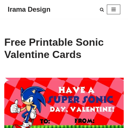
Irama Design
Skip
to
content
Free Printable Sonic
Valentine Cards