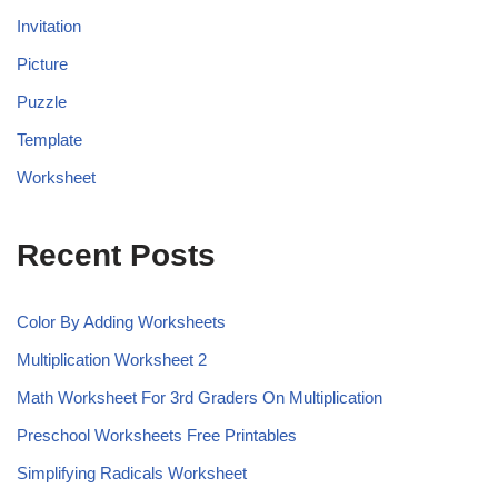
Invitation
Picture
Puzzle
Template
Worksheet
Recent Posts
Color By Adding Worksheets
Multiplication Worksheet 2
Math Worksheet For 3rd Graders On Multiplication
Preschool Worksheets Free Printables
Simplifying Radicals Worksheet