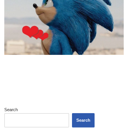
Search
Search