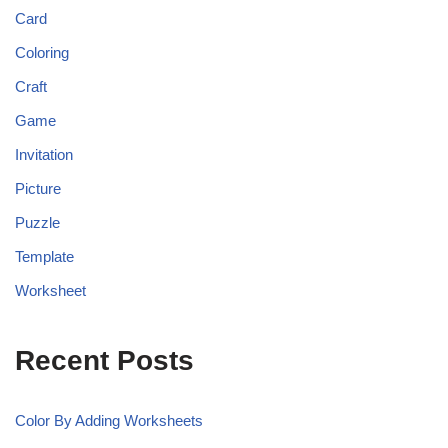
Card
Coloring
Craft
Game
Invitation
Picture
Puzzle
Template
Worksheet
Recent Posts
Color By Adding Worksheets