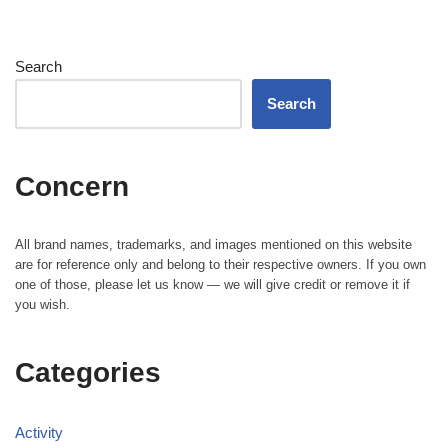
Search
Search
Concern
All brand names, trademarks, and images mentioned on this website
are for reference only and belong to their respective owners. If you own
one of those, please let us know — we will give credit or remove it if
you wish.
Categories
Activity