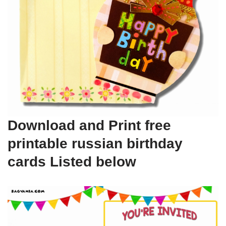
Download and Print free
printable russian birthday
cards Listed below