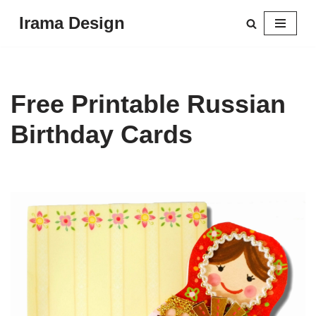
Irama Design
Skip
to
content
Free Printable Russian
Birthday Cards