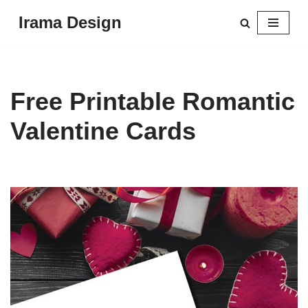
Irama Design
Skip
to
content
Free Printable Romantic
Valentine Cards