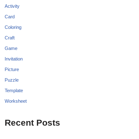
Activity
Card
Coloring
Craft
Game
Invitation
Picture
Puzzle
Template
Worksheet
Recent Posts