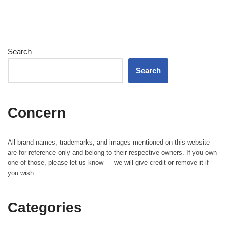
Search
Search
Concern
All brand names, trademarks, and images mentioned on this website
are for reference only and belong to their respective owners. If you own
one of those, please let us know — we will give credit or remove it if
you wish.
Categories