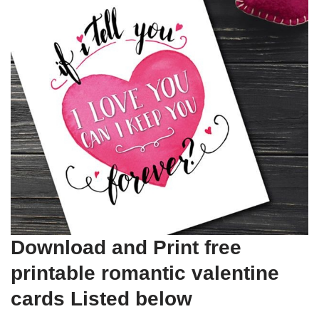
Download and Print free
printable romantic valentine
cards Listed below