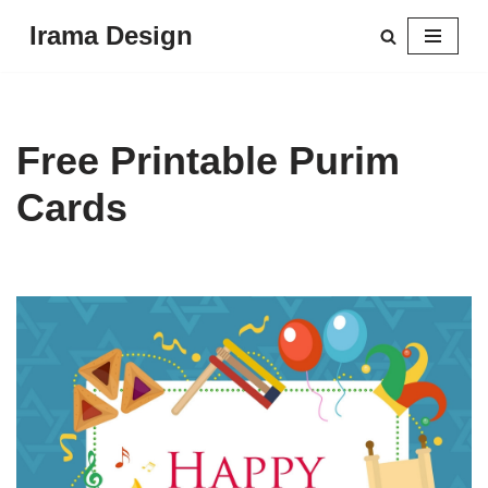
Irama Design
Skip
to
content
Free Printable Purim
Cards