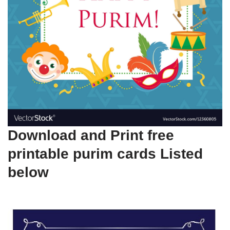
Download and Print free
printable purim cards Listed
below