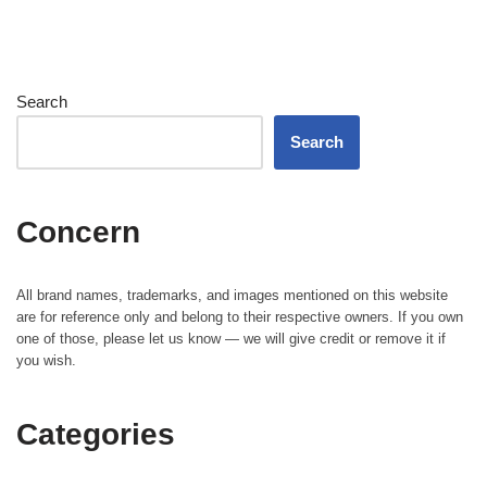
Search
Search
Concern
All brand names, trademarks, and images mentioned on this website
are for reference only and belong to their respective owners. If you own
one of those, please let us know — we will give credit or remove it if
you wish.
Categories