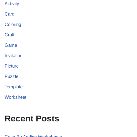
Activity
Card
Coloring
Craft
Game
Invitation
Picture
Puzzle
Template
Worksheet
Recent Posts
Color By Adding Worksheets