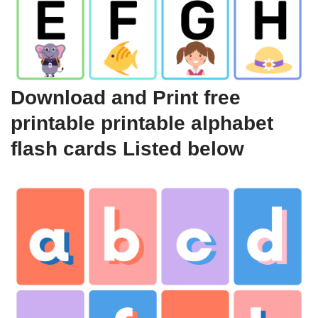
Download and Print free
printable printable alphabet
flash cards Listed below