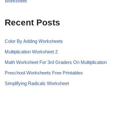
Worksheet
Recent Posts
Color By Adding Worksheets
Multiplication Worksheet 2
Math Worksheet For 3rd Graders On Multiplication
Preschool Worksheets Free Printables
Simplifying Radicals Worksheet