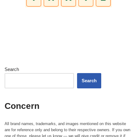
Search
Search
Concern
All brand names, trademarks, and images mentioned on this website
are for reference only and belong to their respective owners. If you own
one of those, please let us know — we will give credit or remove it if