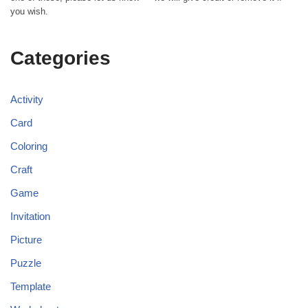
you wish.
Categories
Activity
Card
Coloring
Craft
Game
Invitation
Picture
Puzzle
Template