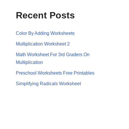
Recent Posts
Color By Adding Worksheets
Multiplication Worksheet 2
Math Worksheet For 3rd Graders On
Multiplication
Preschool Worksheets Free Printables
Simplifying Radicals Worksheet