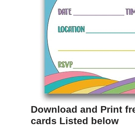
Download and Print fre
cards Listed below