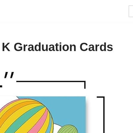
e K Graduation Cards