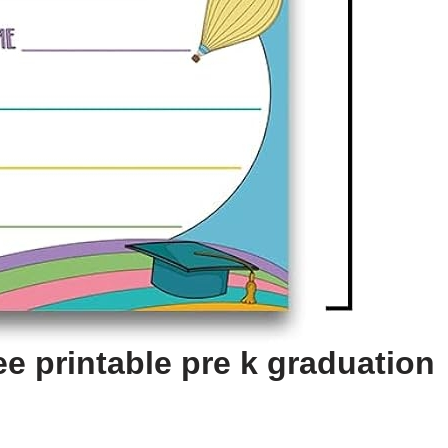
e printable pre k graduation