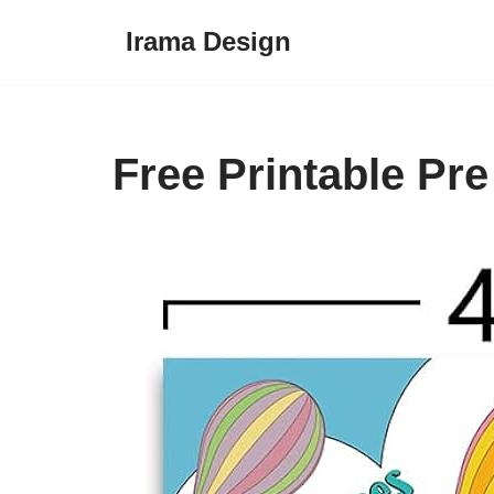
Irama Design
Skip
to
content
Free Printable Pr