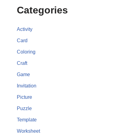
Categories
Activity
Card
Coloring
Craft
Game
Invitation
Picture
Puzzle
Template
Worksheet