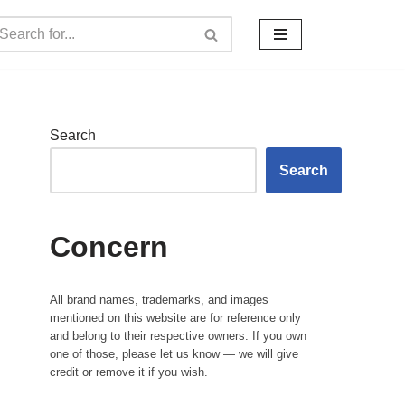
Search
Search
Concern
All brand names, trademarks, and images
mentioned on this website are for reference only
and belong to their respective owners. If you own
one of those, please let us know — we will give
credit or remove it if you wish.