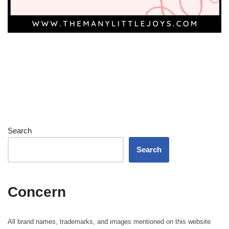
Search
Search
Concern
All brand names, trademarks, and images mentioned on this website