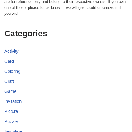
are for reference only and belong to their respective owners. If you own
one of those, please let us know — we will give credit or remove it if
you wish.
Categories
Activity
Card
Coloring
Craft
Game
Invitation
Picture
Puzzle
Template