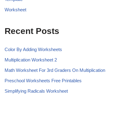
Worksheet
Recent Posts
Color By Adding Worksheets
Multiplication Worksheet 2
Math Worksheet For 3rd Graders On Multiplication
Preschool Worksheets Free Printables
Simplifying Radicals Worksheet