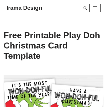
Irama Design
Skip
to
content
Free Printable Play Doh
Christmas Card
Template