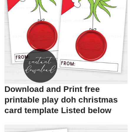
Download and Print free
printable play doh christmas
card template Listed below