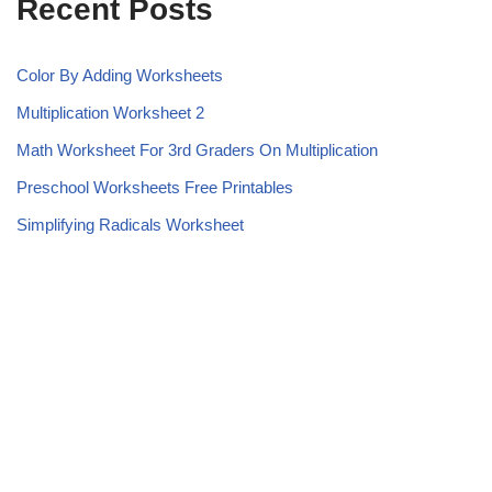
Recent Posts
Color By Adding Worksheets
Multiplication Worksheet 2
Math Worksheet For 3rd Graders On Multiplication
Preschool Worksheets Free Printables
Simplifying Radicals Worksheet