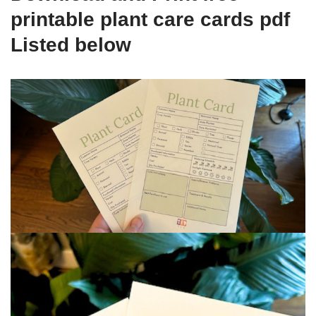
printable plant care cards pdf
Listed below