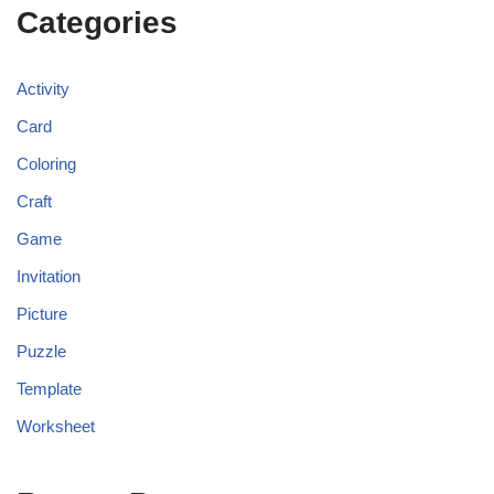
Categories
Activity
Card
Coloring
Craft
Game
Invitation
Picture
Puzzle
Template
Worksheet