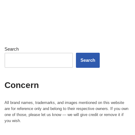
Search
Search
Concern
All brand names, trademarks, and images mentioned on this website
are for reference only and belong to their respective owners. If you own
one of those, please let us know — we will give credit or remove it if
you wish.