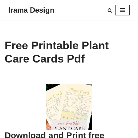
Irama Design
Skip
to
content
Free Printable Plant
Care Cards Pdf
Download and Print free