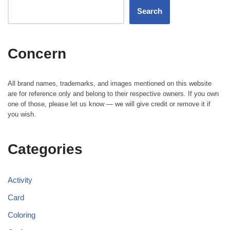
Search
Concern
All brand names, trademarks, and images mentioned on this website
are for reference only and belong to their respective owners. If you own
one of those, please let us know — we will give credit or remove it if
you wish.
Categories
Activity
Card
Coloring