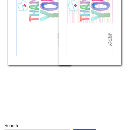
Search