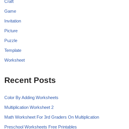
Craft
Game
Invitation
Picture
Puzzle
Template
Worksheet
Recent Posts
Color By Adding Worksheets
Multiplication Worksheet 2
Math Worksheet For 3rd Graders On Multiplication
Preschool Worksheets Free Printables