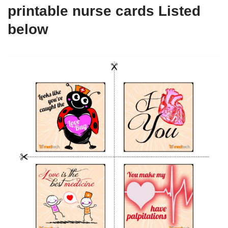
printable nurse cards Listed
below