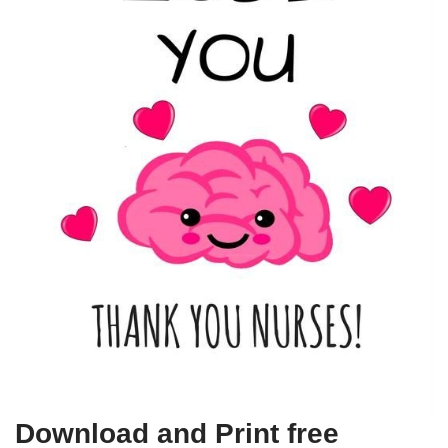
Download and Print free