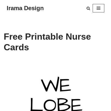
Irama Design
Skip
to
content
Free Printable Nurse
Cards